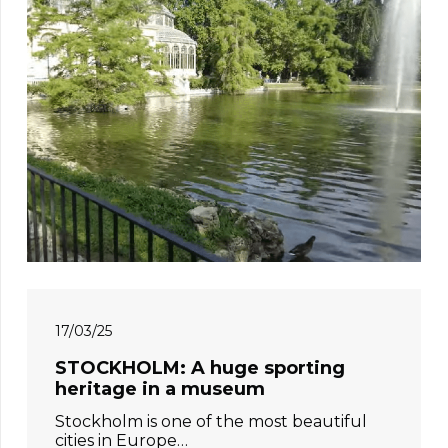
17/03/25
STOCKHOLM: A huge sporting
heritage in a museum
Stockholm is one of the most beautiful
cities in Europe…