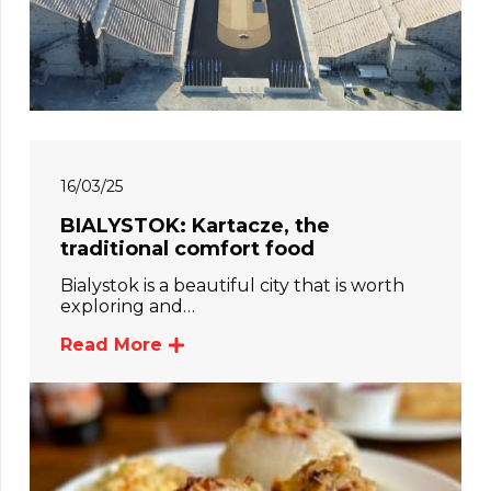
16/03/25
BIALYSTOK: Kartacze, the
traditional comfort food
Bialystok is a beautiful city that is worth
exploring and…
Read More