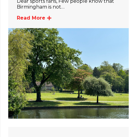
Dear sports fans, Few people know that
Birmingham is not…
Read More