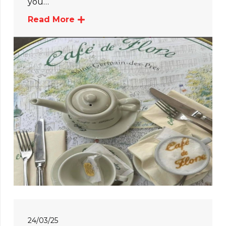
you…
Read More
24/03/25