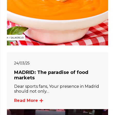
24/03/25
MADRID: The paradise of food
markets
Dear sports fans, Your presence in Madrid
should not only…
Read More