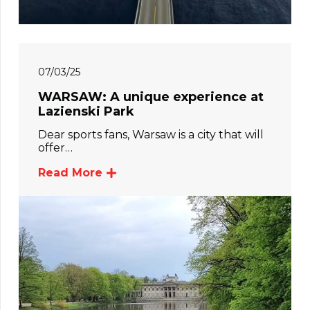
07/03/25
WARSAW: A unique experience at
Lazienski Park
Dear sports fans, Warsaw is a city that will
offer…
Read More