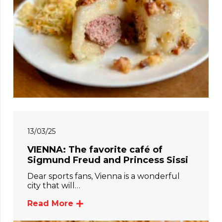
13/03/25
VIENNA: The favorite café of
Sigmund Freud and Princess Sissi
Dear sports fans, Vienna is a wonderful
city that will…
Read More