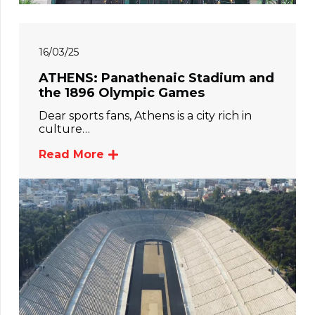
16/03/25
ATHENS: Panathenaic Stadium and
the 1896 Olympic Games
Dear sports fans, Athens is a city rich in
culture…
Read More