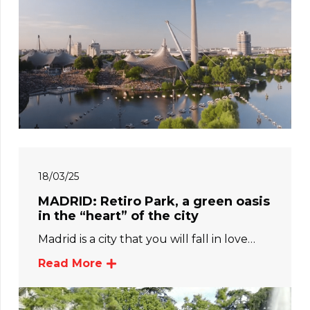
18/03/25
MADRID: Retiro Park, a green oasis
in the “heart” of the city
Madrid is a city that you will fall in love…
Read More