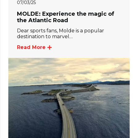
07/03/25
MOLDE: Experience the magic of
the Atlantic Road
Dear sports fans, Molde is a popular
destination to marvel…
Read More