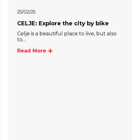
25/02/25
CELJE: Explore the city by bike
Celje is a beautiful place to live, but also
to…
Read More