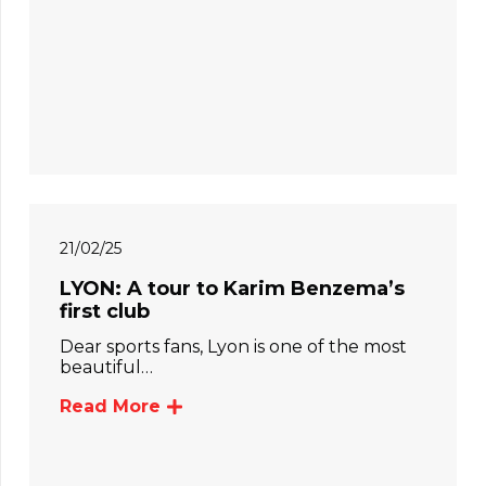
21/02/25
LYON: A tour to Karim Benzema’s
first club
Dear sports fans, Lyon is one of the most
beautiful…
Read More