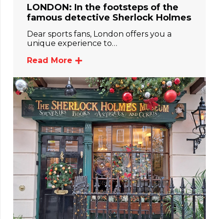
LONDON: In the footsteps of the
famous detective Sherlock Holmes
Dear sports fans, London offers you a
unique experience to…
Read More