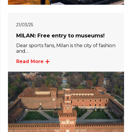
21/03/25
MILAN: Free entry to museums!
Dear sports fans, Milan is the city of fashion
and…
Read More