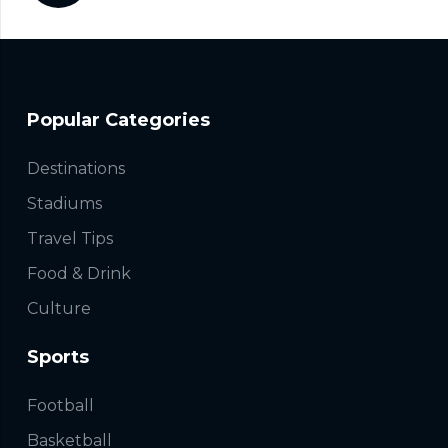
Popular Categories
Destinations
Stadiums
Travel Tips
Food & Drink
Culture
Sports
Football
Basketball