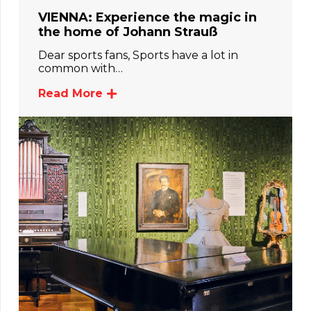
VIENNA: Experience the magic in
the home of Johann Strauß
Dear sports fans, Sports have a lot in
common with…
Read More