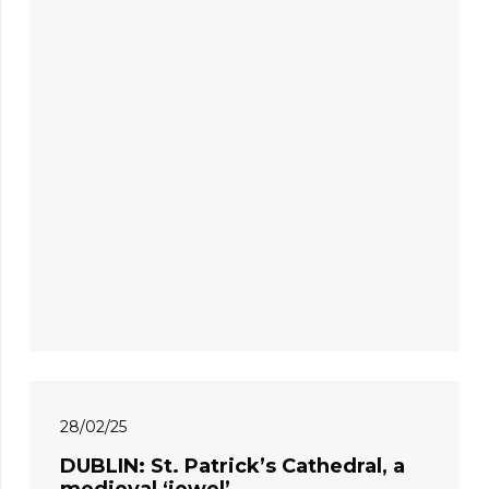
28/02/25
DUBLIN: St. Patrick’s Cathedral, a