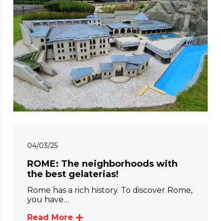
04/03/25
ROME: The neighborhoods with
the best gelaterias!
Rome has a rich history. To discover Rome,
you have…
Read More