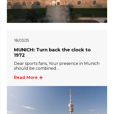
18/03/25
MUNICH: Turn back the clock to
1972
Dear sports fans, Your presence in Munich
should be combined…
Read More