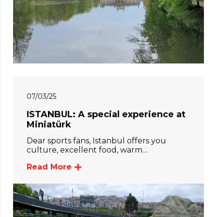
07/03/25
ISTANBUL: A special experience at
Miniatürk
Dear sports fans, Istanbul offers you
culture, excellent food, warm…
Read More