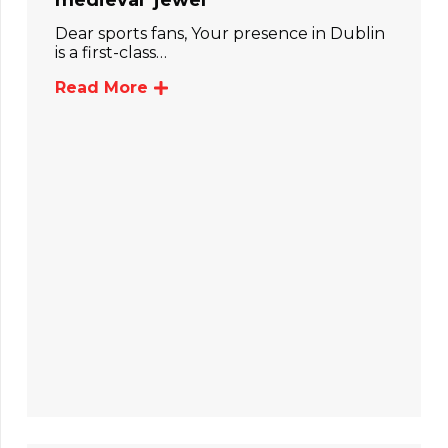
medieval ‘jewel’
Dear sports fans, Your presence in Dublin
is a first-class…
Read More