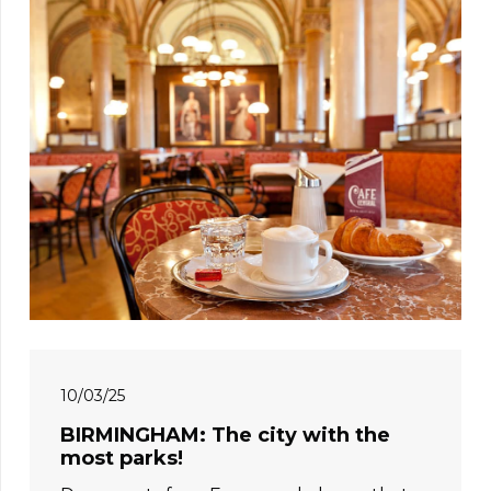
10/03/25
BIRMINGHAM: The city with the
most parks!