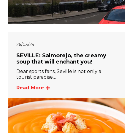
26/03/25
SEVILLE: Salmorejo, the creamy
soup that will enchant you!
Dear sports fans, Seville is not only a
tourist paradise…
Read More