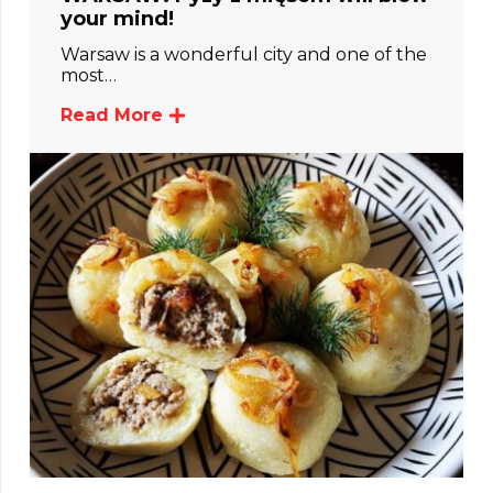
your mind!
Warsaw is a wonderful city and one of the
most…
Read More