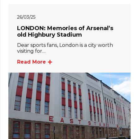
26/03/25
LONDON: Memories of Arsenal’s
old Highbury Stadium
Dear sports fans, London is a city worth
visiting for…
Read More