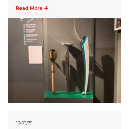
Read More
16/03/25