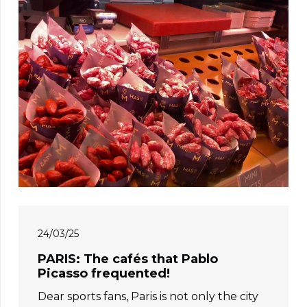
24/03/25
PARIS: The cafés that Pablo
Picasso frequented!
Dear sports fans, Paris is not only the city