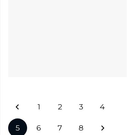
1
2
3
4
5
6
7
8