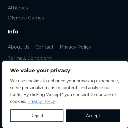
Athletics
Olympic Games
Info
About Us
Contact
Privacy Policy
Terms & Conditions
We value your privacy
Newsletter
We use cookies to enhance your browsing experience,
serve personalized ads or content, and analyze our
traffic. By clicking "Accept", you consent to our use of
cookies.
Privacy Policy
Reject
Accept
Copyright ©
2026 |
Travelsport24
|