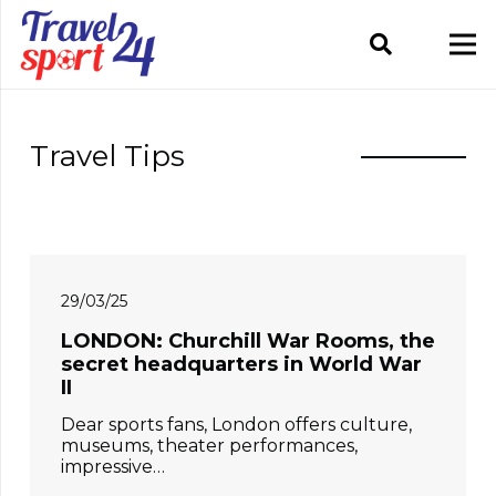
Travel Tips
29/03/25
LONDON: Churchill War Rooms, the
secret headquarters in World War
II
Dear sports fans, London offers culture,
museums, theater performances,
impressive…