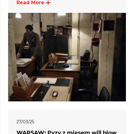
Read More
27/03/25
WARSAW: Pyzy z mięsem will blow