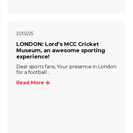
21/02/25
LONDON: Lord’s MCC Cricket
Museum, an awesome sporting
experience!
Dear sports fans, Your presence in London
for a football…
Read More