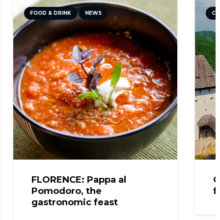
FOOD & DRINK
NEWS
CU
FLORENCE: Pappa al
C
Pomodoro, the
f
gastronomic feast