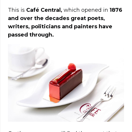
This is
Café Central,
which opened in
1876
and over the decades great poets,
writers, politicians and painters have
passed through.