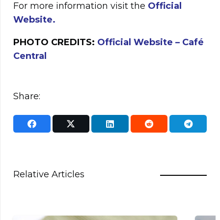
For more information visit the
Official
Website.
PHOTO CREDITS:
Official Website – Café
Central
Share:
Relative Articles