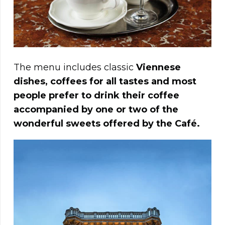
The menu includes classic
Viennese
dishes, coffees for all tastes and most
people prefer to drink their coffee
accompanied by one or two of the
wonderful sweets offered by the Café.