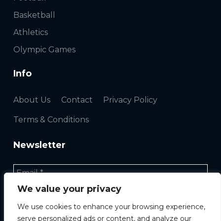
Basketball
Athletics
Olympic Games
Info
About Us
Contact
Privacy Policy
Terms & Conditions
Newsletter
We value your privacy
We use cookies to enhance your browsing experience,
serve personalized ads or content, and analyze our