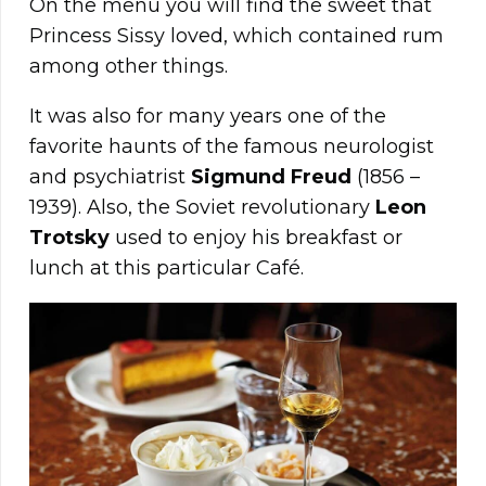
On the menu you will find the sweet that
Princess Sissy loved, which contained rum
among other things.
It was also for many years one of the
favorite haunts of the famous neurologist
and psychiatrist
Sigmund
Freud
(1856 –
1939). Also, the Soviet revolutionary
Leon
Trotsky
used to enjoy his breakfast or
lunch at this particular Café.