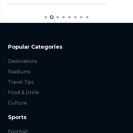
Popular Categories
Destinations
Stadiums
Travel Tips
Food & Drink
Culture
Sports
Football