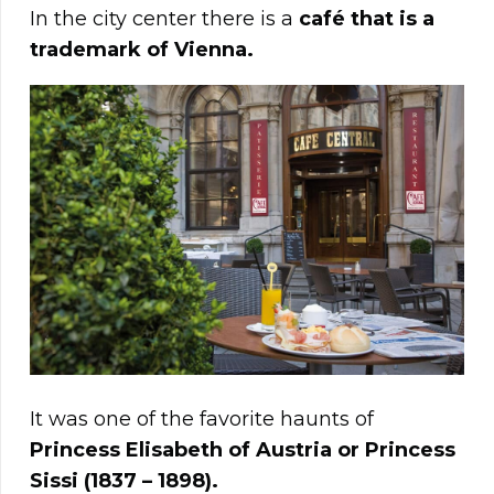
In the city center there is a
café that is a
trademark of Vienna.
It was one of the favorite haunts of
Princess Elisabeth of Austria or Princess
Sissi (1837 – 1898).