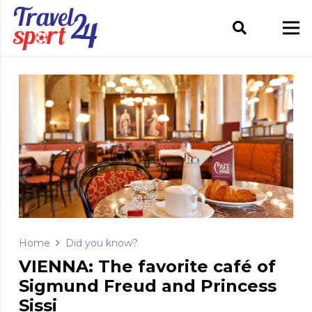
Home
Did you know?
VIENNA: The favorite café of
Sigmund Freud and Princess
Sissi