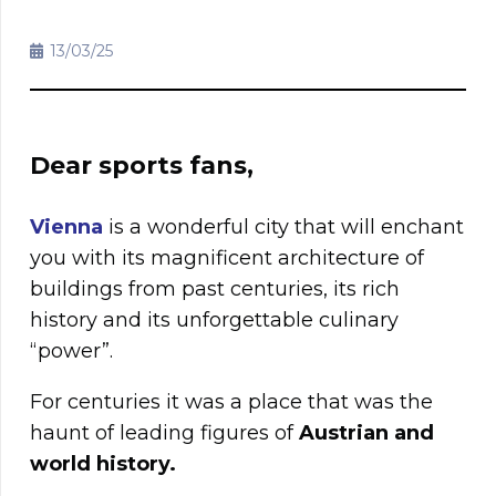
13/03/25
Dear sports fans,
Vienna
is a wonderful city that will enchant
you with its magnificent architecture of
buildings from past centuries, its rich
history and its unforgettable culinary
“power”.
For centuries it was a place that was the
haunt of leading figures of
Austrian and
world history.