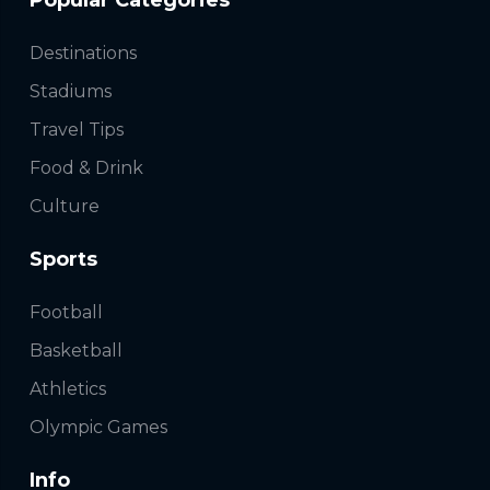
Popular Categories
Destinations
Stadiums
Travel Tips
Food & Drink
Culture
Sports
Football
Basketball
Athletics
Olympic Games
Info