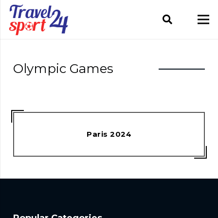
Olympic Games
Paris 2024