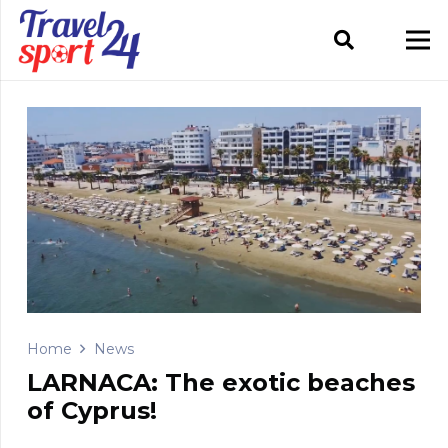
Home
News
LARNACA: The exotic beaches
of Cyprus!