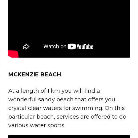
MCKENZIE BEACH
At a length of 1 km you will find a
wonderful sandy beach that offers you
crystal clear waters for swimming. On this
particular beach, services are offered to do
various water sports.