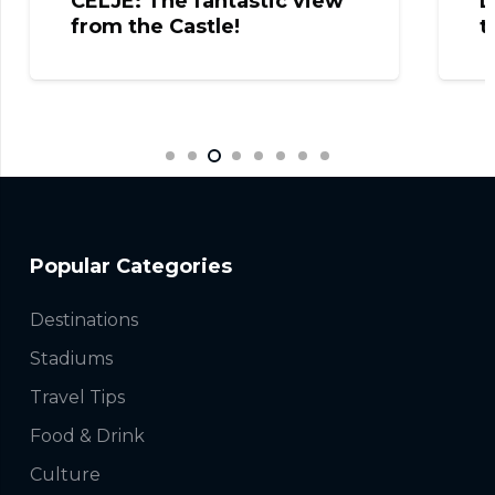
CELJE: The fantastic view
L
from the Castle!
t
Popular Categories
Destinations
Stadiums
Travel Tips
Food & Drink
Culture