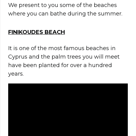
We present to you some of the beaches
where you can bathe during the summer.
FINIKOUDES BEACH
It is one of the most famous beaches in
Cyprus and the palm trees you will meet
have been planted for over a hundred
years.