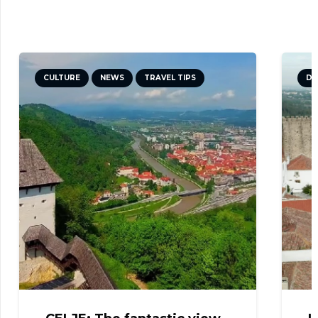
CULTURE
NEWS
TRAVEL TIPS
DI