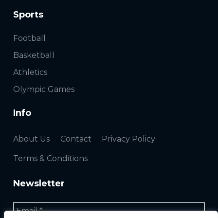
Sports
Football
Basketball
Athletics
Olympic Games
Info
About Us
Contact
Privacy Policy
Terms & Conditions
Newsletter