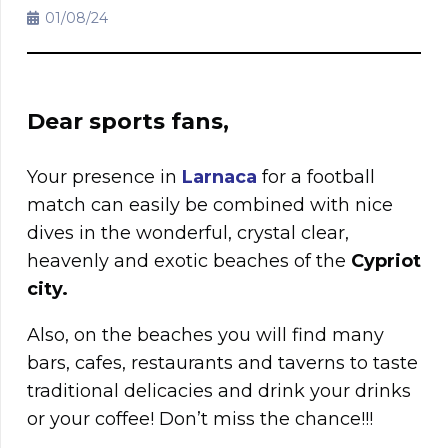
01/08/24
Dear sports fans,
Your presence in
Larnaca
for a football
match can easily be combined with nice
dives in the wonderful, crystal clear,
heavenly and exotic beaches of the
Cypriot
city.
Also, on the beaches you will find many
bars, cafes, restaurants and taverns to taste
traditional delicacies and drink your drinks
or your coffee! Don’t miss the chance!!!