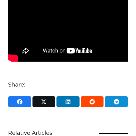
Share:
Relative Articles