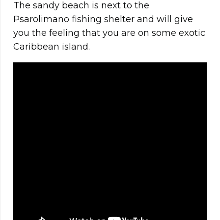
The sandy beach is next to the
Psarolimano fishing shelter and will give
you the feeling that you are on some exotic
Caribbean island.