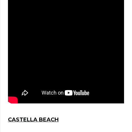
CASTELLA BEACH