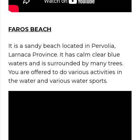
FAROS BEACH
It is a sandy beach located in Pervolia,
Larnaca Province. It has calm clear blue
waters and is surrounded by many trees.
You are offered to do various activities in
the water and various water sports.