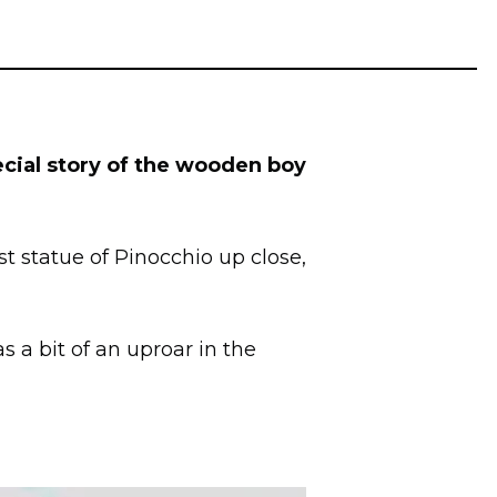
cial story of the wooden boy
st statue of Pinocchio up close,
as a bit of an uproar in the