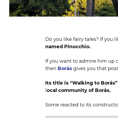
Do you like fairy tales? If yo
named Pinocchio.
If you want to admire him up cl
then
Borås
gives you that possi
Its title is “Walking to Borås”
l
ocal community of Borås.
Some reacted to its constructi