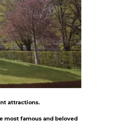
nt attractions.
he most famous and beloved