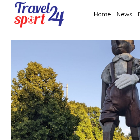
Home
News