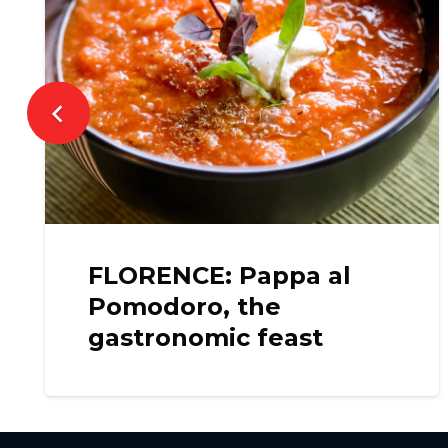
FLORENCE: Pappa al
Pomodoro, the
gastronomic feast