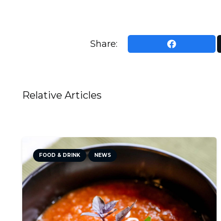
Share:
Relative Articles
FOOD & DRINK
NEWS