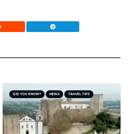
DID YOU KNOW?
NEWS
TRAVEL TIPS