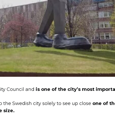
City Council and
is one of the city’s most importa
o the Swedish city solely to see up close
one of t
e size.