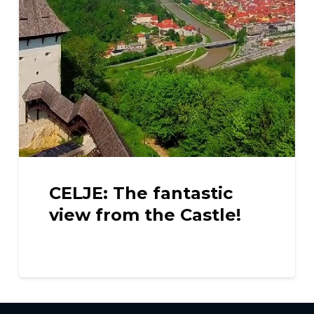
CELJE: The fantastic
view from the Castle!