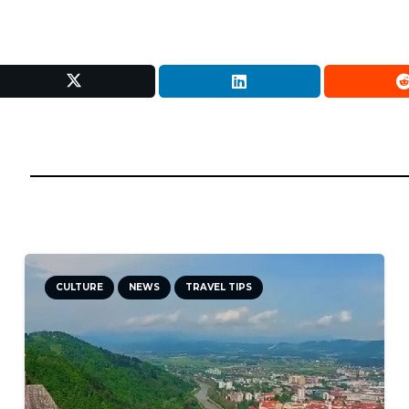
CULTURE
NEWS
TRAVEL TIPS