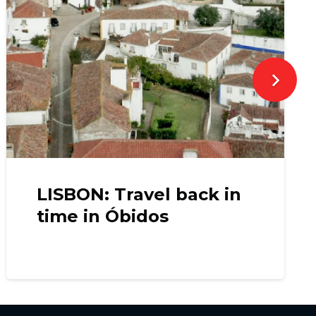
LISBON: Travel back in
time in Óbidos