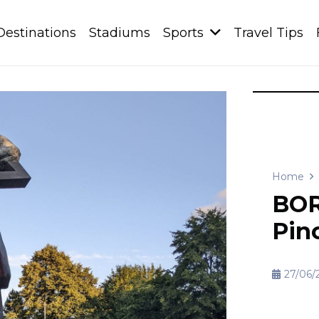
Destinations
Stadiums
Sports
Travel Tips
Home
BOR
Pin
27/06/