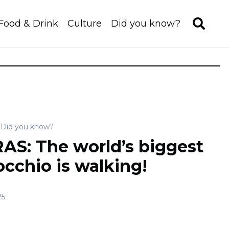
Food & Drink
Culture
Did you know?
Did you know?
AS: The world’s biggest
occhio is walking!
25