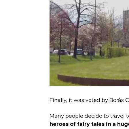
Finally, it was voted by Borås 
Many people decide to travel t
heroes of fairy tales in a hug