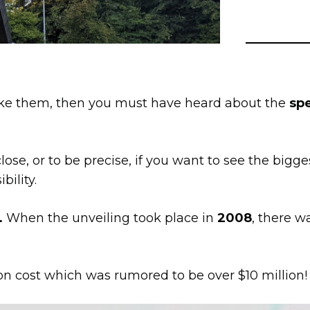
u like them, then you must have heard about the
spe
ose, or to be precise, if you want to see the bigge
bility.
.
When the unveiling took place in
2008
, there w
on cost which was rumored to be over $10 million!