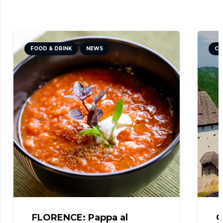
FOOD & DRINK
NEWS
CU
FLORENCE: Pappa al
C