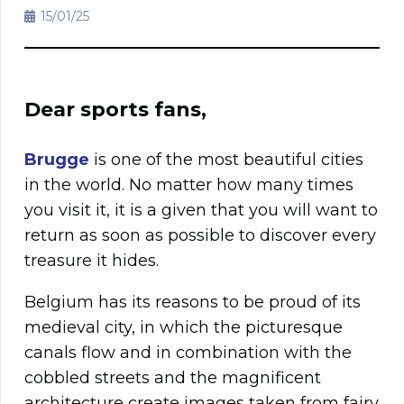
15/01/25
Dear sports fans,
Brugge
is one of the most beautiful cities
in the world. No matter how many times
you visit it, it is a given that you will want to
return as soon as possible to discover every
treasure it hides.
Belgium has its reasons to be proud of its
medieval city, in which the picturesque
canals flow and in combination with the
cobbled streets and the magnificent
architecture create images taken from fairy