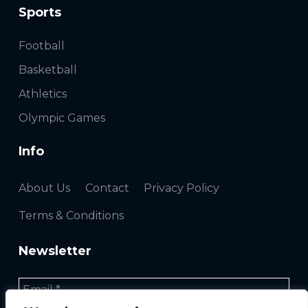
Sports
Football
Basketball
Athletics
Olympic Games
Info
About Us
Contact
Privacy Policy
Terms & Conditions
Newsletter