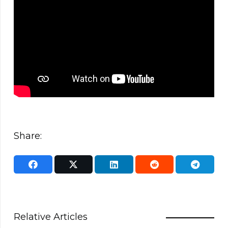
Share:
Relative Articles