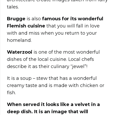
tales.
Brugge
is also
famous for its wonderful
Flemish cuisine
that you will fall in love
with and miss when you return to your
homeland.
Waterzooi
is one of the most wonderful
dishes of the local cuisine. Local chefs
describe it as their culinary “jewel”!
It is a soup – stew that has a wonderful
creamy taste and is made with chicken or
fish.
When served it looks like a velvet in a
deep dish. It is an image that will