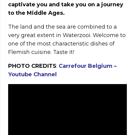
captivate you and take you on a journey
to the Middle Ages.
The land and the sea are combined to a
very great extent in Waterzooi. Welcome to
one of the most characteristic dishes of
Flemish cuisine. Taste it!
PHOTO CREDITS
:
Carrefour Belgium –
Youtube Channel