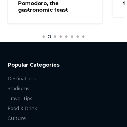
Pomodoro, the
f
gastronomic feast
Popular Categories
Destinations
Stadiums
Travel Tips
Food & Drink
Culture