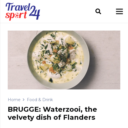
Home
Food & Drink
BRUGGE: Waterzooi, the
velvety dish of Flanders