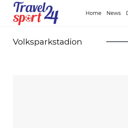
Home
News
Volksparkstadion