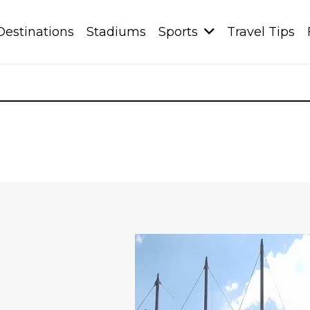
Destinations
Stadiums
Sports
Travel Tips