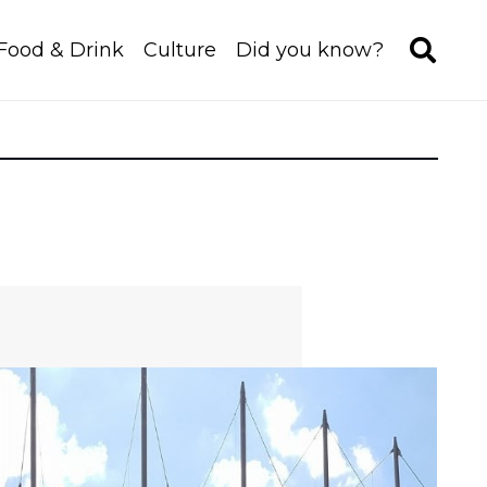
Food & Drink
Culture
Did you know?