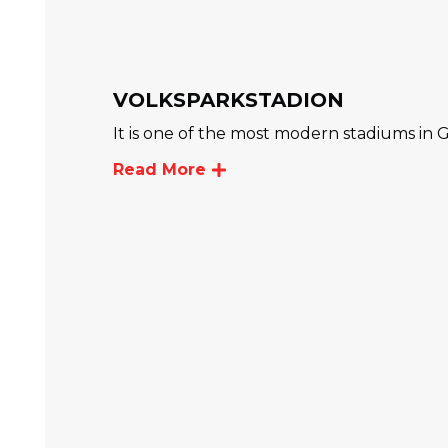
VOLKSPARKSTADION
It is one of the most modern stadiums in
Read More