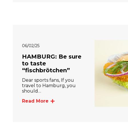
06/02/25
HAMBURG: Be sure
to taste
“fischbrötchen”
Dear sports fans, If you
travel to Hamburg, you
should…
Read More