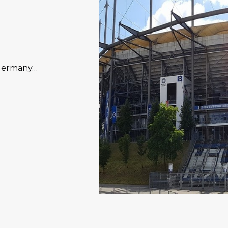
 Germany…