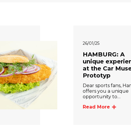
26/01/25
HAMBURG: A
unique experie
at the Car Mu
Prototyp
Dear sports fans, H
offers you a unique
opportunity to…
Read More