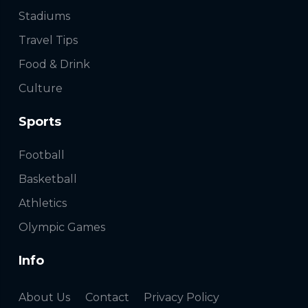
Stadiums
Travel Tips
Food & Drink
Culture
Sports
Football
Basketball
Athletics
Olympic Games
Info
About Us
Contact
Privacy Policy