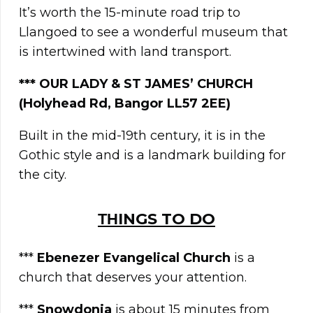
It’s worth the 15-minute road trip to
Llangoed to see a wonderful museum that
is intertwined with land transport.
***
OUR LADY & ST JAMES’ CHURCH
(Holyhead Rd, Bangor LL57 2EE)
Built in the mid-19th century, it is in the
Gothic style and is a landmark building for
the city.
ΤΗINGS TO DO
***
Ebenezer Evangelical Church
is a
church that deserves your attention.
***
Snowdonia
is about 15 minutes from