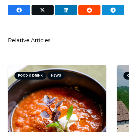
Relative Articles
FOOD & DRINK
NEWS
CU