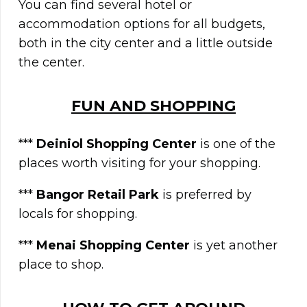
You can find several hotel or
accommodation options for all budgets,
both in the city center and a little outside
the center.
FUN AND SHOPPING
***
Deiniol Shopping Center
is one of the
places worth visiting for your shopping.
***
Bangor Retail Park
is preferred by
locals for shopping.
***
Menai Shopping Center
is yet another
place to shop.