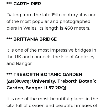
***
GARTH PIER
Dating from the late 19th century, it is one
of the most popular and photographed
piers in Wales. Its length is 460 meters.
***
BRITTANIA BRIDGE
It is one of the most impressive bridges in
the UK and connects the Isle of Anglesey
and Bangor.
*** TREBORTH BOTANIC GARDEN
(Διεύθυνση: University, Treborth Botanic
Garden, Bangor LL57 2RQ)
It is one of the most beautiful places in the
city, full of oxygen and beautiful images of