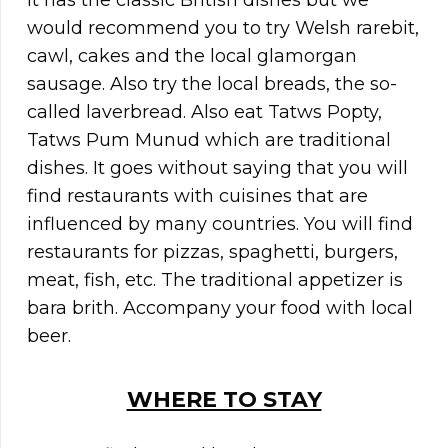
It has the classic British dishes but we
would recommend you to try Welsh rarebit,
cawl, cakes and the local glamorgan
sausage. Also try the local breads, the so-
called laverbread. Also eat Tatws Popty,
Tatws Pum Munud which are traditional
dishes. It goes without saying that you will
find restaurants with cuisines that are
influenced by many countries. You will find
restaurants for pizzas, spaghetti, burgers,
meat, fish, etc. The traditional appetizer is
bara brith. Accompany your food with local
beer.
WHERE TO STAY