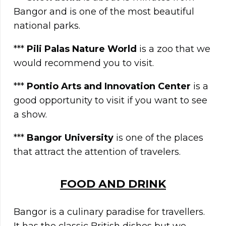
Bangor and is one of the most beautiful
national parks.
***
Pili Palas Nature World
is a zoo that we
would recommend you to visit.
***
Pontio Arts and Innovation Center
is a
good opportunity to visit if you want to see
a show.
***
Bangor University
is one of the places
that attract the attention of travelers.
FOOD AND DRINK
Bangor is a culinary paradise for travellers.