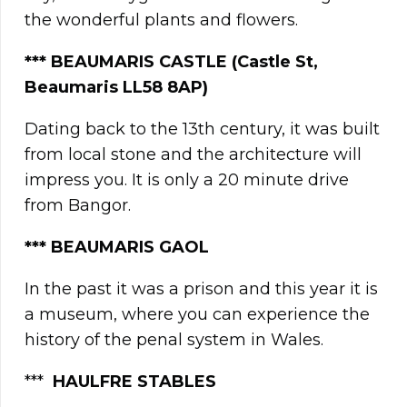
the wonderful plants and flowers.
***
BEAUMARIS CASTLE (Castle St,
Beaumaris LL58 8AP)
Dating back to the 13th century, it was built
from local stone and the architecture will
impress you. It is only a 20 minute drive
from Bangor.
***
BEAUMARIS GAOL
In the past it was a prison and this year it is
a museum, where you can experience the
history of the penal system in Wales.
***
HAULFRE STABLES