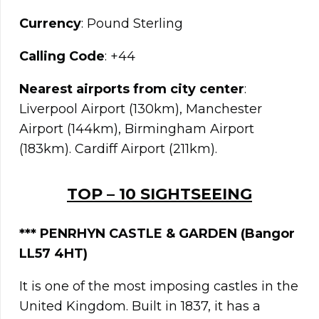
Currency
: Pound Sterling
Calling Code
: +44
Nearest airports from city center
:
Liverpool Airport (130km), Manchester
Airport (144km), Birmingham Airport
(183km). Cardiff Airport (211km).
TOP – 10 SIGHTSEEING
*** PENRHYN CASTLE & GARDEN (Bangor
LL57 4HT)
It is one of the most imposing castles in the
United Kingdom. Built in 1837, it has a