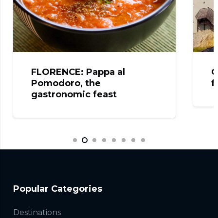
FLORENCE: Pappa al
C
Pomodoro, the
f
gastronomic feast
Popular Categories
Destinations