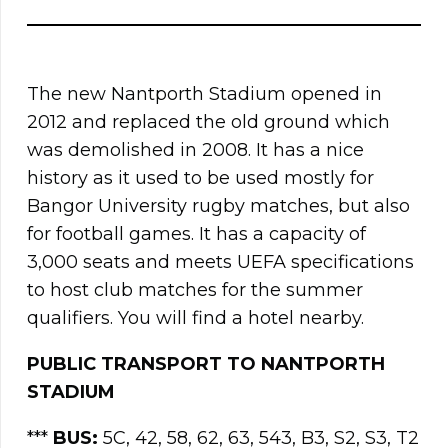
The new Nantporth Stadium opened in
2012 and replaced the old ground which
was demolished in 2008. It has a nice
history as it used to be used mostly for
Bangor University rugby matches, but also
for football games. It has a capacity of
3,000 seats and meets UEFA specifications
to host club matches for the summer
qualifiers. You will find a hotel nearby.
PUBLIC TRANSPORT TO
NANTPORTH
STADIUM
***
BUS:
5C, 42, 58, 62, 63, 543, B3, S2, S3, T2