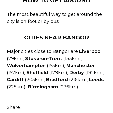
HOW TO GET AROUND
The most beautiful way to get around the
city is on foot or by bus.
CITIES NEAR
BANGOR
Major cities close to Bangor are
Liverpool
(79km),
Stoke-on-Trent
(133km),
Wolverhampton
(155km),
Manchester
(157km),
Sheffield
(179km),
Derby
(182km),
Cardiff
(205km),
Bradford
(216km),
Leeds
(225km),
Birmingham
(236km).
Share: