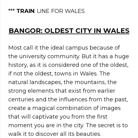
***
TRAIN
: LINE FOR WALES
BANGOR: OLDEST CITY IN WALES
Most call it the ideal campus because of
the university community. But it has a huge
history, as it is considered one of the oldest,
if not the oldest, towns in Wales. The
natural landscapes, the mountains, the
strong elements that exist from earlier
centuries and the influences from the past,
create a magical combination of images
that will captivate you from the first
moment you are in the city. The secret is to
walk it to discover all its beauties.