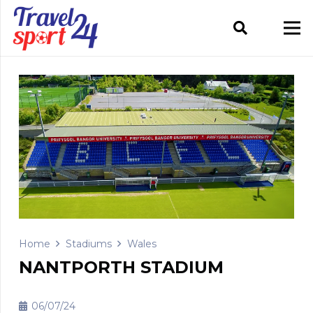
Home
Stadiums
Wales
NANTPORTH STADIUM
06/07/24