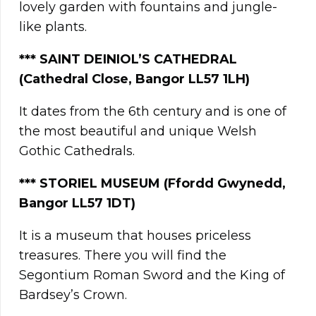
lovely garden with fountains and jungle-
like plants.
*** SAINT DEINIOL’S CATHEDRAL
(Cathedral Close, Bangor LL57 1LH)
It dates from the 6th century and is one of
the most beautiful and unique Welsh
Gothic Cathedrals.
**
*
STORIEL MUSEUM (Ffordd Gwynedd,
Bangor LL57 1DT)
It is a museum that houses priceless
treasures. There you will find the
Segontium Roman Sword and the King of
Bardsey’s Crown.