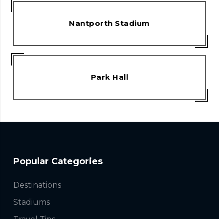
Nantporth Stadium
Park Hall
Popular Categories
Destinations
Stadiums