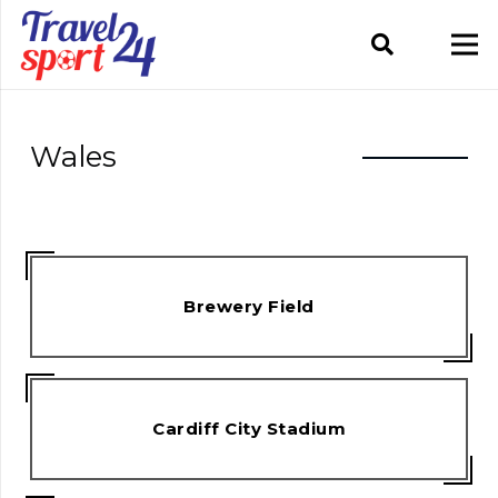
Wales
Brewery Field
Cardiff City Stadium