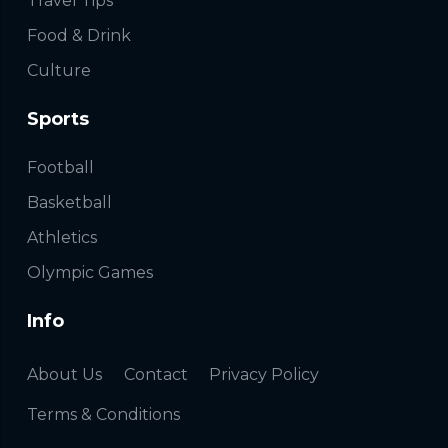
Travel Tips
Food & Drink
Culture
Sports
Football
Basketball
Athletics
Olympic Games
Info
About Us
Contact
Privacy Policy
Terms & Conditions