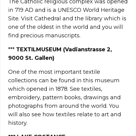
The Catholic religious complex was opened
in 719 AD and is a UNESCO World Heritage
Site. Visit Cathedral and the library which is
one of the oldest in the world and you will
find precious manuscripts.
***
TEXTILMUSEUM (Vadianstrasse 2,
9000 St. Gallen)
One of the most important textile
collections can be found in this museum
which opened in 1878. See textiles,
embroidery, pattern books, drawings and
photographs from around the world. You
will also see how textiles relate to art and
history.