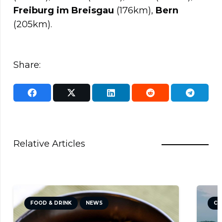
Freiburg im Breisgau
(176km),
Bern
(205km).
Share:
Relative Articles
FOOD & DRINK
NEWS
CULTUR