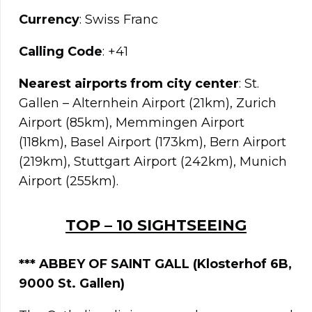
Currency
: Swiss Franc
Calling Code
: +41
Nearest airports from city center
: St.
Gallen – Alternhein Airport (21km), Zurich
Airport (85km), Memmingen Airport
(118km), Basel Airport (173km), Bern Airport
(219km), Stuttgart Airport (242km), Munich
Airport (255km).
TOP – 10 SIGHTSEEING
***
ABBEY OF SAINT GALL (Klosterhof 6B,
9000 St. Gallen)