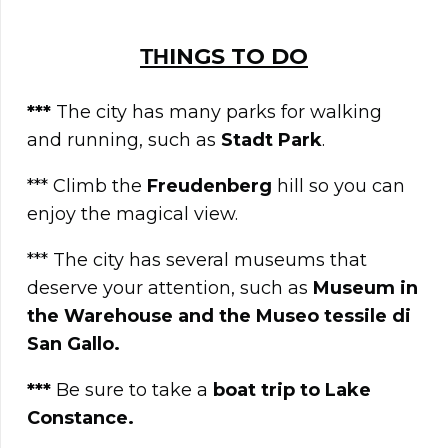
ΤΗINGS TO DO
***
The city has many parks for walking
and running, such as
Stadt Park
.
*** Climb the
Freudenberg
hill so you can
enjoy the magical view.
*** The city has several museums that
deserve your attention, such as
Museum in
the Warehouse and the Museo tessile di
San Gallo.
***
Be sure to take a
boat trip to Lake
Constance.