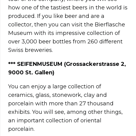
how one of the tastiest beers in the world is
produced. If you like beer and are a
collector, then you can visit the Bierflasche
Museum with its impressive collection of
over 3,000 beer bottles from 260 different
Swiss breweries.
*** SEIFENMUSEUM (Grossackerstrasse 2,
9000 St. Gallen)
You can enjoy a large collection of
ceramics, glass, stonework, clay and
porcelain with more than 27 thousand
exhibits. You will see, among other things,
an important collection of oriental
porcelain.