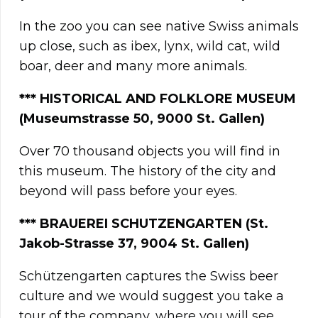
In the zoo you can see native Swiss animals
up close, such as ibex, lynx, wild cat, wild
boar, deer and many more animals.
**
*
HISTORICAL AND FOLKLORE MUSEUM
(Museumstrasse 50, 9000 St. Gallen)
Over 70 thousand objects you will find in
this museum. The history of the city and
beyond will pass before your eyes.
***
BRAUEREI SCHUTZENGARTEN (St.
Jakob-Strasse 37, 9004 St. Gallen)
Schützengarten captures the Swiss beer
culture and we would suggest you take a
tour of the company, where you will see