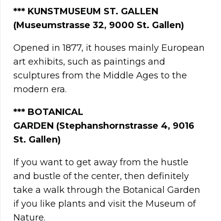
*** KUNSTMUSEUM ST. GALLEN
(Museumstrasse 32, 9000 St. Gallen)
Opened in 1877, it houses mainly European
art exhibits, such as paintings and
sculptures from the Middle Ages to the
modern era.
*** BOTANICAL
GARDEN
(Stephanshornstrasse 4, 9016
St. Gallen)
If you want to get away from the hustle
and bustle of the center, then definitely
take a walk through the Botanical Garden
if you like plants and visit the Museum of
Nature.