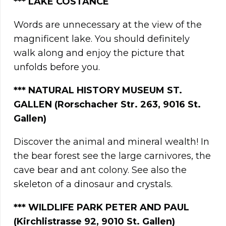
***
LAKE COSTANCE
Words are unnecessary at the view of the
magnificent lake. You should definitely
walk along and enjoy the picture that
unfolds before you.
***
NATURAL HISTORY MUSEUM ST.
GALLEN (Rorschacher Str. 263, 9016 St.
Gallen)
Discover the animal and mineral wealth! In
the bear forest see the large carnivores, the
cave bear and ant colony. See also the
skeleton of a dinosaur and crystals.
*** WILDLIFE PARK PETER AND PAUL
(Kirchlistrasse 92, 9010 St. Gallen)