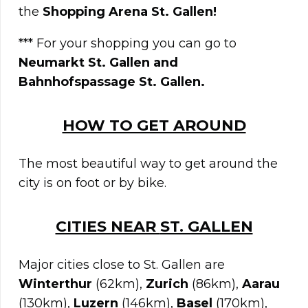
the
Shopping Arena St. Gallen!
*** For your shopping you can go to
Neumarkt St. Gallen and
Bahnhofspassage St. Gallen.
HOW TO GET AROUND
The most beautiful way to get around the
city is on foot or by bike.
CITIES NEAR
ST. GALLEN
Major cities close to St. Gallen are
Winterthur
(62km),
Zurich
(86km),
Aarau
(130km),
Luzern
(146km),
Basel
(170km),