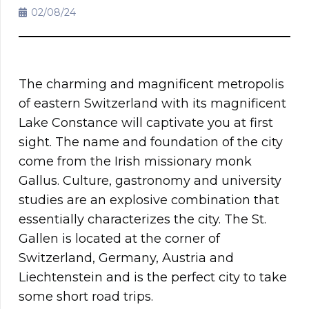
02/08/24
The charming and magnificent metropolis
of eastern Switzerland with its magnificent
Lake Constance will captivate you at first
sight. The name and foundation of the city
come from the Irish missionary monk
Gallus. Culture, gastronomy and university
studies are an explosive combination that
essentially characterizes the city. The St.
Gallen is located at the corner of
Switzerland, Germany, Austria and
Liechtenstein and is the perfect city to take
some short road trips.