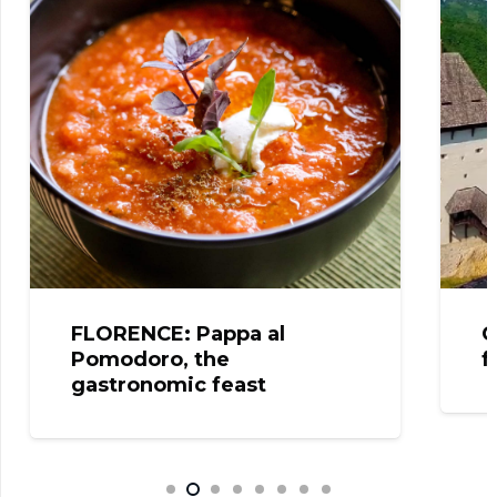
FLORENCE: Pappa al
CELJ
Pomodoro, the
from
gastronomic feast