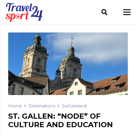
Home
Destinations
Switzerland
ST. GALLEN: “NODE” OF
CULTURE AND EDUCATION