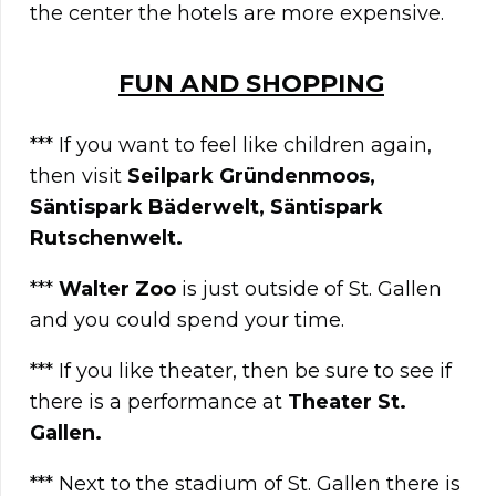
the center the hotels are more expensive.
FUN AND SHOPPING
*** If you want to feel like children again,
then visit
Seilpark Gründenmoos,
Säntispark Bäderwelt, Säntispark
Rutschenwelt.
***
Walter Zoo
is just outside of St. Gallen
and you could spend your time.
*** If you like theater, then be sure to see if
there is a performance at
Theater St.
Gallen.
*** Next to the stadium of St. Gallen there is