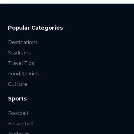
Popular Categories
Destinations
Stadiums
Travel Tips
Food & Drink
Culture
Sports
Football
Basketball