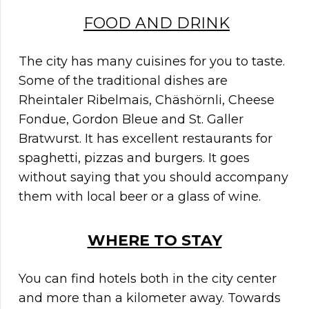
FOOD AND DRINK
The city has many cuisines for you to taste.
Some of the traditional dishes are
Rheintaler Ribelmais, Chäshörnli, Cheese
Fondue, Gordon Bleue and St. Galler
Bratwurst. It has excellent restaurants for
spaghetti, pizzas and burgers. It goes
without saying that you should accompany
them with local beer or a glass of wine.
WHERE TO STAY
You can find hotels both in the city center
and more than a kilometer away. Towards