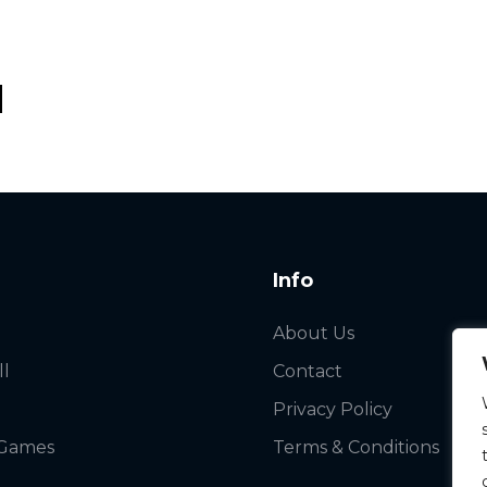
Info
About Us
ll
Contact
Privacy Policy
 Games
Terms & Conditions