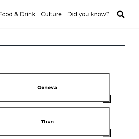
Food & Drink
Culture
Did you know?
Geneva
Thun