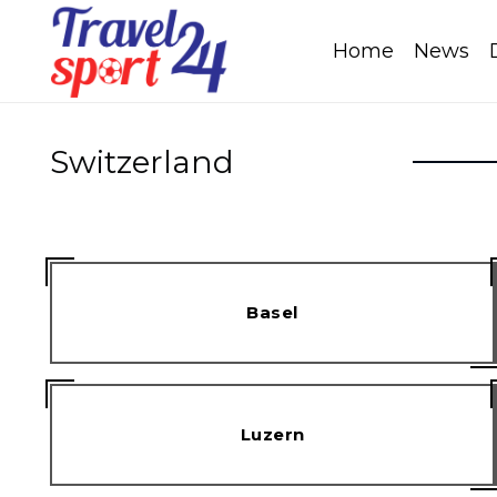
Home
News
Switzerland
Basel
Luzern