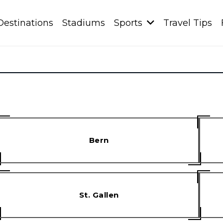
Destinations
Stadiums
Sports
Travel Tips
Bern
St. Gallen