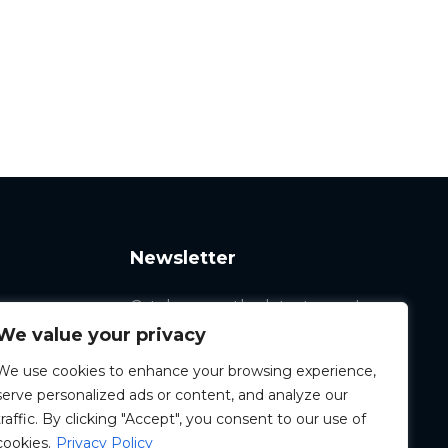
Newsletter
Catch up on the latest news!
We value your privacy
We use cookies to enhance your browsing experience,
serve personalized ads or content, and analyze our
traffic. By clicking "Accept", you consent to our use of
cookies.
Privacy Policy