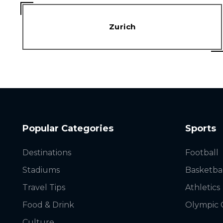
Zurich
Popular Categories
Sports
Destinations
Football
Stadiums
Basketba
Travel Tips
Athletics
Food & Drink
Olympic
Culture