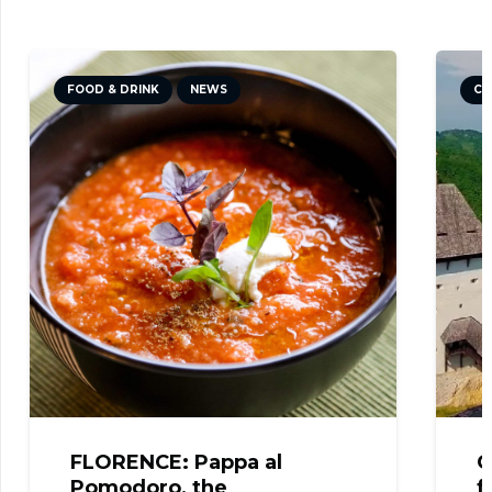
FOOD & DRINK
NEWS
CU
FLORENCE: Pappa al
C
Pomodoro, the
f