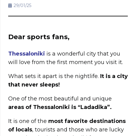
29/01/25
Dear sports fans,
Thessaloniki
is a wonderful city that you
will love from the first moment you visit it.
What sets it apart is the nightlife.
It is a city
that never sleeps!
One of the most beautiful and unique
areas of Thessaloniki is “Ladadika”.
It is one of the
most favorite destinations
of locals
, tourists and those who are lucky