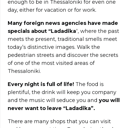
enough to be in Thessaloniki for even one
day, either for vacation or for work.
Many foreign news agencies have made
specials about “Ladadika
“, where the past
meets the present, traditional smells meet
today’s distinctive images. Walk the
pedestrian streets and discover the secrets
of one of the most visited areas of
Thessaloniki.
Every night is full of life!
The food is
plentiful, the drink will keep you company
and the music will seduce you and
you will
never want to leave “Ladadika”.
There are many shops that you can visit