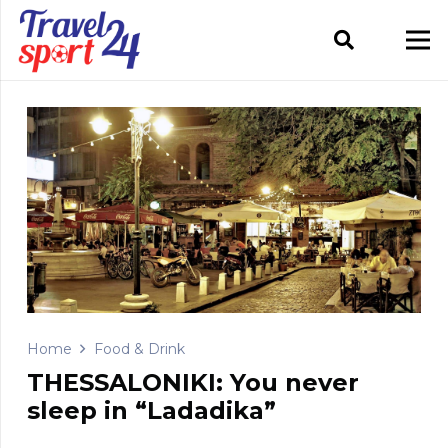
Home
Food & Drink
THESSALONIKI: You never
sleep in “Ladadika”