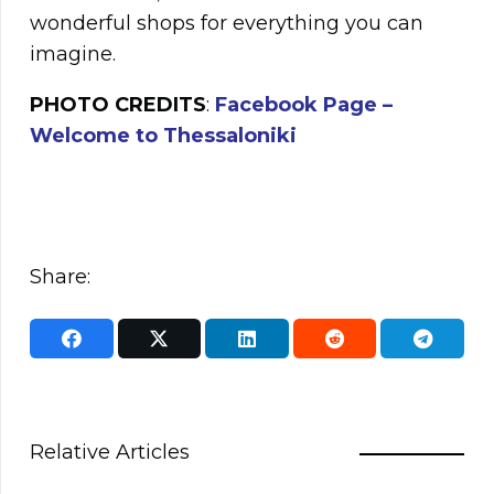
wonderful shops for everything you can
imagine.
PHOTO CREDITS
:
Facebook Page –
Welcome to Thessaloniki
Share:
Relative Articles