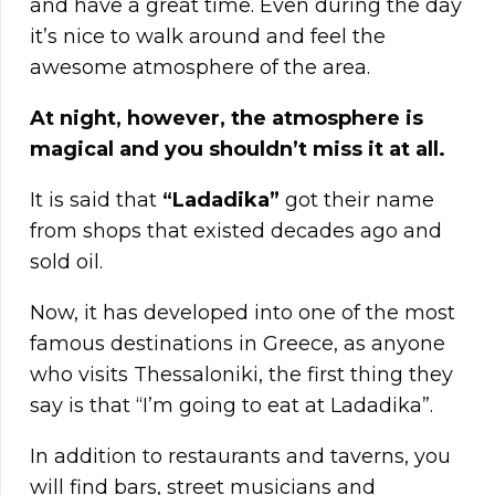
and have a great time. Even during the day
it’s nice to walk around and feel the
awesome atmosphere of the area.
At night, however, the atmosphere is
magical and you shouldn’t miss it at all.
It is said that
“Ladadika”
got their name
from shops that existed decades ago and
sold oil.
Now, it has developed into one of the most
famous destinations in Greece, as anyone
who visits Thessaloniki, the first thing they
say is that “I’m going to eat at Ladadika”.
In addition to restaurants and taverns, you
will find bars, street musicians and