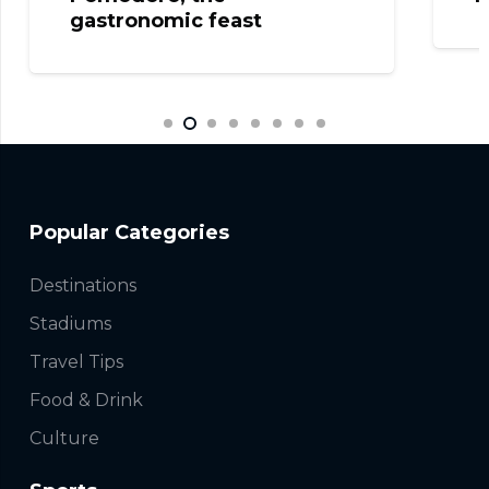
gastronomic feast
Popular Categories
Destinations
Stadiums
Travel Tips
Food & Drink
Culture