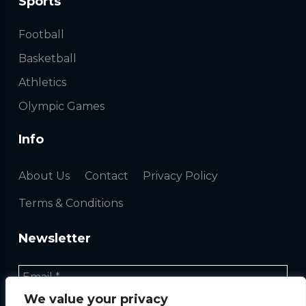
Sports
Football
Basketball
Athletics
Olympic Games
Info
About Us
Contact
Privacy Policy
Terms & Conditions
Newsletter
We value your privacy