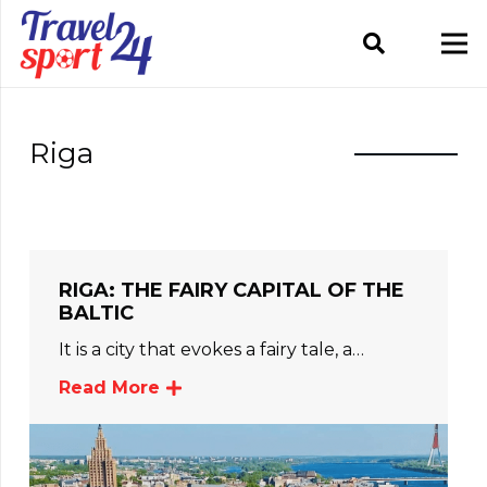
Riga
RIGA: THE FAIRY CAPITAL OF THE
BALTIC
It is a city that evokes a fairy tale, a…
Read More