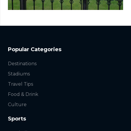
Popular Categories
Destinations
Stadiums
Travel Tips
Food & Drink
Culture
Sports