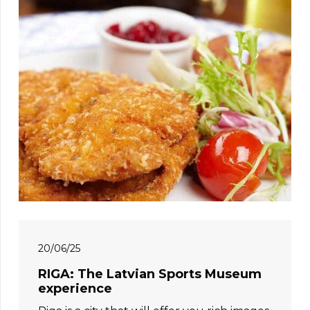
20/06/25
RIGA: The Latvian Sports Museum
experience