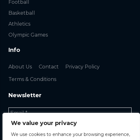
Football
Basketball
Athletics
Olympic Games
Info
About Us
Contact
Privacy Policy
Terms & Conditions
Newsletter
We value your privacy
We use cookies to enhance your browsing experience,