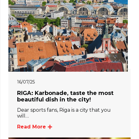
16/07/25
RIGA: Karbonade, taste the most
beautiful dish in the city!
Dear sports fans, Riga is a city that you
will…
Read More