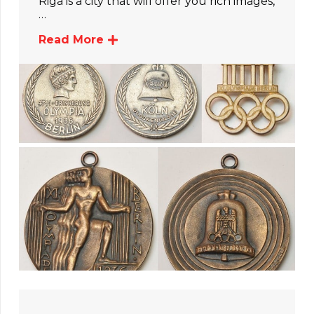
Riga is a city that will offer you rich images,
…
Read More