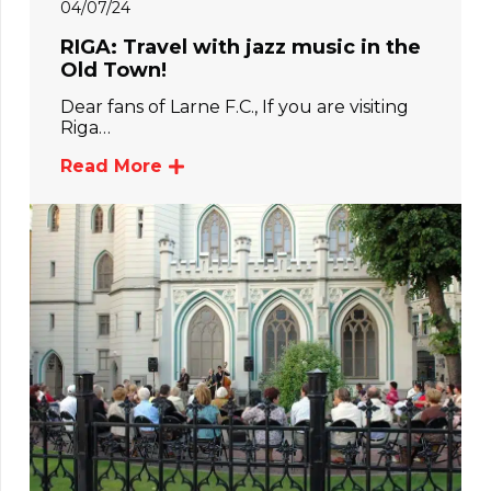
04/07/24
RIGA: Travel with jazz music in the
Old Town!
Dear fans of Larne F.C., If you are visiting
Riga…
Read More