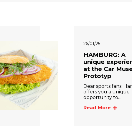
26/01/25
HAMBURG: A
unique experie
at the Car Mu
Prototyp
Dear sports fans, H
offers you a unique
opportunity to…
Read More