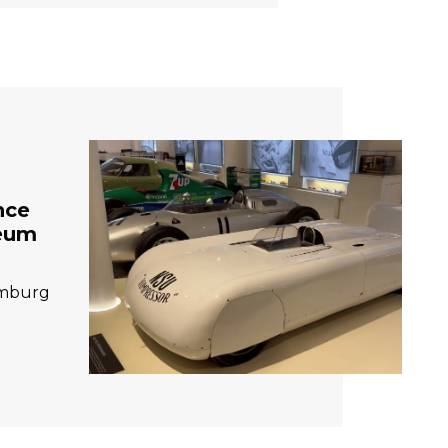
nce
seum
amburg