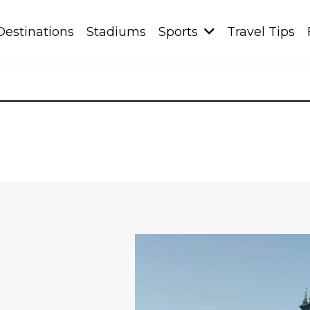
Destinations
Stadiums
Sports
Travel Tips