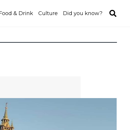
Food & Drink
Culture
Did you know?