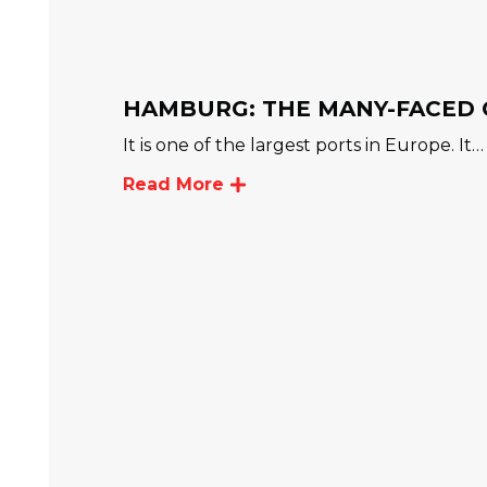
HAMBURG: THE MANY-FACED 
It is one of the largest ports in Europe. It…
Read More