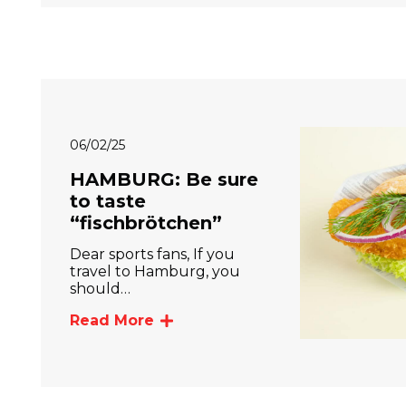
06/02/25
HAMBURG: Be sure
to taste
“fischbrötchen”
Dear sports fans, If you
travel to Hamburg, you
should…
Read More