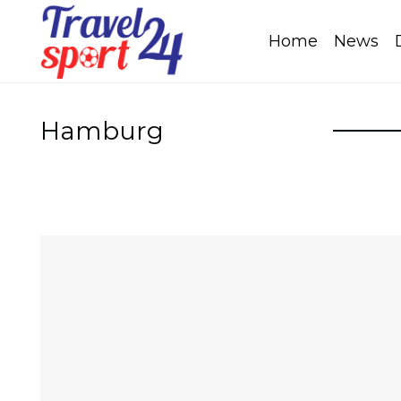
Home
News
Hamburg