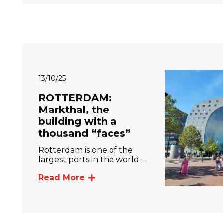
13/10/25
ROTTERDAM:
Markthal, the
building with a
thousand “faces”
Rotterdam is one of the
largest ports in the world…
Read More