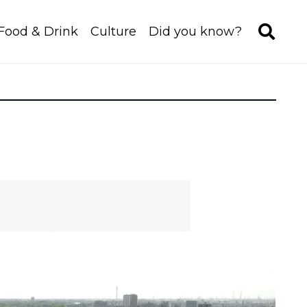
Food & Drink
Culture
Did you know?