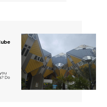
Cube
 you
gs? Do