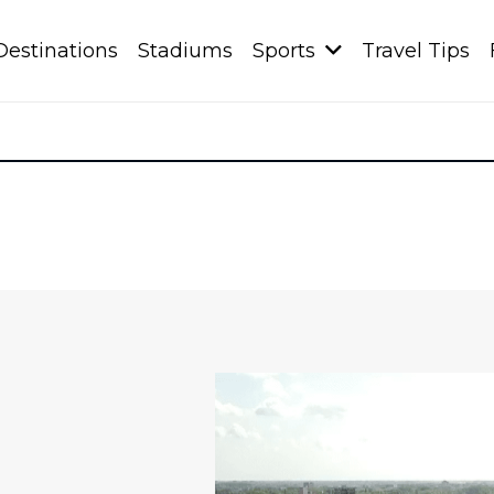
Destinations
Stadiums
Sports
Travel Tips