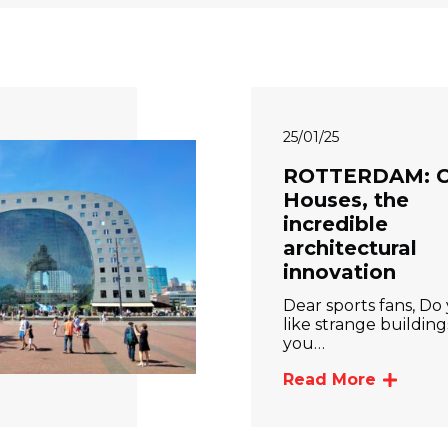
25/01/25
ROTTERDAM: 
Houses, the
incredible
architectural
innovation
Dear sports fans, Do
like strange buildin
you…
Read More