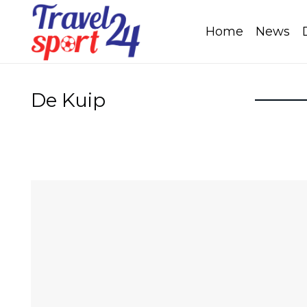
Home
News
De Kuip