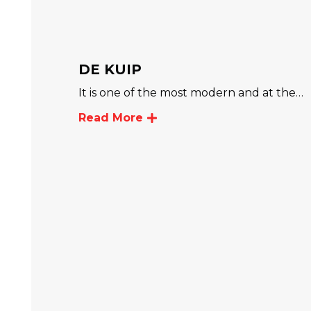
DE KUIP
It is one of the most modern and at the…
Read More