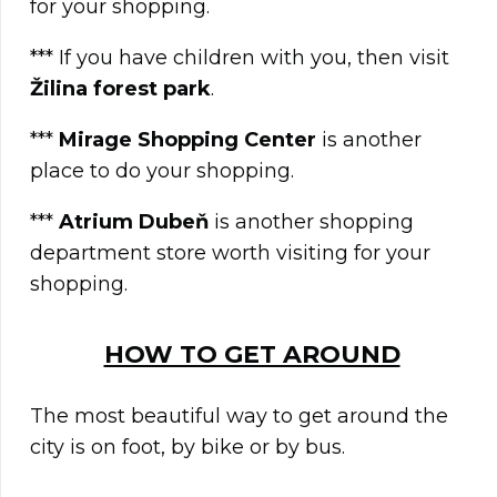
for your shopping.
*** If you have children with you, then visit
Žilina forest park
.
***
Mirage Shopping Center
is another
place to do your shopping.
***
Atrium Dubeň
is another shopping
department store worth visiting for your
shopping.
HOW TO GET AROUND
The most beautiful way to get around the
city is on foot, by bike or by bus.