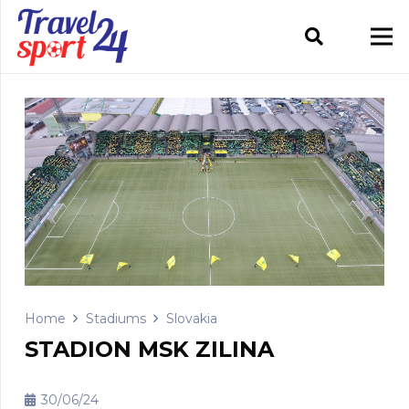
Home
Stadiums
Slovakia
STADION MSK ZILINA
30/06/24