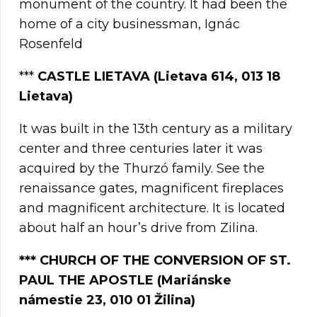
monument of the country. It had been the
home of a city businessman, Ignác
Rosenfeld
***
CASTLE LIETAVA (Lietava 614, 013 18
Lietava)
It was built in the 13th century as a military
center and three centuries later it was
acquired by the Thurzó family. See the
renaissance gates, magnificent fireplaces
and magnificent architecture. It is located
about half an hour’s drive from Zilina.
***
CHURCH OF THE CONVERSION OF ST.
PAUL THE APOSTLE (Mariánske
námestie 23, 010 01 Žilina)