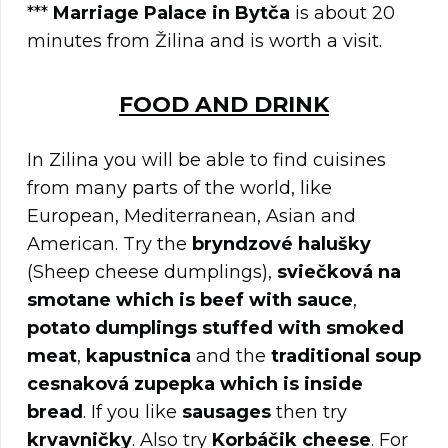
***
Marriage Palace in Bytča
is about 20
minutes from Žilina and is worth a visit.
FOOD AND DRINK
In Zilina you will be able to find cuisines
from many parts of the world, like
European, Mediterranean, Asian and
American. Try the
bryndzové halušky
(Sheep cheese dumplings),
sviečková na
smotane which is beef with sauce
,
potato dumplings stuffed with smoked
meat
,
kapustnica
and the
traditional soup
cesnaková zupepka which is inside
bread
. If you like
sausages
then try
krvavničky
. Also try
Korbáčik cheese
. For