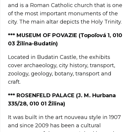
and is a Roman Catholic church that is one
of the most important monuments of the
city. The main altar depicts the Holy Trinity.
*** MUSEUM OF POVAZIE (Topoľová 1, 010
03 Žilina-Budatín)
Located in Budatin Castle, the exhibits
cover archaeology, city history, transport,
zoology, geology, botany, transport and
craft.
***
ROSENFELD PALACE (J. M. Hurbana
335/28, 010 01 Žilina)
It was built in the art nouveau style in 1907
and since 2009 has been a cultural