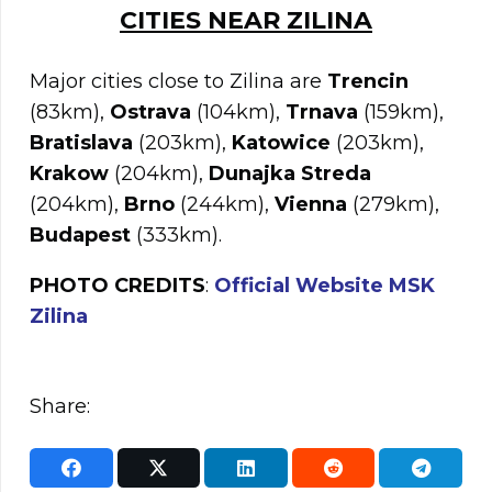
C
ITIES NEAR
ZILINA
Major cities close to Zilina are
Trencin
(83km),
Ostrava
(104km),
Trnava
(159km),
Bratislava
(203km),
Katowice
(203km),
Krakow
(204km),
Dunajka Streda
(204km),
Brno
(244km),
Vienna
(279km),
Budapest
(333km).
PHOTO CREDITS
:
Official Website MSK
Zilina
Share: