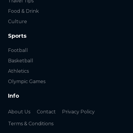
Travel Tips
Food & Drink
Culture
Sports
Football
Basketball
Athletics
Olympic Games
Info
About Us
Contact
Privacy Policy
Terms & Conditions