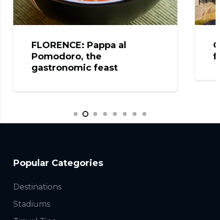
FLORENCE: Pappa al
C
Pomodoro, the
f
gastronomic feast
Popular Categories
Destinations
Stadiums