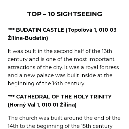
TOP – 10 SIGHTSEEING
***
BUDATIN CASTLE (Topoľová 1, 010 03
Žilina-Budatín)
It was built in the second half of the 13th
century and is one of the most important
attractions of the city. It was a royal fortress
and a new palace was built inside at the
beginning of the 14th century.
*** CATHEDRAL OF THE HOLY TRINITY
(Horný Val 1, 010 01 Žilina)
The church was built around the end of the
14th to the beginning of the 15th century