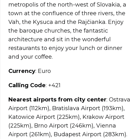
metropolis of the north-west of Slovakia, a
town at the confluence of three rivers, the
Vah, the Kysuca and the Rajčianka. Enjoy
the baroque churches, the fantastic
architecture and sit in the wonderful
restaurants to enjoy your lunch or dinner
and your coffee.
Currency
: Euro
Calling Code
: +421
Nearest airports from city center
: Ostrava
Airport (112km), Bratislava Airport (193km),
Katowice Airport (225km), Krakow Airport
(225km), Brno Airport (246km), Vienna
Airport (261km), Budapest Airport (283km).