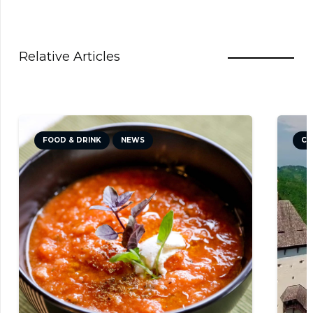
Relative Articles
FOOD & DRINK
NEWS
CU