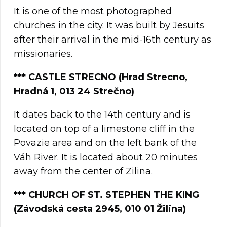
It is one of the most photographed
churches in the city. It was built by Jesuits
after their arrival in the mid-16th century as
missionaries.
***
CASTLE STRECNO (Hrad Strecno,
Hradná 1, 013 24 Strečno)
It dates back to the 14th century and is
located on top of a limestone cliff in the
Povazie area and on the left bank of the
Váh River. It is located about 20 minutes
away from the center of Zilina.
**
*
CHURCH OF ST. STEPHEN THE KING
(Závodská cesta 2945, 010 01 Žilina)