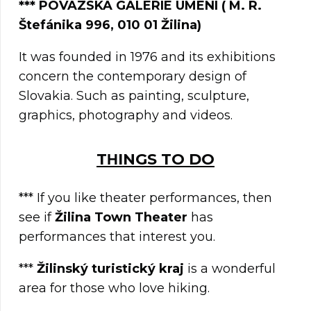
***
POVAZSKA GALERIE UMENI ( M. R.
Štefánika 996, 010 01 Žilina)
It was founded in 1976 and its exhibitions
concern the contemporary design of
Slovakia. Such as painting, sculpture,
graphics, photography and videos.
TΗINGS TO DO
*** If you like theater performances, then
see if
Žilina Town Theater
has
performances that interest you.
***
Žilinský turistický kraj
is a wonderful
area for those who love hiking.