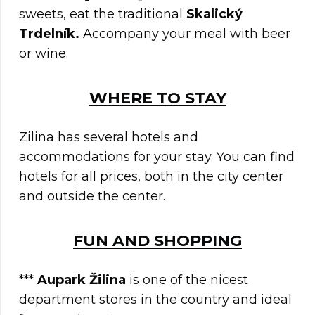
sweets, eat the traditional
Skalický
Trdelník.
Accompany your meal with beer
or wine.
WHERE TO STAY
Zilina has several hotels and
accommodations for your stay. You can find
hotels for all prices, both in the city center
and outside the center.
FUN AND SHOPPING
***
Aupark Žilina
is one of the nicest
department stores in the country and ideal