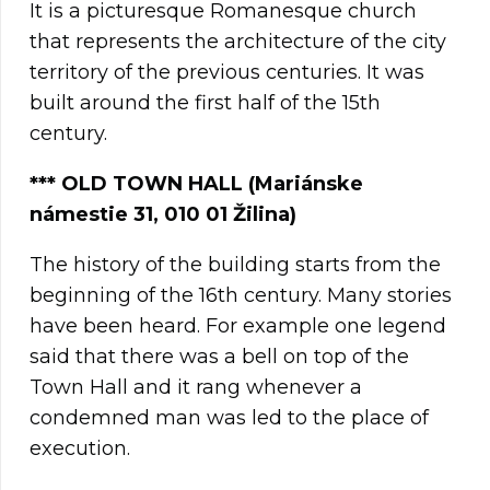
It is a picturesque Romanesque church
that represents the architecture of the city
territory of the previous centuries. It was
built around the first half of the 15th
century.
***
OLD TOWN HALL (Mariánske
námestie 31, 010 01 Žilina)
The history of the building starts from the
beginning of the 16th century. Many stories
have been heard. For example one legend
said that there was a bell on top of the
Town Hall and it rang whenever a
condemned man was led to the place of
execution.