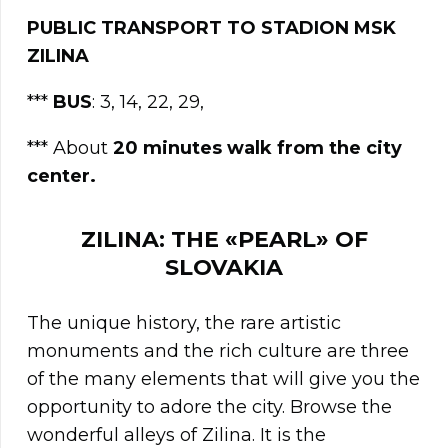
PUBLIC TRANSPORT TO STADION MSK
ZILINA
***
BUS
: 3, 14, 22, 29,
*** About
20 minutes walk from the city
center.
ZILINA: THE «PEARL» OF
SLOVAKIA
The unique history, the rare artistic
monuments and the rich culture are three
of the many elements that will give you the
opportunity to adore the city. Browse the
wonderful alleys of Zilina. It is the