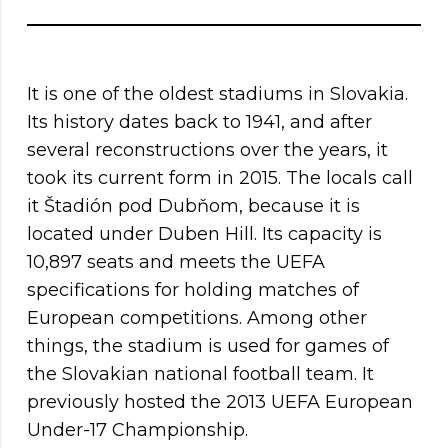
It is one of the oldest stadiums in Slovakia.
Its history dates back to 1941, and after
several reconstructions over the years, it
took its current form in 2015. The locals call
it Štadión pod Dubňom, because it is
located under Duben Hill. Its capacity is
10,897 seats and meets the UEFA
specifications for holding matches of
European competitions. Among other
things, the stadium is used for games of
the Slovakian national football team. It
previously hosted the 2013 UEFA European
Under-17 Championship.