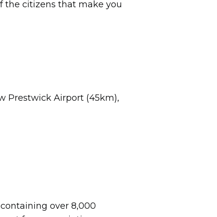
 of the citizens that make you
ow Prestwick Airport (45km),
m containing over 8,000