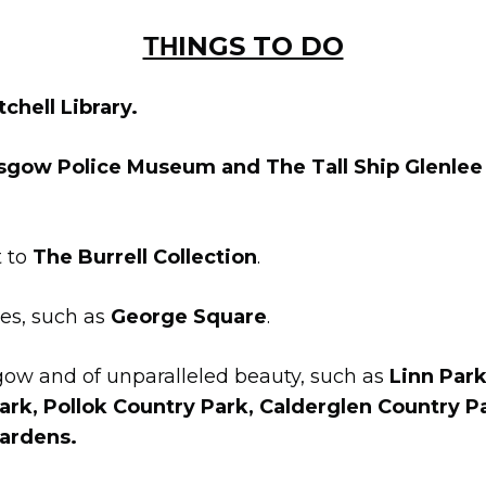
ΤΗINGS TO DO
chell Library.
sgow Police Museum and The Tall Ship Glenle
t to
The Burrell Collection
.
res, such as
George Square
.
sgow and of unparalleled beauty, such as
Linn Park
ark, Pollok Country Park, Calderglen Country P
ardens.