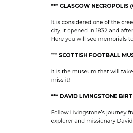
***
GLASGOW NECROPOLIS (Ca
It is considered one of the cr
city. It opened in 1832 and afte
Here you will see memorials to
***
SCOTTISH FOOTBALL MUS
It is the museum that will take
miss it!
***
DAVID LIVINGSTONE BIRTHP
Follow Livingstone’s journey f
explorer and missionary David