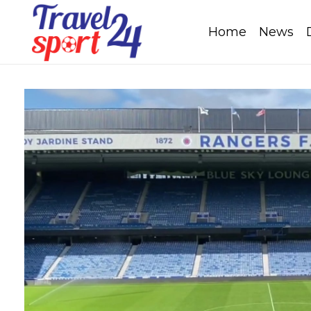
Home
News