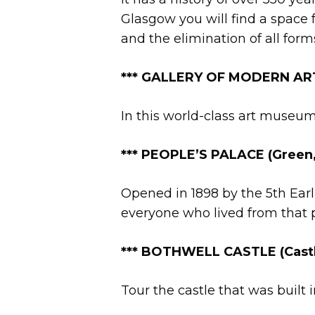
Glasgow you will find a space 
and the elimination of all form
***
GALLERY OF MODERN ART (
In this world-class art museum 
*** PEOPLE’S PALACE (Green
Opened in 1898 by the 5th Earl o
everyone who lived from that p
***
BOTHWELL CASTLE (Castle
Tour the castle that was built