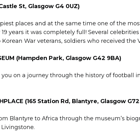
stle St, Glasgow G4 0UZ)
eepiest places and at the same time one of the mos
r 19 years it was completely full! Several celebritie
 Korean War veterans, soldiers who received the 
EUM (Hampden Park, Glasgow G42 9BA)
 you on a journey through the history of football i
LACE (165 Station Rd, Blantyre, Glasgow G72
rom Blantyre to Africa through the museum’s biogr
 Livingstone.