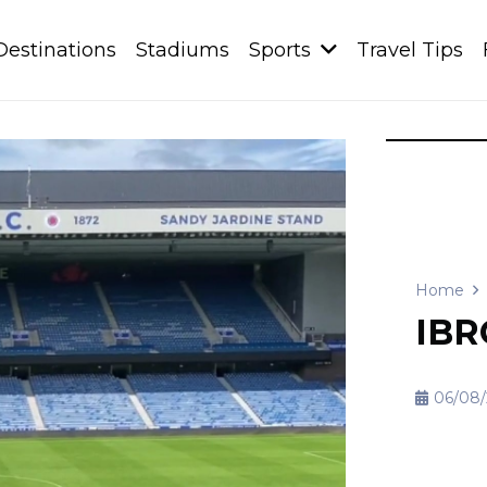
Destinations
Stadiums
Sports
Travel Tips
Home
IBR
06/08