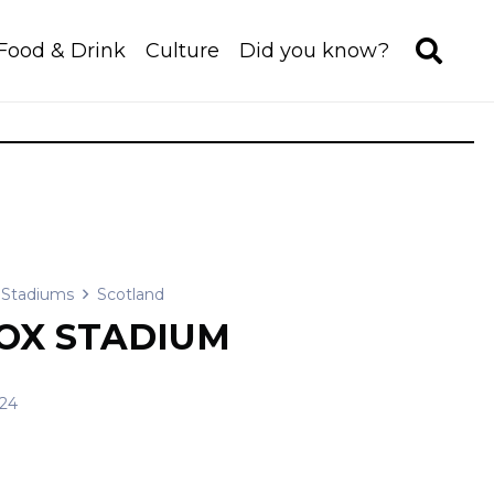
Food & Drink
Culture
Did you know?
Stadiums
Scotland
OX STADIUM
/24