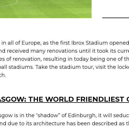
 in all of Europe, as the first Ibrox Stadium opened 
nd received many renovations until it took its curr
s of renovation, resulting in today being one of t
ball stadiums. Take the stadium tour, visit the l
ch.
SGOW: THE WORLD FRIENDLIEST 
ow is in the “shadow” of Edinburgh, it will seduc
 and due to its architecture has been described as t