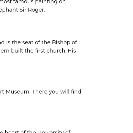
e most famous painting on
lephant Sir Roger.
 is the seat of the Bishop of
ern built the first church. His
rt Museum. There you will find
he heart of the University of