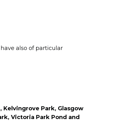
e
have also of particular
, Kelvingrove Park, Glasgow
ark
, Victoria Park Pond
and