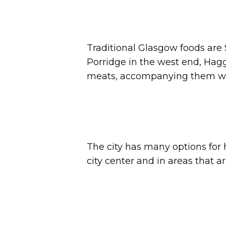
Traditional Glasgow foods are 
Porridge in the west end, Haggi
meats, accompanying them with
The city has many options for 
city center and in areas that 