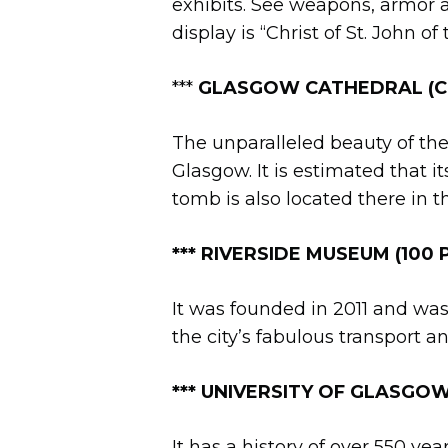
exhibits. See weapons, armor a
display is “Christ of St. John o
***
GLASGOW CATHEDRAL (Cas
The unparalleled beauty of the
Glasgow. It is estimated that it
tomb is also located there in 
*** RIVERSIDE MUSEUM (100 P
It was founded in 2011 and was
the city’s fabulous transport a
**
*
UNIVERSITY OF GLASGOW 
It has a history of over 550 yea