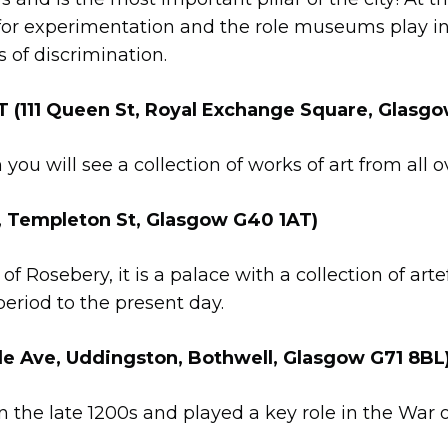
for experimentation and the role museums play in 
s of discrimination.
111 Queen St, Royal Exchange Square, Glasgo
you will see a collection of works of art from all o
, Templeton St, Glasgow G40 1AT)
f Rosebery, it is a palace with a collection of arte
eriod to the present day.
 Ave, Uddingston, Bothwell, Glasgow G71 8BL
 in the late 1200s and played a key role in the Wa