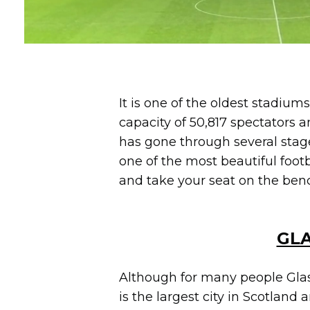
It is one of the oldest stadiums
capacity of 50,817 spectators a
has gone through several stage
one of the most beautiful foot
and take your seat on the ben
GLA
Although for many people Glasg
is the largest city in Scotland