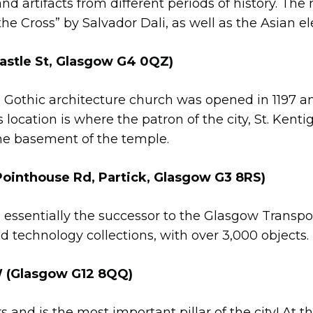
nd artifacts from different periods of history. Th
f the Cross” by Salvador Dali, as well as the Asian e
tle St, Glasgow G4 0QZ)
 Gothic architecture church was opened in 1197 and
s location is where the patron of the city, St. Kentig
the basement of the temple.
ointhouse Rd, Partick, Glasgow G3 8RS)
 essentially the successor to the Glasgow Transpo
nd technology collections, with over 3,000 objects.
(Glasgow G12 8QQ)
rs and is the most important pillar of the city! At t