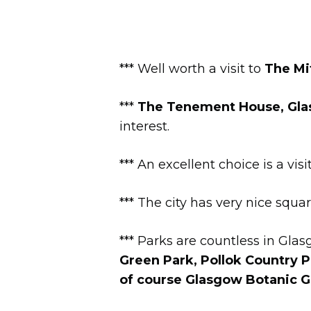
*** Well worth a visit to
The Mit
***
The Tenement House, Gla
interest.
*** An excellent choice is a visi
*** The city has very nice squa
*** Parks are countless in Gla
Green
Park,
Pollok Country P
of course Glasgow Botanic G