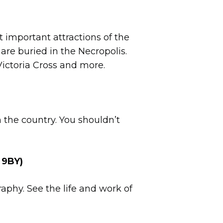
t important attractions of the
s are buried in the Necropolis.
Victoria Cross and more.
n the country. You shouldn’t
 9BY)
aphy. See the life and work of