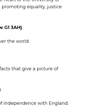
promoting equality, justice
w G1 3AH)
ver the world.
facts that give a picture of
)
r of Independence with England.