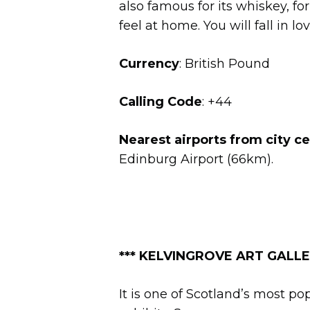
also famous for its whiskey, fo
feel at home. You will fall in l
Currency
: British Pound
Calling Code
: +44
Nearest airports from city c
Edinburg Airport (66km).
*** KELVINGROVE ART GALLER
It is one of Scotland’s most p