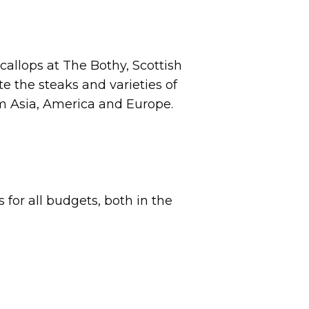
callops at The Bothy, Scottish
te the steaks and varieties of
om Asia, America and Europe.
for all budgets, both in the