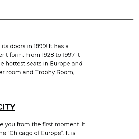
its doors in 1899! It has a
ent form. From 1928 to 1997 it
he hottest seats in Europe and
ocker room and Trophy Room,
CITY
e you from the first moment. It
he “Chicago of Europe”. It is