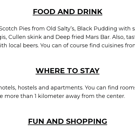
FOOD AND DRINK
Scotch Pies from Old Salty’s, Black Pudding with s
s, Cullen skink and Deep fried Mars Bar. Also, tas
 local beers. You can of course find cuisines fr
WHERE TO STAY
hotels, hostels and apartments. You can find rooms 
are more than 1 kilometer away from the center.
FUN AND SHOPPING