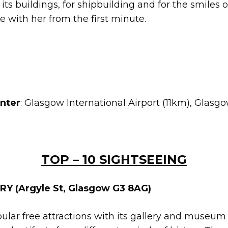
r its buildings, for shipbuilding and for the smiles
ove with her from the first minute.
enter
: Glasgow International Airport (11km), Glasg
TOP – 10 SIGHTSEEING
Y (Argyle St, Glasgow G3 8AG)
opular free attractions with its gallery and museu