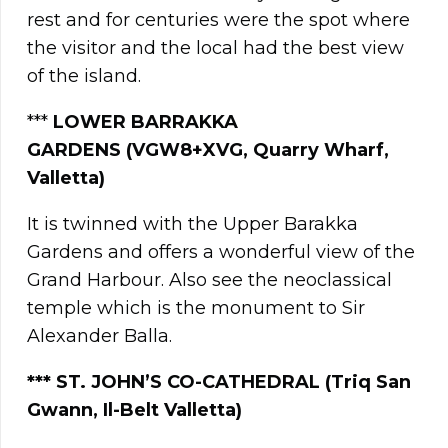
rest and for centuries were the spot where
the visitor and the local had the best view
of the island.
***
LOWER BARRAKKA
GARDENS
(VGW8+XVG, Quarry Wharf,
Valletta)
It is twinned with the Upper Barakka
Gardens and offers a wonderful view of the
Grand Harbour. Also see the neoclassical
temple which is the monument to Sir
Alexander Balla.
***
ST. JOHN’S CO-CATHEDRAL (Triq San
Gwann, Il-Belt Valletta)