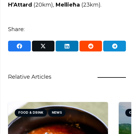
H’Attard
(20km),
Mellieħa
(23km).
Share:
Relative Articles
CULTURE
NEWS
TRAVEL TIPS