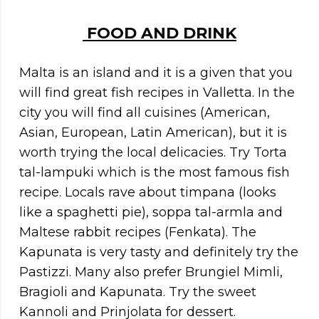
FOOD AND DRINK
Malta is an island and it is a given that you
will find great fish recipes in Valletta. In the
city you will find all cuisines (American,
Asian, European, Latin American), but it is
worth trying the local delicacies. Try Torta
tal-lampuki which is the most famous fish
recipe. Locals rave about timpana (looks
like a spaghetti pie), soppa tal-armla and
Maltese rabbit recipes (Fenkata). The
Kapunata is very tasty and definitely try the
Pastizzi. Many also prefer Brungiel Mimli,
Bragioli and Kapunata. Try the sweet
Kannoli and Prinjolata for dessert.