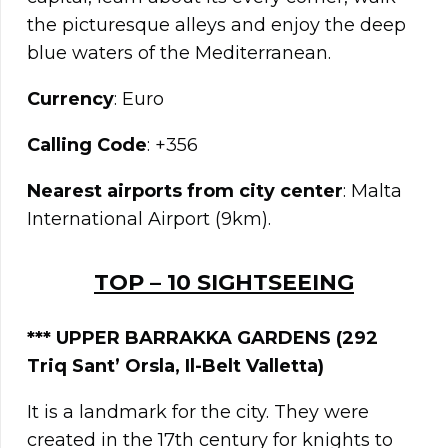
the picturesque alleys and enjoy the deep
blue waters of the Mediterranean.
Currency
: Euro
Calling Code
: +356
Nearest airports from city center
: Malta
International Airport (9km).
TOP – 10 SIGHTSEEING
***
UPPER BARRAKKA GARDENS (292
Triq Sant’ Orsla, Il-Belt Valletta)
It is a landmark for the city. They were
created in the 17th century for knights to