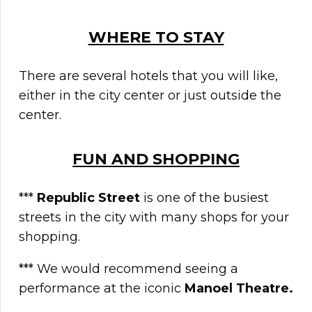
WHERE TO STAY
There are several hotels that you will like,
either in the city center or just outside the
center.
FUN AND SHOPPING
***
Republic Street
is one of the busiest
streets in the city with many shops for your
shopping.
*** We would recommend seeing a
performance at the iconic
Manoel Theatre.