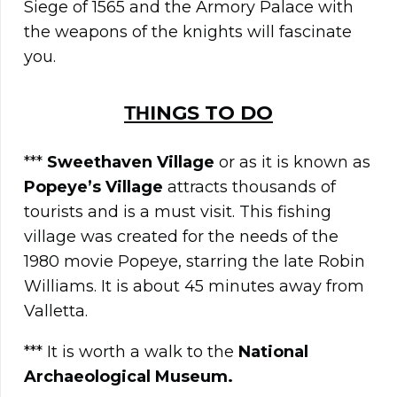
Siege of 1565 and the Armory Palace with
the weapons of the knights will fascinate
you.
ΤΗINGS TO DO
***
Sweethaven Village
or as it is known as
Popeye’s Village
attracts thousands of
tourists and is a must visit. This fishing
village was created for the needs of the
1980 movie Popeye, starring the late Robin
Williams. It is about 45 minutes away from
Valletta.
*** It is worth a walk to the
National
Archaeological Museum.