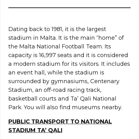
Dating back to 1981, it is the largest
stadium in Malta. It is the main “home” of
the Malta National Football Team. Its
capacity is 16,997 seats and it is considered
a modern stadium for its visitors. It includes
an event hall, while the stadium is
surrounded by gymnasiums, Centenary
Stadium, an off-road racing track,
basketball courts and Ta’ Qali National
Park. You will also find museums nearby.
PUBLIC TRANSPORT TO NATIONAL
STADIUM TA’ QALI