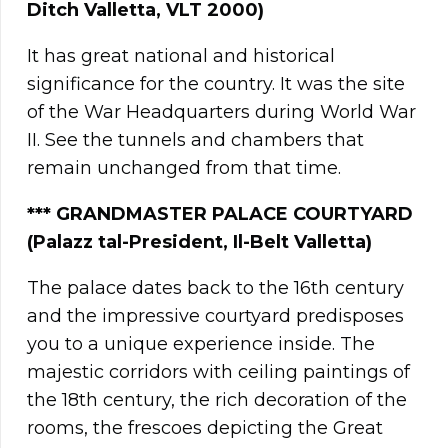
Ditch Valletta, VLT 2000)
It has great national and historical
significance for the country. It was the site
of the War Headquarters during World War
II. See the tunnels and chambers that
remain unchanged from that time.
*** GRANDMASTER PALACE COURTYARD
(Palazz tal-President, Il-Belt Valletta)
The palace dates back to the 16th century
and the impressive courtyard predisposes
you to a unique experience inside. The
majestic corridors with ceiling paintings of
the 18th century, the rich decoration of the
rooms, the frescoes depicting the Great