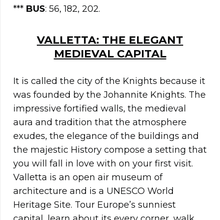
***
BUS
: 56, 182, 202.
VALLETTA: THE ELEGANT
MEDIEVAL CAPITAL
It is called the city of the Knights because it
was founded by the Johannite Knights. The
impressive fortified walls, the medieval
aura and tradition that the atmosphere
exudes, the elegance of the buildings and
the majestic History compose a setting that
you will fall in love with on your first visit.
Valletta is an open air museum of
architecture and is a UNESCO World
Heritage Site. Tour Europe’s sunniest
capital, learn about its every corner, walk