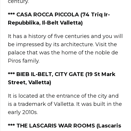
century.
***
CASA ROCCA PICCOLA (74 Triq Ir-
Repubblika, Il-Belt Valletta)
It has a history of five centuries and you will
be impressed by its architecture. Visit the
palace that was the home of the noble de
Piros family.
*** BIEB IL-BELT, CITY GATE (19 St Mark
Street, Valletta)
It is located at the entrance of the city and
is a trademark of Valletta. It was built in the
early 2010s.
***
THE LASCARIS WAR ROOMS (Lascaris