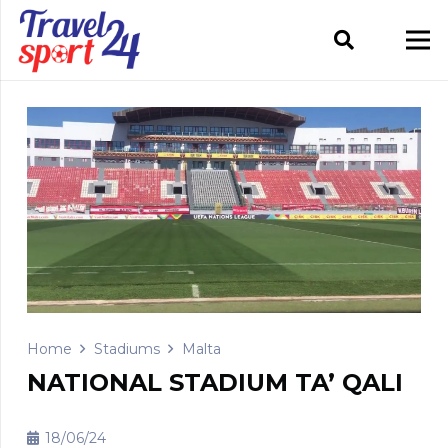
Home
Stadiums
Malta
NATIONAL STADIUM TA’ QALI
18/06/24