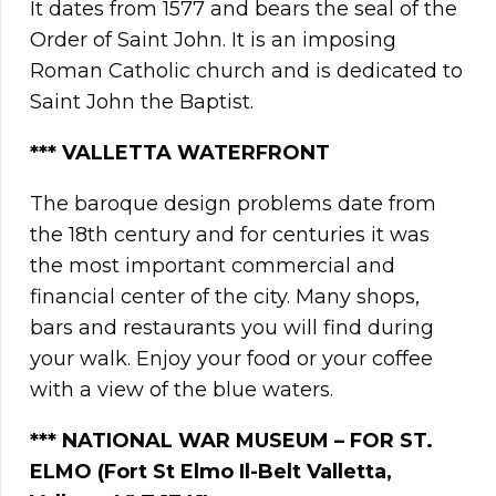
It dates from 1577 and bears the seal of the
Order of Saint John. It is an imposing
Roman Catholic church and is dedicated to
Saint John the Baptist.
*** VALLETTA WATERFRONT
The baroque design problems date from
the 18th century and for centuries it was
the most important commercial and
financial center of the city. Many shops,
bars and restaurants you will find during
your walk. Enjoy your food or your coffee
with a view of the blue waters.
*** NATIONAL WAR MUSEUM – FOR ST.
ELMO (Fort St Elmo Il-Belt Valletta,