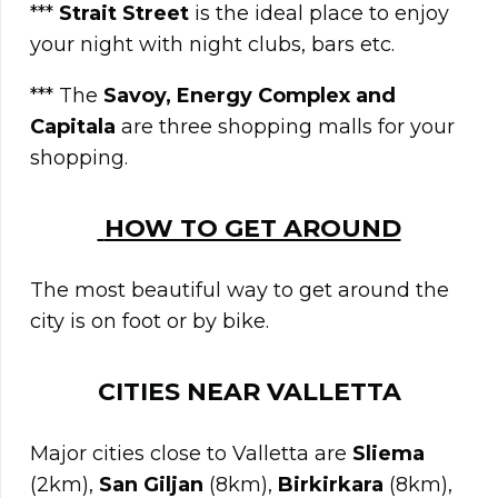
***
Strait Street
is the ideal place to enjoy
your night with night clubs, bars etc.
*** The
Savoy, Energy Complex and
Capitala
are three shopping malls for your
shopping.
HOW TO GET AROUND
The most beautiful way to get around the
city is on foot or by bike.
CITIES NEAR
VALLETTA
Major cities close to Valletta are
Sliema
(2km),
San
Giljan
(8km),
Birkirkara
(8km),