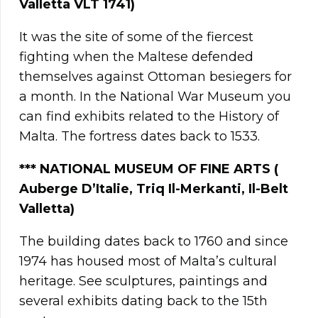
Valletta VLT 1741)
It was the site of some of the fiercest
fighting when the Maltese defended
themselves against Ottoman besiegers for
a month. In the National War Museum you
can find exhibits related to the History of
Malta. The fortress dates back to 1533.
**
*
NATIONAL MUSEUM OF FINE ARTS (
Auberge D’Italie, Triq Il-Merkanti, Il-Belt
Valletta)
The building dates back to 1760 and since
1974 has housed most of Malta’s cultural
heritage. See sculptures, paintings and
several exhibits dating back to the 15th