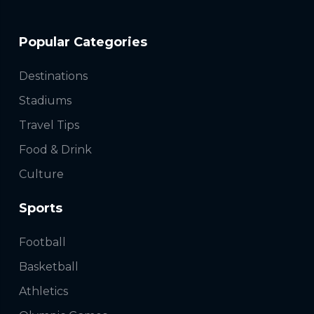
Popular Categories
Destinations
Stadiums
Travel Tips
Food & Drink
Culture
Sports
Football
Basketball
Athletics