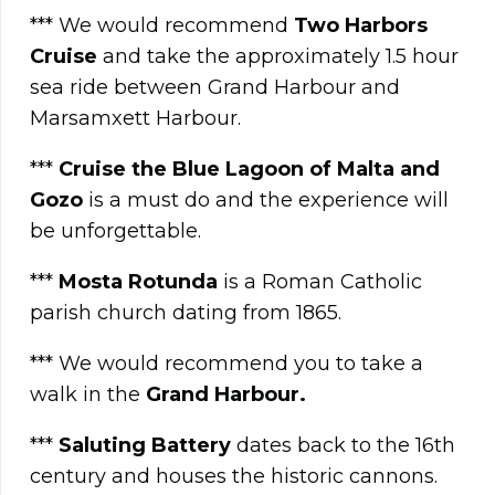
*** We would recommend
Two Harbors
Cruise
and take the approximately 1.5 hour
sea ride between Grand Harbour and
Marsamxett Harbour.
***
Cruise the Blue Lagoon of Malta and
Gozo
is a must do and the experience will
be unforgettable.
***
Mosta Rotunda
is a Roman Catholic
parish church dating from 1865.
*** We would recommend you to take a
walk in the
Grand Harbo
u
r.
***
Saluting Battery
dates back to the 16th
century and houses the historic cannons.