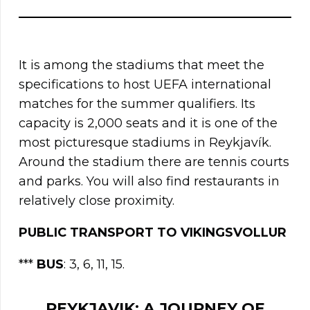
It is among the stadiums that meet the
specifications to host UEFA international
matches for the summer qualifiers. Its
capacity is 2,000 seats and it is one of the
most picturesque stadiums in Reykjavík.
Around the stadium there are tennis courts
and parks. You will also find restaurants in
relatively close proximity.
PUBLIC TRANSPORT TO VIKINGSVOLLUR
***
BUS
: 3, 6, 11, 15.
REYKJAVIK: A JOURNEY OF