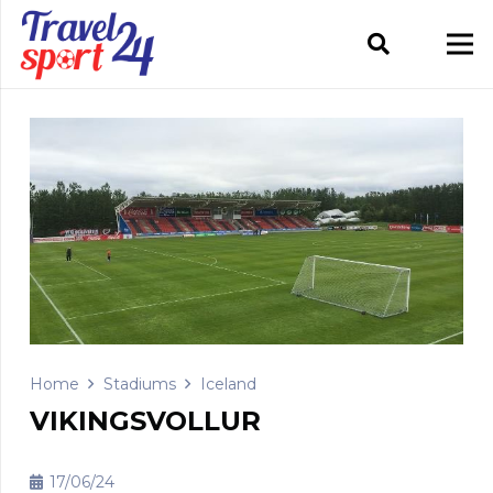
Home
Stadiums
Iceland
VIKINGSVOLLUR
17/06/24