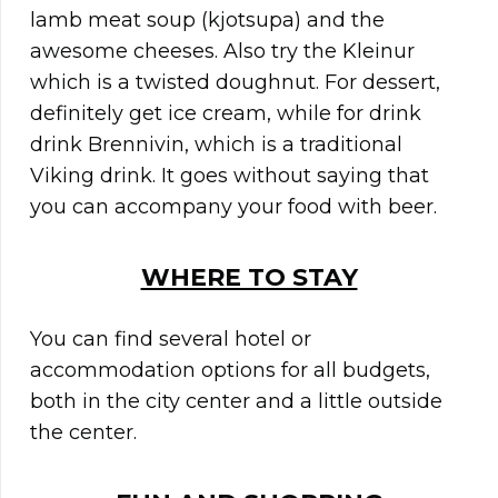
lamb meat soup (kjotsupa) and the
awesome cheeses. Also try the Kleinur
which is a twisted doughnut. For dessert,
definitely get ice cream, while for drink
drink Brennivin, which is a traditional
Viking drink. It goes without saying that
you can accompany your food with beer.
WHERE TO STAY
You can find several hotel or
accommodation options for all budgets,
both in the city center and a little outside
the center.