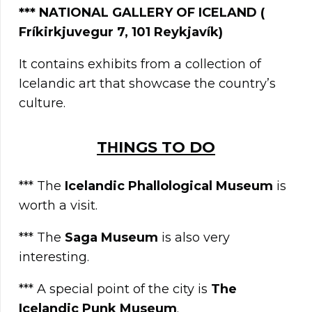
***
NATIONAL GALLERY OF ICELAND (
Fríkirkjuvegur 7, 101 Reykjavík)
It contains exhibits from a collection of
Icelandic art that showcase the country’s
culture.
TΗINGS TO DO
*** The
Icelandic Phallological Museum
is
worth a visit.
*** The
Saga Museum
is also very
interesting.
*** A special point of the city is
The
Icelandic Punk Museum
.