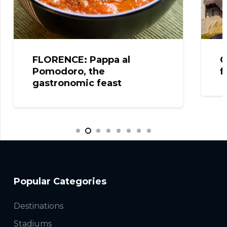
RENCE: Pappa al
CELJE: The 
odoro, the
from the Cas
tronomic feast
Popular Categories
Destinations
Stadiums