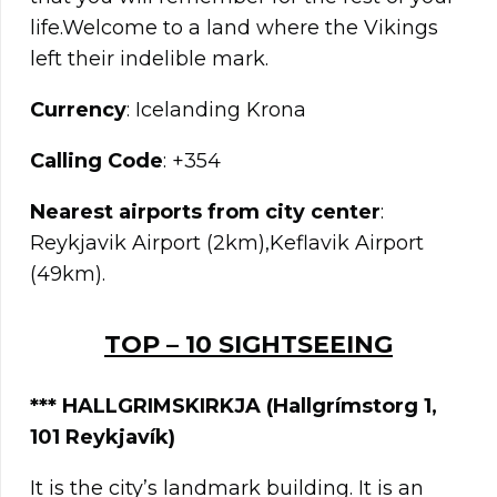
life.Welcome to a land where the Vikings
left their indelible mark.
Currency
: Icelanding Krona
Calling Code
: +354
Nearest airports from city center
:
Reykjavik Airport (2km),Keflavik Airport
(49km).
TOP – 10 SIGHTSEEING
*** HALLGRIMSKIRKJA (Hallgrímstorg 1,
101 Reykjavík)
It is the city’s landmark building. It is an