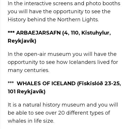
In the interactive screens and photo booths
you will have the opportunity to see the
History behind the Northern Lights.
***
ARBAEJARSAFN (4, 110, Kistuhylur,
Reykjavík)
In the open-air museum you will have the
opportunity to see how Icelanders lived for
many centuries.
***
WHALES OF ICELAND
(Fiskislóð 23-25,
101 Reykjavík)
It is a natural history museum and you will
be able to see over 20 different types of
whales in life size.