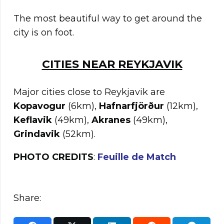
The most beautiful way to get around the
city is on foot.
CITIES NEAR
REYKJAVIK
Major cities close to Reykjavik are
Kopavogur
(6km),
Hafnarfjörður
(12km),
Keflavik
(49km),
Akranes
(49km),
Grindavik
(52km).
PHOTO CREDITS
:
Feuille de Match
Share: