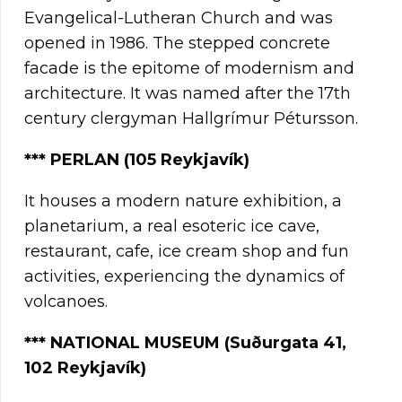
Evangelical-Lutheran Church and was
opened in 1986. The stepped concrete
facade is the epitome of modernism and
architecture. It was named after the 17th
century clergyman Hallgrímur Pétursson.
*** PERLAN (105 Reykjavík)
It houses a modern nature exhibition, a
planetarium, a real esoteric ice cave,
restaurant, cafe, ice cream shop and fun
activities, experiencing the dynamics of
volcanoes.
***
NATIONAL MUSEUM (Suðurgata 41,
102 Reykjavík)