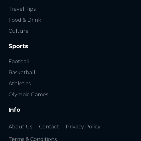
Travel Tips
Food & Drink
Culture
Sports
Football
Basketball
Athletics
Olympic Games
Info
About Us
Contact
Privacy Policy
Terms & Conditions