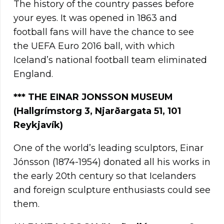
The history of the country passes before
your eyes. It was opened in 1863 and
football fans will have the chance to see
the UEFA Euro 2016 ball, with which
Iceland’s national football team eliminated
England.
*** THE EINAR JONSSON MUSEUM
(Hallgrímstorg 3, Njarðargata 51, 101
Reykjavík)
One of the world’s leading sculptors, Einar
Jónsson (1874-1954) donated all his works in
the early 20th century so that Icelanders
and foreign sculpture enthusiasts could see
them.