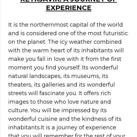
EXPERIENCE
It is the northernmost capital of the world
and is considered one of the most futuristic
on the planet. The icy weather combined
with the warm heart of its inhabitants will
make you fall in love with it from the first
moment you find yourself. Its wonderful
natural landscapes, its museums, its
theaters, its galleries and its wonderful
streets will fascinate you. It offers rich
images to those who love nature and
culture. You will be impressed by its
wonderful cuisine and the kindness of its
inhabitants.It is a journey of experience
that you will remember for the rest of your