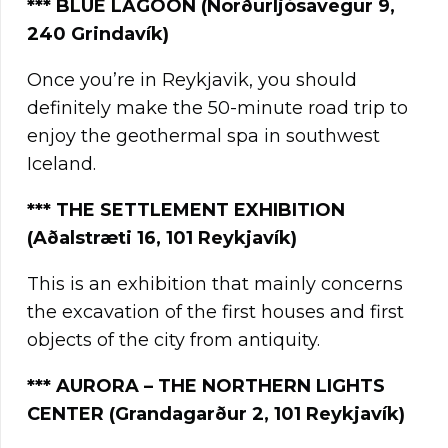
**
*
BLUE LAGOON (Norðurljósavegur 9,
240 Grindavík)
Once you’re in Reykjavik, you should
definitely make the 50-minute road trip to
enjoy the geothermal spa in southwest
Iceland.
***
THE SETTLEMENT EXHIBITION
(Aðalstræti 16, 101 Reykjavík)
This is an exhibition that mainly concerns
the excavation of the first houses and first
objects of the city from antiquity.
***
AURORA – THE NORTHERN LIGHTS
CENTER (Grandagarður 2, 101 Reykjavík)