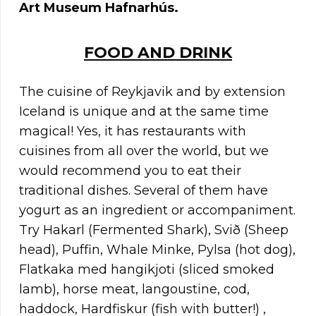
Art Museum Hafnarhús.
FOOD AND DRINK
The cuisine of Reykjavik and by extension
Iceland is unique and at the same time
magical! Yes, it has restaurants with
cuisines from all over the world, but we
would recommend you to eat their
traditional dishes. Several of them have
yogurt as an ingredient or accompaniment.
Try Hakarl (Fermented Shark), Svið (Sheep
head), Puffin, Whale Minke, Pylsa (hot dog),
Flatkaka med hangikjoti (sliced smoked
lamb), horse meat, langoustine, cod,
haddock, Hardfiskur (fish with butter!) ,