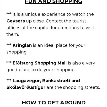
FUN AND SHOPPING
*** It is a unique experience to watch the
G
eysers
up close. Contact the tourist
offices of the capital for directions to visit
them.
***
Kringlan
is an ideal place for your
shopping.
***
Eiðistorg Shopping Mall
is also a very
good place to do your shopping
***
Laugavegur, Bankastræti and
Skólavörðustígur
are the shopping streets.
HOW TO GET AROUND