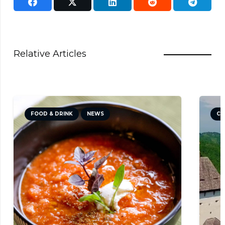
Relative Articles
& DRINK
NEWS
CULTURE
NEWS