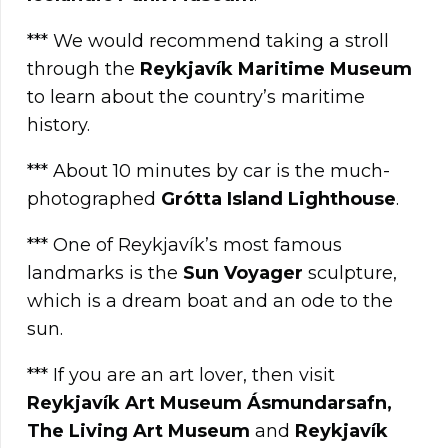
*** We would recommend taking a stroll
through the
Reykjavík Maritime Museum
to learn about the country’s maritime
history.
*** About 10 minutes by car is the much-
photographed
Grótta Island Lighthouse
.
*** One of Reykjavík’s most famous
landmarks is the
Sun Voyager
sculpture,
which is a dream boat and an ode to the
sun.
*** If you are an art lover, then visit
Reykjavík Art Museum Ásmundarsafn,
The Living Art Museum
and
Reykjavík