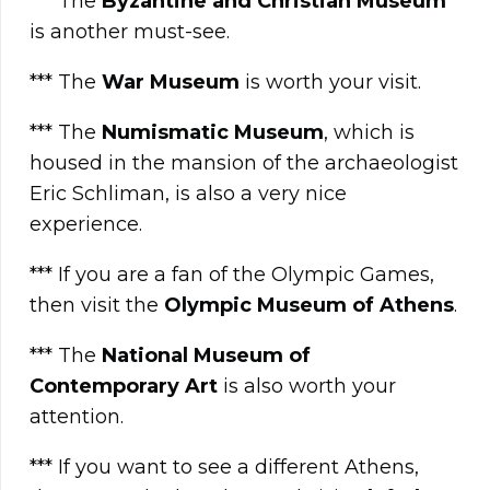
*** The
Byzantine and Christian Museum
is another must-see.
*** The
War Museum
is worth your visit.
*** The
Numismatic Museum
, which is
housed in the mansion of the archaeologist
Eric Schliman, is also a very nice
experience.
*** If you are a fan of the Olympic Games,
then visit the
Olympic Museum of Athens
.
*** The
National Museum of
Contemporary Art
is also worth your
attention.
*** If you want to see a different Athens,