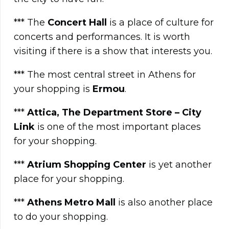
*** The
Concert Hall
is a place of culture for
concerts and performances. It is worth
visiting if there is a show that interests you.
*** The most central street in Athens for
your shopping is
Ermou
.
***
Attica, The Department Store – City
Link
is one of the most important places
for your shopping.
***
Atrium Shopping Center
is yet another
place for your shopping.
***
Athens Metro Mall
is also another place
to do your shopping.