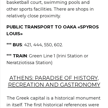
basketball court, swimming pools and
other sports facilities. There are shops in
relatively close proximity.
PUBLIC TRANSPORT TO OAKA «SPYROS
LOUIS»
***
BUS
: 421, 444, 550, 602.
***
TRAIN
: Green Line 1 (Irini Station or
Neratziotissa Station)
ATHENS: PARADISE OF HISTORY,
RECREATION AND GASTRONOMY
The Greek capital is a historical monument
in itself. The first historical references were