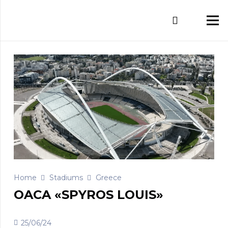
Home
Stadiums
Greece
OACA «SPYROS LOUIS»
25/06/24