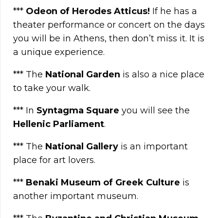
***
Odeon of Herodes Atticus!
If he has a
theater performance or concert on the days
you will be in Athens, then don’t miss it. It is
a unique experience.
*** The
National Garden
is also a nice place
to take your walk.
*** In
Syntagma Square
you will see the
Hellenic Parliament
.
*** The
National Gallery
is an important
place for art lovers.
***
Benaki Museum of Greek Culture
is
another important museum.