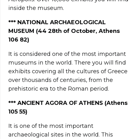
inside the museum.
*** NATIONAL ARCHAEOLOGICAL
MUSEUM (44 28th of October, Athens
106 82)
It is considered one of the most important
museums in the world. There you will find
exhibits covering all the cultures of Greece
over thousands of centuries, from the
prehistoric era to the Roman period.
***
ANCIENT AGORA OF ATHENS (Athens
105 55)
It is one of the most important
archaeological sites in the world. This