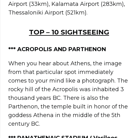
Airport (33km), Kalamata Airport (283km),
Thessaloniki Airport (521km).
TOP – 10 SIGHTSEEING
***
ACROPOLIS AND PARTHENON
When you hear about Athens, the image
from that particular spot immediately
comes to your mind like a photograph. The
rocky hill of the Acropolis was inhabited 3
thousand years BC. There is also the
Parthenon, the temple built in honor of the
goddess Athena in the middle of the 5th
century BC.