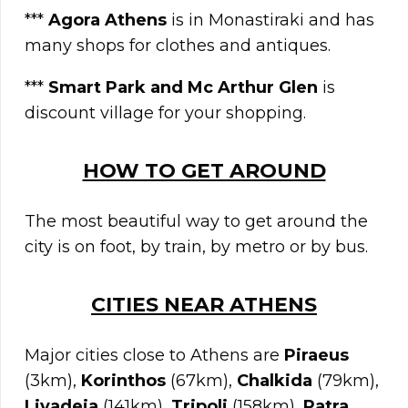
***
Agora Athens
is in Monastiraki and has
many shops for clothes and antiques.
***
Smart Park and Mc Arthur Glen
is
discount village for your shopping.
HOW TO GET AROUND
The most beautiful way to get around the
city is on foot, by train, by metro or by bus.
C
ITIES NEAR
ATHENS
Major cities close to Athens are
Piraeus
(3km),
Korinthos
(67km),
Chalkida
(79km),
Livadeia
(141km),
Tripoli
(158km),
Patra