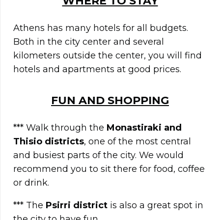
WHERE TO STAY
Athens has many hotels for all budgets.
Both in the city center and several
kilometers outside the center, you will find
hotels and apartments at good prices.
FUN AND SHOPPING
*** Walk through the
Monastiraki and
Thisio districts
, one of the most central
and busiest parts of the city. We would
recommend you to sit there for food, coffee
or drink.
*** The
Psirri district
is also a great spot in
the city to have fun.