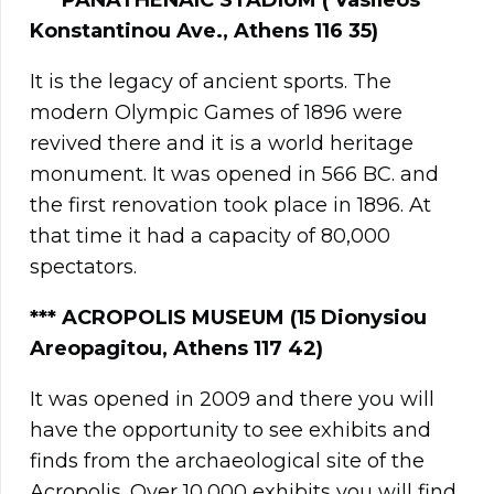
***
PANATHENAIC STADIUM ( Vasileos
Konstantinou Ave., Athens 116 35)
It is the legacy of ancient sports. The
modern Olympic Games of 1896 were
revived there and it is a world heritage
monument. It was opened in 566 BC. and
the first renovation took place in 1896. At
that time it had a capacity of 80,000
spectators.
*** ACROPOLIS MUSEUM (15 Dionysiou
Areopagitou, Athens 117 42)
It was opened in 2009 and there you will
have the opportunity to see exhibits and
finds from the archaeological site of the
Acropolis. Over 10,000 exhibits you will find