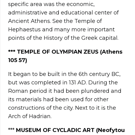
specific area was the economic,
administrative and educational center of
Ancient Athens. See the Temple of
Hephaestus and many more important
points of the History of the Greek capital.
**
*
TEMPLE OF OLYMPIAN ZEUS (Athens
105 57)
It began to be built in the 6th century BC,
but was completed in 131 AD. During the
Roman period it had been plundered and
its materials had been used for other
constructions of the city. Next to it is the
Arch of Hadrian.
***
MUSEUM OF CYCLADIC ART (Neofytou