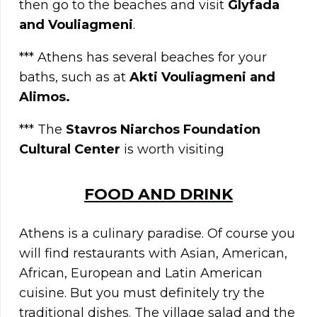
then go to the beaches and visit
Glyfada
and Vouliagmeni
.
*** Athens has several beaches for your
baths, such as at
Akti Vouliagmeni and
Alimos.
*** The
Stavros Niarchos Foundation
Cultural Center
is worth visiting
FOOD AND DRINK
Athens is a culinary paradise. Of course you
will find restaurants with Asian, American,
African, European and Latin American
cuisine. But you must definitely try the
traditional dishes. The village salad and the