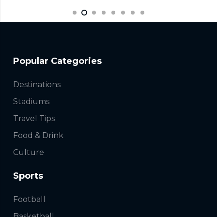
Popular Categories
Destinations
Stadiums
Travel Tips
Food & Drink
Culture
Sports
Football
Basketball