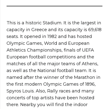
This is a historic Stadium. It is the largest in
capacity in Greece and its capacity is 69,618
seats. It opened in 1982 and has hosted
Olympic Games, World and European
Athletics Championships, finals of UEFA
European football competitions and the
matches of all the major teams of Athens,
as well as the National football team. It is
named after the winner of the Marathon in
the first modern Olympic Games of 1896,
Spyros Louis. Also, Rally races and many
concerts of top artists have been hosted
there. Nearby you will find the indoor