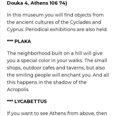
Douka 4, Athens 106 74)
In this museum you will find objects from
the ancient cultures of the Cyclades and
Cyprus. Periodical exhibitions are also held.
*
**
PLAKA
The neighborhood built on a hill will give
you a special color in your walks. The small
shops, outdoor cafes and taverns, but also
the smiling people will enchant you. And all
this happens in the shadow of the
Acropolis.
*** LYCABETTUS
If you want to see Athens from above, then