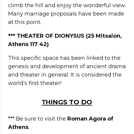
climb the hill and enjoy the wonderful view.
Many marriage proposals have been made
at this point.
***
THEATER OF DIONYSUS (25 Mitsaion,
Athens 117 42)
This specific space has been linked to the
genesis and development of ancient drama
and theater in general. It is considered the
world’s first theater!
ΤΗINGS TO DO
*** Be sure to visit the
Roman Agora of
Athens
.