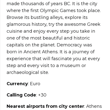
made thousands of years BC. It is the city
where the first Olympic Games took place.
Browse its bustling alleys, explore its
glamorous history, try the awesome Greek
cuisine and enjoy every step you take in
one of the most beautiful and historic
capitals on the planet. Democracy was
born in Ancient Athens. It is a journey of
experience that will fascinate you at every
step and every visit to a museum or
archaeological site.
Currency
: Euro
Calling Code
: +30
Nearest airports from city center
: Athens