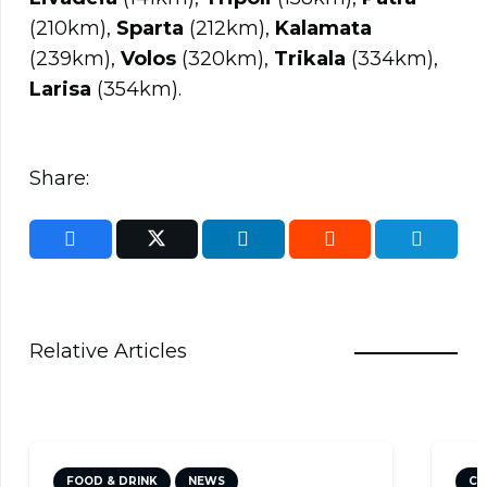
(210km),
Sparta
(212km),
Kalamata
(239km),
Volos
(320km),
Trikala
(334km),
Larisa
(354km).
Share:
Relative Articles
CULTURE
NEWS
TRAVEL TIPS
DI