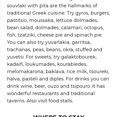
souvlaki with pita are the hallmarks of
traditional Greek cuisine. Try gyros, burgers,
pastitsio, moussaka, lettuce dolmades,
bean salad, dolmades, calamari, octopus,
fish, tzatziki, cheese pie and spinach pie.
You can also try yuvarlakia, garritsa,
trachanas, peas, beans, okra, stuffed and
yuvetsi. For sweets, try galaktobourek,
kadaifi, loukumades, kourabiedes,
melomakarona, baklava, rice milk, tsoureki,
halva, pasteli and diples. For drinks you can
drink wine, beer, ouzo and tsipouro. It has
wonderful restaurants and traditional
taverns. Also visit food stalls.