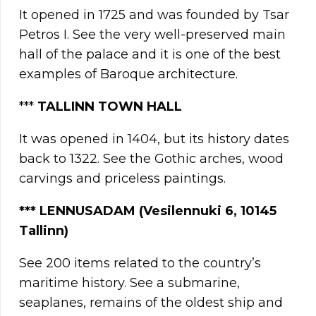
It opened in 1725 and was founded by Tsar
Petros I. See the very well-preserved main
hall of the palace and it is one of the best
examples of Baroque architecture.
***
TALLINN TOWN HALL
It was opened in 1404, but its history dates
back to 1322. See the Gothic arches, wood
carvings and priceless paintings.
*** LENNUSADAM (Vesilennuki 6, 10145
Tallinn)
See 200 items related to the country’s
maritime history. See a submarine,
seaplanes, remains of the oldest ship and