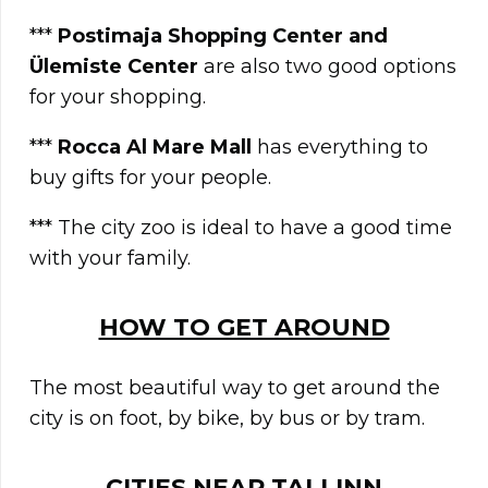
***
Postimaja Shopping Center and
Ülemiste Center
are also two good options
for your shopping.
***
Rocca Al Mare Mall
has everything to
buy gifts for your people.
*** The city zoo is ideal to have a good time
with your family.
HOW TO GET AROUND
The most beautiful way to get around the
city is on foot, by bike, by bus or by tram.
CITIES NEAR
TALLINN