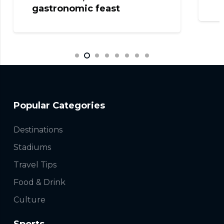
gastronomic feast
Popular Categories
Destinations
Stadiums
Travel Tips
Food & Drink
Culture