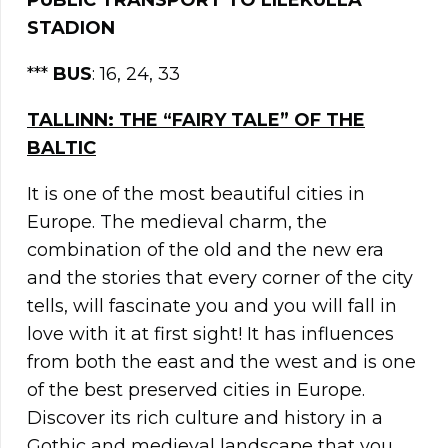
PUBLIC TRANSPORT TO LILEKÜLLA
STADION
***
BUS
: 16, 24, 33
TALLINN: THE “FAIRY TALE” OF THE
BALTIC
It is one of the most beautiful cities in
Europe. The medieval charm, the
combination of the old and the new era
and the stories that every corner of the city
tells, will fascinate you and you will fall in
love with it at first sight! It has influences
from both the east and the west and is one
of the best preserved cities in Europe.
Discover its rich culture and history in a
Gothic and medieval landscape that you