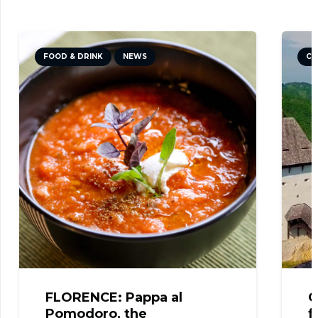
FOOD & DRINK
NEWS
CULTURE
FLORENCE: Pappa al
CELJE: 
Pomodoro, the
from the