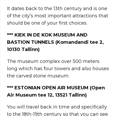
It dates back to the 13th century and is one
of the city’s most important attractions that
should be one of your first choices.
***
KIEK IN DE KOK MUSEUM AND
BASTION TUNNELS (Komandandi tee 2,
10130 Tallinn)
The museum complex over 500 meters
long which has four towers and also houses
the carved stone museum.
***
ESTONIAN OPEN AIR MUSEUM (Open
Air Museum tee 12, 13521 Tallinn)
You will travel back in time and specifically
to the 18th-19th century so that you can see