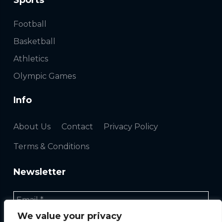
Sports
Football
Basketball
Athletics
Olympic Games
Info
About Us
Contact
Privacy Policy
Terms & Conditions
Newsletter
We value your privacy