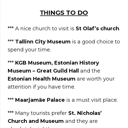
ΤΗINGS TO DO
*** A nice church to visit is
St Olaf’s church
.
***
Tallinn City Museum
is a good choice to
spend your time.
***
KGB Museum, Estonian History
Museum – Great Guild Hall
and the
Estonian Health Museum
are worth your
attention if you have time.
***
Maarjamäe Palace
is a must visit place.
*** Many tourists prefer
St. Nicholas’
Church and Museum
and they are