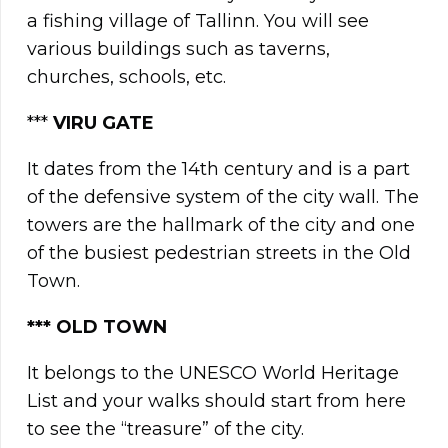
a fishing village of Tallinn. You will see
various buildings such as taverns,
churches, schools, etc.
***
VIRU GATE
It dates from the 14th century and is a part
of the defensive system of the city wall. The
towers are the hallmark of the city and one
of the busiest pedestrian streets in the Old
Town.
***
OLD TOWN
It belongs to the UNESCO World Heritage
List and your walks should start from here
to see the “treasure” of the city.