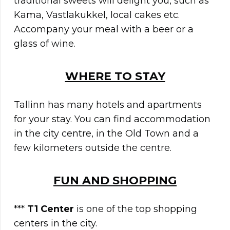
traditional sweets will delight you, such as
Kama, Vastlakukkel, local cakes etc.
Accompany your meal with a beer or a
glass of wine.
WHERE TO STAY
Tallinn has many hotels and apartments
for your stay. You can find accommodation
in the city centre, in the Old Town and a
few kilometers outside the centre.
FUN AND SHOPPING
***
T1 Center
is one of the top shopping
centers in the city.