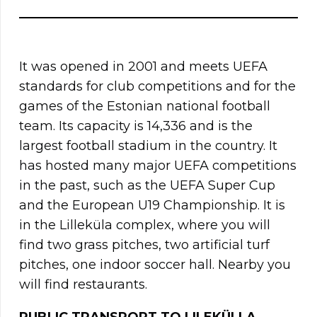
It was opened in 2001 and meets UEFA
standards for club competitions and for the
games of the Estonian national football
team. Its capacity is 14,336 and is the
largest football stadium in the country. It
has hosted many major UEFA competitions
in the past, such as the UEFA Super Cup
and the European U19 Championship. It is
in the Lilleküla complex, where you will
find two grass pitches, two artificial turf
pitches, one indoor soccer hall. Nearby you
will find restaurants.