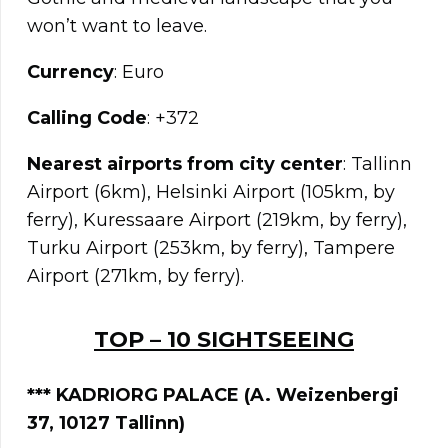
won’t want to leave.
Currency
: Euro
Calling Code
: +372
Nearest airports from city center
: Tallinn
Airport (6km), Helsinki Airport (105km, by
ferry), Kuressaare Airport (219km, by ferry),
Turku Airport (253km, by ferry), Tampere
Airport (271km, by ferry).
TOP – 10 SIGHTSEEING
*** KADRIORG PALACE (A. Weizenbergi
37, 10127 Tallinn)