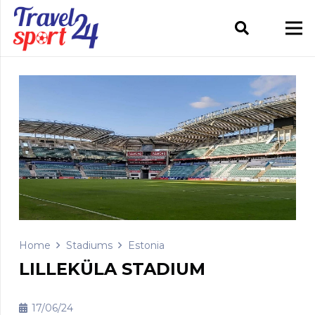
Home
Stadiums
Estonia
LILLEKÜLA STADIUM
17/06/24