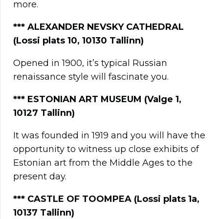
more.
*** ALEXANDER NEVSKY CATHEDRAL
(Lossi plats 10, 10130 Tallinn)
Opened in 1900, it’s typical Russian
renaissance style will fascinate you.
*** ESTONIAN ART MUSEUM
(Valge 1,
10127 Tallinn)
It was founded in 1919 and you will have the
opportunity to witness up close exhibits of
Estonian art from the Middle Ages to the
present day.
*** CASTLE OF TOOMPEA (Lossi plats 1a,
10137 Tallinn)