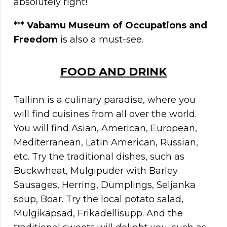
absolutely right!
***
Vabamu Museum of Occupations and
Freedom
is also a must-see.
FOOD AND DRINK
Tallinn is a culinary paradise, where you
will find cuisines from all over the world.
You will find Asian, American, European,
Mediterranean, Latin American, Russian,
etc. Try the traditional dishes, such as
Buckwheat, Mulgipuder with Barley
Sausages, Herring, Dumplings, Seljanka
soup, Boar. Try the local potato salad,
Mulgikapsad, Frikadellisupp. And the