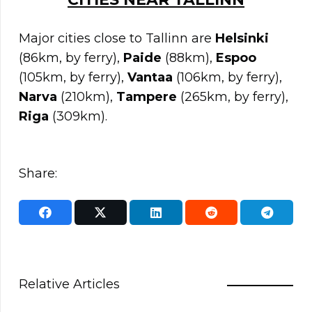
Major cities close to Tallinn are
Helsinki
(86km, by ferry),
Paide
(88km),
Espoo
(105km, by ferry),
Vantaa
(106km, by ferry),
Narva
(210km),
Tampere
(265km, by ferry),
Riga
(309km).
Share:
Relative Articles