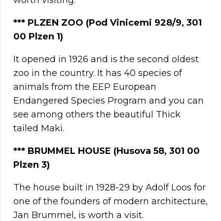
worth visiting.
***
PLZEN ZOO
(Pod Vinicemi 928/9, 301
00
Plzen
1)
It opened in 1926 and is the second oldest
zoo in the country. It has 40 species of
animals from the EEP European
Endangered Species Program and you can
see among others the beautiful Thick
tailed Maki.
*** BRUMMEL HOUSE (Husova 58, 301 00
Plzen 3)
The house built in 1928-29 by Adolf Loos for
one of the founders of modern architecture,
Jan Brummel, is worth a visit.