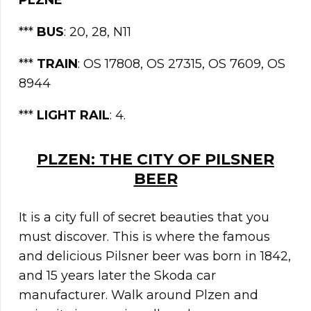
PLZNE
***
BUS
: 20, 28, N11
***
TRAIN
: OS 17808, OS 27315, OS 7609, OS
8944
***
LIGHT
RAIL
: 4.
PLZEN: THE CITY OF PILSNER
BEER
It is a city full of secret beauties that you
must discover. This is where the famous
and delicious Pilsner beer was born in 1842,
and 15 years later the Skoda car
manufacturer. Walk around Plzen and