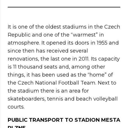
It is one of the oldest stadiums in the Czech
Republic and one of the “warmest” in
atmosphere. It opened its doors in 1955 and
since then has received several
renovations, the last one in 2011. Its capacity
is 11 thousand seats and, among other
things, it has been used as the “home” of
the Czech National Football Team. Next to
the stadium there is an area for
skateboarders, tennis and beach volleyball
courts.
PUBLIC TRANSPORT TO STADION MESTA