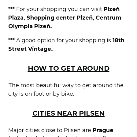
*** For your shopping you can visit
Plzeň
Plaza, Shopping center Plzeň, Centrum
Olympia Plzeň.
*** A good option for your shopping is
18th
Street Vintage.
HOW TO GET AROUND
The most beautiful way to get around the
city is on foot or by bike.
CITIES NEAR
PILSEN
Major cities close to Pilsen are
Prague