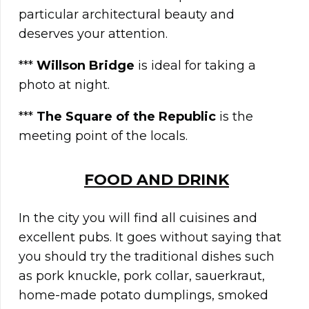
particular architectural beauty and
deserves your attention.
***
Willson Bridge
is ideal for taking a
photo at night.
***
The Square of the Republic
is the
meeting point of the locals.
FOOD AND DRINK
In the city you will find all cuisines and
excellent pubs. It goes without saying that
you should try the traditional dishes such
as pork knuckle, pork collar, sauerkraut,
home-made potato dumplings, smoked