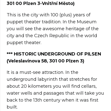
301 00 Plzen 3-Vnitřní Město)
This is the city with 100 (plus) years of
puppet theater tradition. In the Museum
you will see the awesome heritage of the
city and the Czech Republic in the world
puppet theater.
**
*
HISTORIC UNDERGROUND OF PILSEN
(Veleslavínova 58, 301 00 Plzen 3)
It is a must-see attraction. In the
underground labyrinth that stretches for
about 20 kilometers you will find cellars,
water wells and passages that will take you
back to the 13th century when it was first
built.