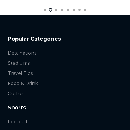
Popular Categories
Destinations
Stadiums
Travel Tips
Food & Drink
Culture
Sports
Football