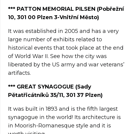
***
PATTON MEMORIAL PILSEN
(Pobřežní
10, 301 00
Plzen
3-Vnitřní Město)
It was established in 2005 and has a very
large number of exhibits related to
historical events that took place at the end
of World War II. See how the city was
liberated by the US army and war veterans’
artifacts.
*** GREAT SYNAGOGUE (Sady
Pětatřicátníků 35/11, 301 37 Plzen)
It was built in 1893 and is the fifth largest
synagogue in the world! Its architecture is
in Moorish-Romanesque style and it is