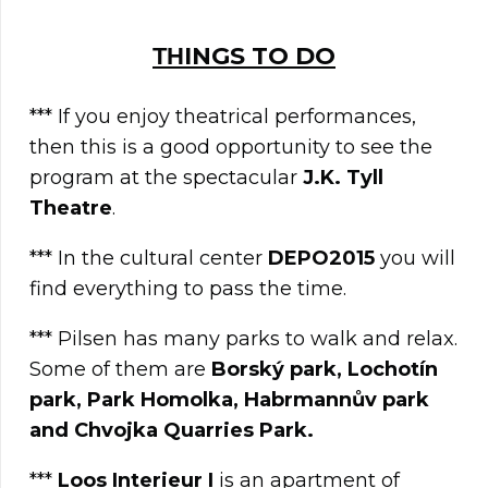
ΤΗINGS TO DO
*** If you enjoy theatrical performances,
then this is a good opportunity to see the
program at the spectacular
J.K. Tyll
Theatre
.
*** In the cultural center
DEPO2015
you will
find everything to pass the time.
*** Pilsen has many parks to walk and relax.
Some of them are
Borský park, Lochotín
park, Park Homolka, Habrmannův park
and Chvojka Quarries Park.
***
Loos Interieur I
is an apartment of