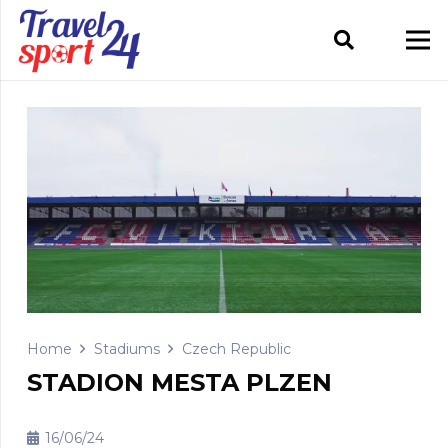
Home
Stadiums
Czech Republic
STADION MESTA PLZEN
16/06/24