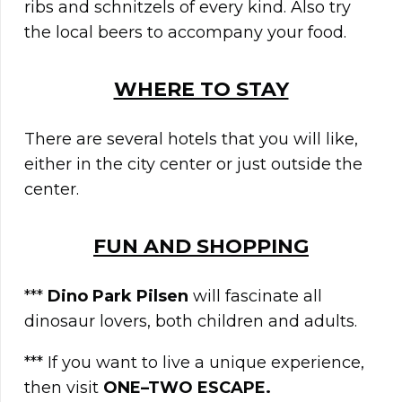
ribs and schnitzels of every kind. Also try
the local beers to accompany your food.
WHERE TO STAY
There are several hotels that you will like,
either in the city center or just outside the
center.
FUN AND SHOPPING
***
Dino Park Pilsen
will fascinate all
dinosaur lovers, both children and adults.
*** If you want to live a unique experience,
then visit
ONE–TWO ESCAPE.