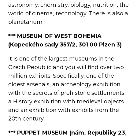
astronomy, chemistry, biology, nutrition, the
world of cinema, technology. There is also a
planetarium.
*** MUSEUM OF WEST BOHEMIA
(Kopeckého sady 357/2, 301 00 Plzen 3)
It is one of the largest museums in the
Czech Republic and you will find over two
million exhibits. Specifically, one of the
oldest arsenals, an archeology exhibition
with the secrets of prehistoric settlements,
a History exhibition with medieval objects
and an exhibition with exhibits from the
20th century.
*** PUPPET MUSEUM (nám. Republiky 23,