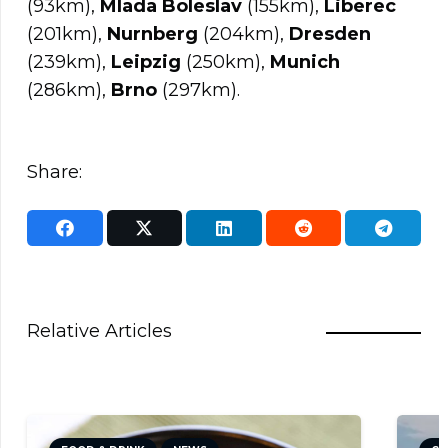
(93km),
Mlada Boleslav
(155km),
Liberec
(201km),
Nurnberg
(204km),
Dresden
(239km),
Leipzig
(250km),
Munich
(286km),
Brno
(297km).
Share:
Relative Articles