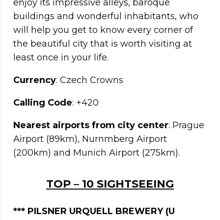
enjoy its impressive alleys, baroque
buildings and wonderful inhabitants, who
will help you get to know every corner of
the beautiful city that is worth visiting at
least once in your life.
Currency
: Czech Crowns
Calling Code
: +420
Nearest airports from city center
: Prague
Airport (89km), Nurnmberg Airport
(200km) and Munich Airport (275km).
TOP – 10 SIGHTSEEING
***
PILSNER URQUELL BREWERY (U