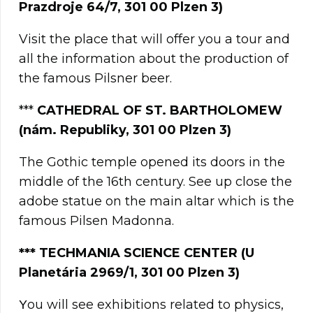
Prazdroje 64/7, 301 00 Plzen 3)
Visit the place that will offer you a tour and
all the information about the production of
the famous Pilsner beer.
***
CATHEDRAL OF ST. BARTHOLOMEW
(nám. Republiky, 301 00 Plzen 3)
The Gothic temple opened its doors in the
middle of the 16th century. See up close the
adobe statue on the main altar which is the
famous Pilsen Madonna.
***
TECHMANIA SCIENCE CENTER (U
Planetária 2969/1, 301 00 Plzen 3)
Υou will see exhibitions related to physics,