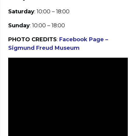
Saturday
: 10:00 – 18:00
Sunday
: 10:00 – 18:00
PHOTO CREDITS
:
Facebook Page –
Sigmund Freud Museum