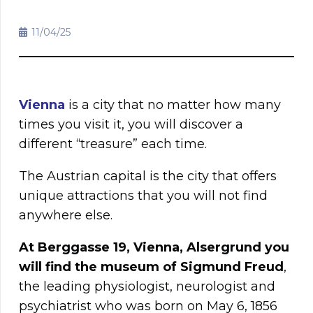
11/04/25
Vienna
is a city that no matter how many
times you visit it, you will discover a
different “treasure” each time.
The Austrian capital is the city that offers
unique attractions that you will not find
anywhere else.
At Berggasse 19, Vienna, Alsergrund you
will find the museum of Sigmund Freud
,
the leading physiologist, neurologist and
psychiatrist who was born on May 6, 1856