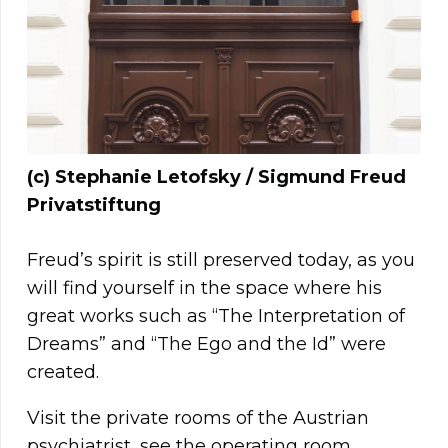
(c) Stephanie Letofsky / Sigmund Freud
Privatstiftung
Freud’s spirit is still preserved today, as you
will find yourself in the space where his
great works such as “The Interpretation of
Dreams” and “The Ego and the Id” were
created.
Visit the private rooms of the Austrian
psychiatrist, see the operating room,