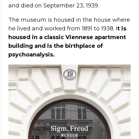
and died on September 23, 1939.
The museum is housed in the house where
he lived and worked from 1891 to 1938. I
t is
housed in a classic Viennese apartment
building and is the birthplace of
psychoanalysis.