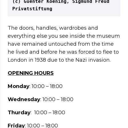
(c) Guenter Koening, Sigmund Freud 
Privatstiftung
The doors, handles, wardrobes and
everything else you see inside the museum
have remained untouched from the time
he lived and before he was forced to flee to
London in 1938 due to the Nazi invasion.
OPENING HOURS
Monday
: 10:00 – 18:00
Wednesday
: 10:00 – 18:00
Thurday
: 10:00 – 18:00
Friday
: 10:00 – 18:00