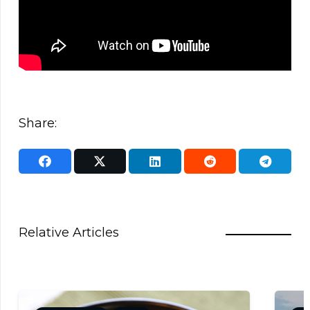
Share:
Relative Articles