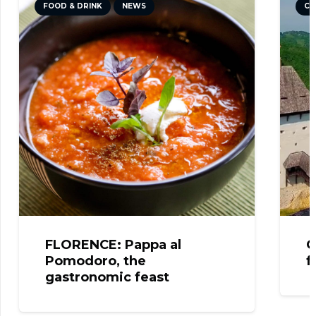
FOOD & DRINK
NEWS
CU
FLORENCE: Pappa al
C
Pomodoro, the
f
gastronomic feast