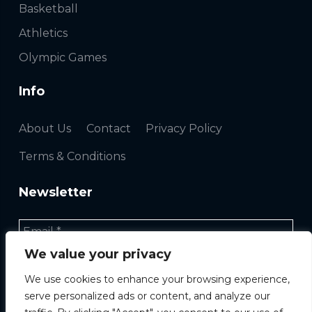
Basketball
Athletics
Olympic Games
Info
About Us
Contact
Privacy Policy
Terms & Conditions
Newsletter
We value your privacy
We use cookies to enhance your browsing experience,
serve personalized ads or content, and analyze our