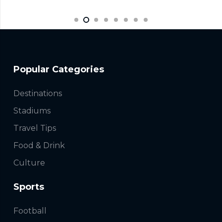
Popular Categories
Destinations
Stadiums
Travel Tips
Food & Drink
Culture
Sports
Football