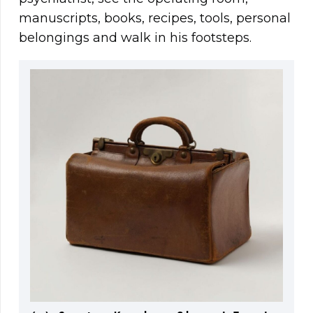
manuscripts, books, recipes, tools, personal
belongings and walk in his footsteps.