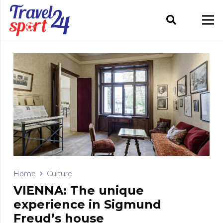
Home
Culture
VIENNA: The unique
experience in Sigmund
Freud’s house