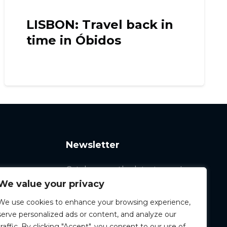
n
MADRID: San Cristóbal,
Raúl González’s
neighborhood
Newsletter
Catch up on the latest news!
We value your privacy
We use cookies to enhance your browsing experience,
serve personalized ads or content, and analyze our
traffic. By clicking "Accept", you consent to our use of