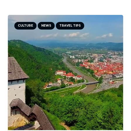
DID YOU KNOW?
NEWS
TRAVEL TIPS