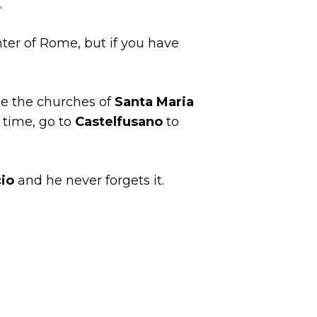
.
nter of Rome, but if you have
ee the churches of
Santa Maria
 time, go to
Castelfusano
to
cio
and he never forgets it.