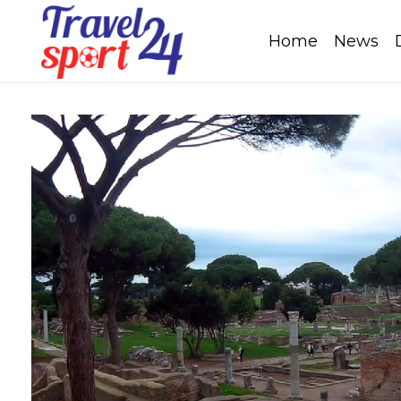
Home
News