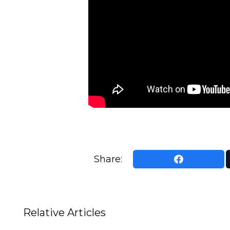
Share:
Relative Articles