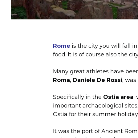
Rome
is the city you will fall i
food. It is of course also the cit
Many great athletes have been
Roma
,
Daniele De Rossi
, was
Specifically in the
Ostia area
,
important archaeological sites
Ostia for their summer holiday
It was the port of Ancient Rome