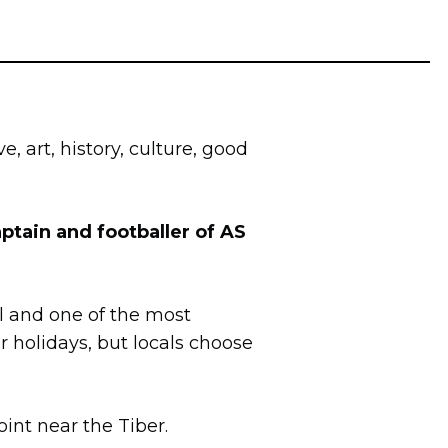
ve, art, history, culture, good
ptain and footballer of AS
al and one of the most
r holidays, but locals choose
oint near the Tiber.