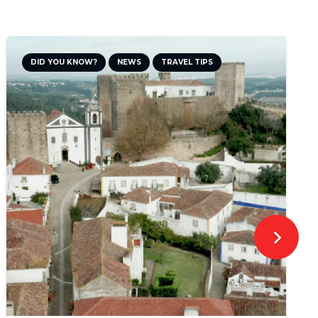
DID YOU KNOW?
NEWS