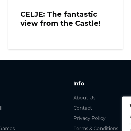
LISBON: Travel back i
!
time in Óbidos
Info
About Us
ll
Contact
Privacy Policy
 Games
Terms & Conditions