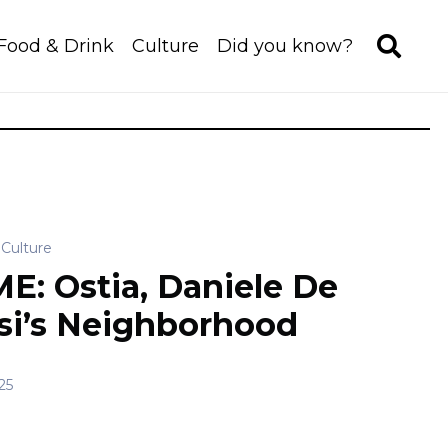
Food & Drink
Culture
Did you know?
Culture
E: Ostia, Daniele De
si’s Neighborhood
25