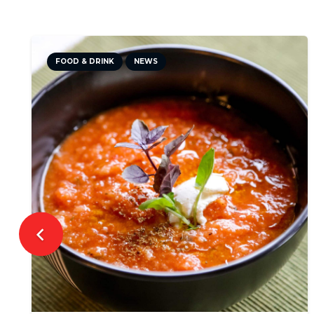
CULTURE
NEWS
TRAVEL TIPS