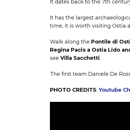
It dates back to the 7th centu
It has the largest archaeologic
time, it is worth visiting Ostia
Walk along the
Pontile di Ost
Regina Pacis a Ostia Lido an
see
Villa Sacchetti
.
The first team Daniele De Ross
PHOTO CREDITS
:
Youtube Ch