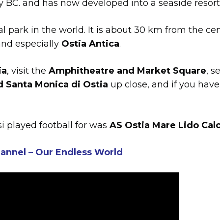
ry BC. and has now developed into a seaside resort
al park in the world. It is about 30 km from the ce
 and especially
Ostia Antica
.
ia
, visit the
Amphitheatre and Market Square
, s
d Santa Monica di Ostia
up close, and if you have
i played football for was
AS Ostia Mare Lido Cal
annel – Our Endless World