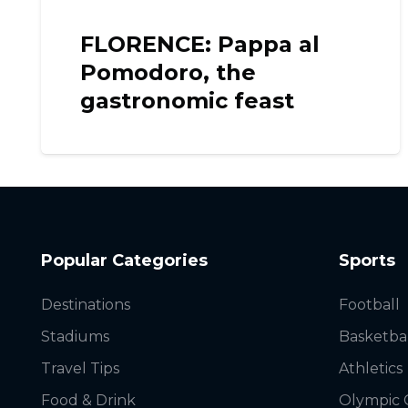
al
CELJE: The fantastic
view from the Castle
Popular Categories
Sports
Destinations
Football
Stadiums
Basketba
Travel Tips
Athletics
Food & Drink
Olympic