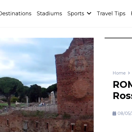
Destinations
Stadiums
Sports
Travel Tips
Home
ROM
Ros
08/05/