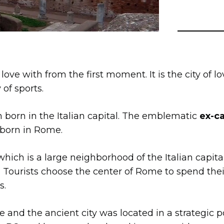
n love with from the first moment. It is the city of lo
y of sports.
 born in the Italian capital. The emblematic
ex-ca
 born in Rome.
 which is a large neighborhood of the Italian capit
. Tourists choose the center of Rome to spend thei
s.
 and the ancient city was located in a strategic p