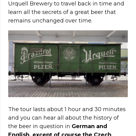
Urquell Brewery to travel back in time and
learn all the secrets of a great beer that
remains unchanged over time.
The tour lasts about 1 hour and 30 minutes
and you can hear all about the history of
the beer in question in
German and
English, except of course the Czech