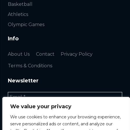
Basketball
Athletics
Olympic Games
Info
About Us
Contact
Privacy Policy
Terms & Conditions
Newsletter
We value your privacy
We use cookies to enhance your browsing experience,
serve personalized ads or content, and analyze our