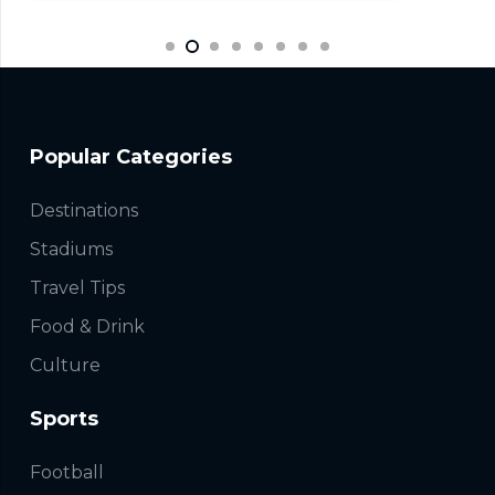
Popular Categories
Destinations
Stadiums
Travel Tips
Food & Drink
Culture
Sports
Football