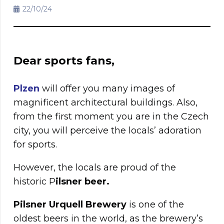
22/10/24
Dear sports fans,
Plzen
will offer you many images of
magnificent architectural buildings. Also,
from the first moment you are in the Czech
city, you will perceive the locals’ adoration
for sports.
However, the locals are proud of the
historic P
ilsner beer.
Pilsner Urquell Brewery
is one of the
oldest beers in the world, as the brewery’s