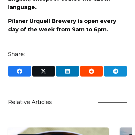
language.
Pilsner Urquell Brewery is open every
day of the week from 9am to 6pm.
Share:
Relative Articles