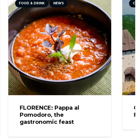
FOOD & DRINK
NEWS
CU
FLORENCE: Pappa al
C
Pomodoro, the
f
gastronomic feast