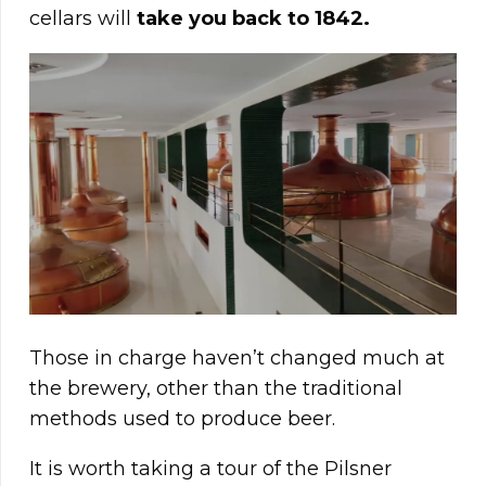
cellars will
take you back to 1842.
Those in charge haven’t changed much at
the brewery, other than the traditional
methods used to produce beer.
It is worth taking a tour of the Pilsner