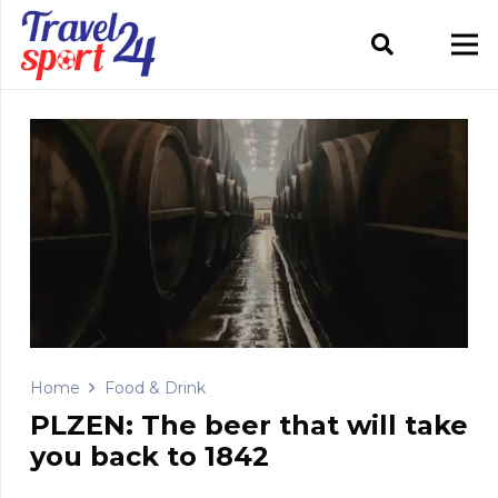
Home
Food & Drink
PLZEN: The beer that will take
you back to 1842