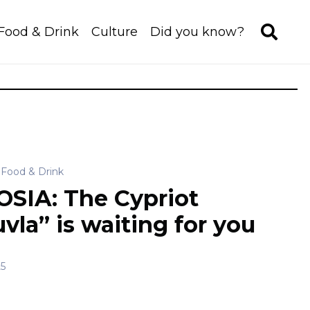
Food & Drink
Culture
Did you know?
Food & Drink
OSIA: The Cypriot
vla” is waiting for you
25