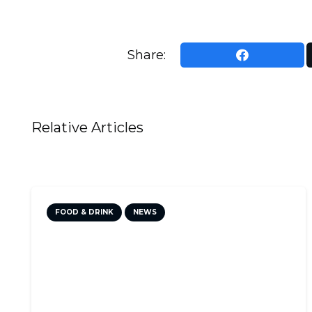
Share:
Relative Articles
FOOD & DRINK
NEWS