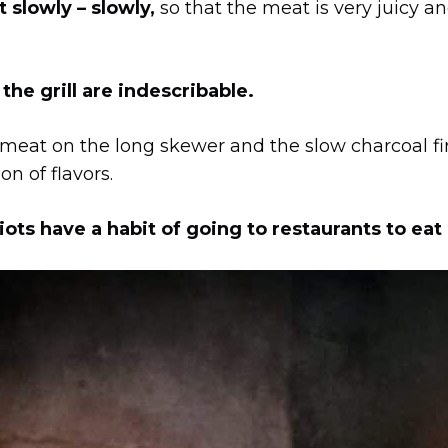
 slowly – slowly,
so that the meat is very juicy an
e grill are indescribable.
 meat on the long skewer and the slow charcoal fir
n of flavors.
ts have a habit of going to restaurants to eat 