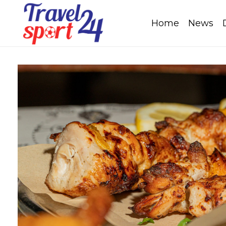
Home
News