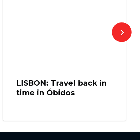
LISBON: Travel back in
time in Óbidos