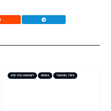
DID YOU KNOW?
NEWS
TRAVEL TIPS