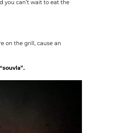
d you can’t wait to eat the
e on the grill, cause an
“souvla”.