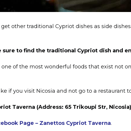
get other traditional Cypriot dishes as side dishe
 sure to find the traditional Cypriot dish and en
 one of the most wonderful foods that exist not onl
e if you visit Nicosia and not go to a restaurant to
riot Taverna
(Address: 65 Trikoupi Str, Nicosia)
acebook Page – Zanettos Cypriot Taverna
.