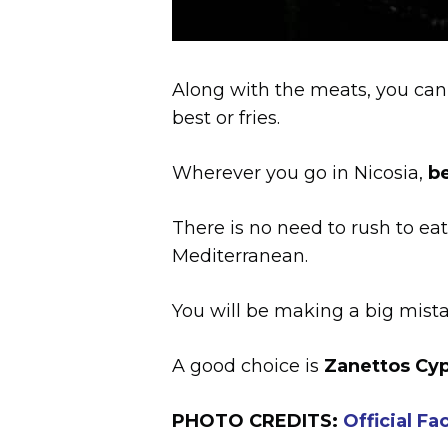
Along with the meats, you can 
best or fries.
Wherever you go in Nicosia,
be
There is no need to rush to eat
Mediterranean.
You will be making a big mistak
A good choice is
Zanettos Cyp
PHOTO CREDITS:
Official F