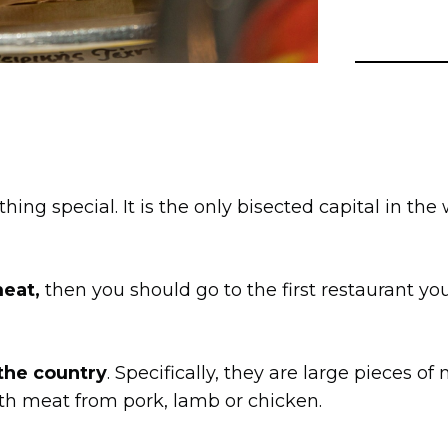
hing special. It is the only bisected capital in the
meat,
then you should go to the first restaurant 
 the country
. Specifically, they are large pieces o
ith meat from pork, lamb or chicken.