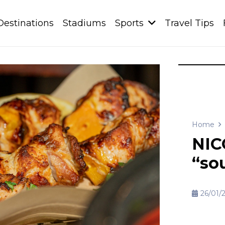
Destinations
Stadiums
Sports
Travel Tips
Home
NIC
“sou
26/01/