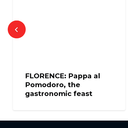
FLORENCE: Pappa al
Pomodoro, the
gastronomic feast