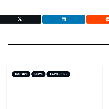
CULTURE
NEWS
TRAVEL TIPS