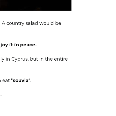
s. A country salad would be
joy it in peace.
y in Cyprus, but in the entire
 eat “
souvla
“.
.