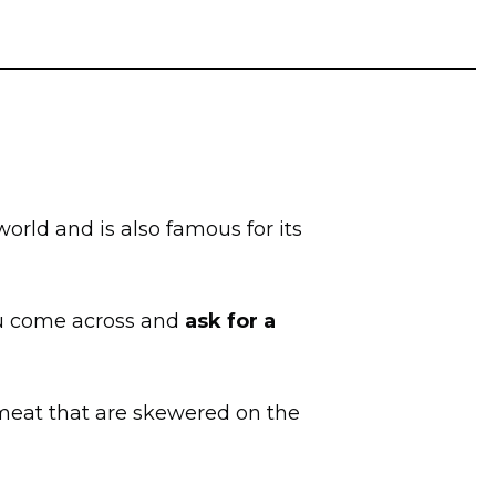
 world and is also famous for its
you come across and
ask for a
f meat that are skewered on the