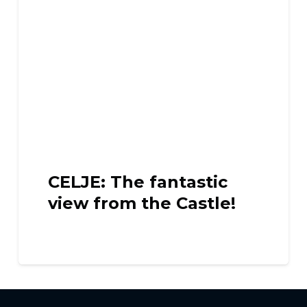
CELJE: The fantastic
view from the Castle!