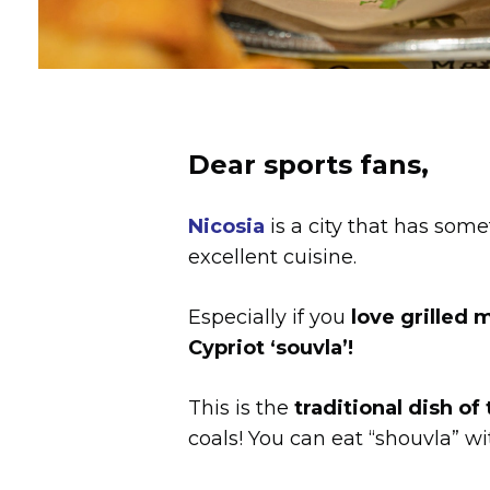
Dear sports fans,
Nicosia
is a city that has somet
excellent cuisine.
Especially if you
love grilled 
Cypriot ‘souvla’!
This is the
traditional dish of
coals! You can eat “shouvla” w