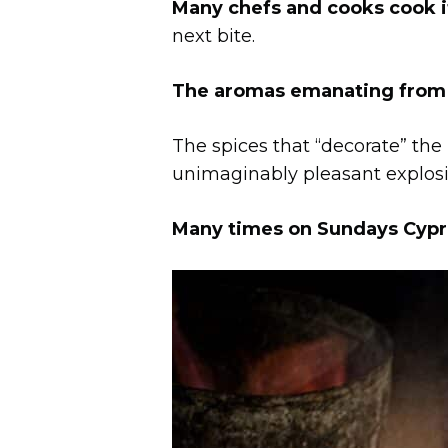
Many chefs and cooks cook it
next bite.
The aromas emanating from th
The spices that “decorate” the
unimaginably pleasant explosio
Many times on Sundays Cyprio