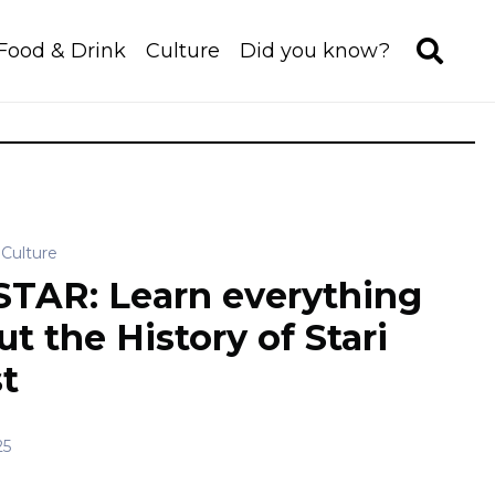
Food & Drink
Culture
Did you know?
Culture
TAR: Learn everything
t the History of Stari
t
25