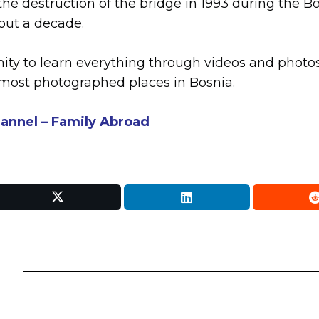
 the destruction of the bridge in 1993 during the
out a decade.
nity to learn everything through videos and photos
 most photographed places in Bosnia.
annel – Family Abroad