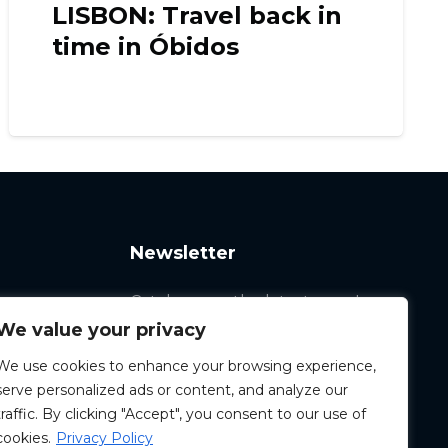
LISBON: Travel back in
time in Óbidos
Newsletter
Catch up on the latest news!
We value your privacy
We use cookies to enhance your browsing experience,
serve personalized ads or content, and analyze our
traffic. By clicking "Accept", you consent to our use of
cookies.
Privacy Policy