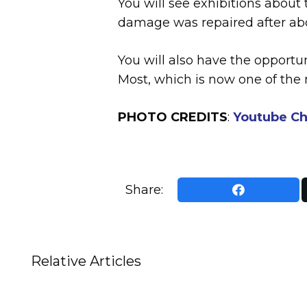
You will see exhibitions about
damage was repaired after ab
You will also have the opportu
Most, which is now one of the
PHOTO CREDITS
:
Youtube Ch
Share:
Relative Articles