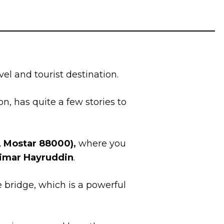
el and tourist destination.
ion, has quite a few stories to
, Mostar 88000),
where you
Mimar Hayruddin
.
e bridge, which is a powerful