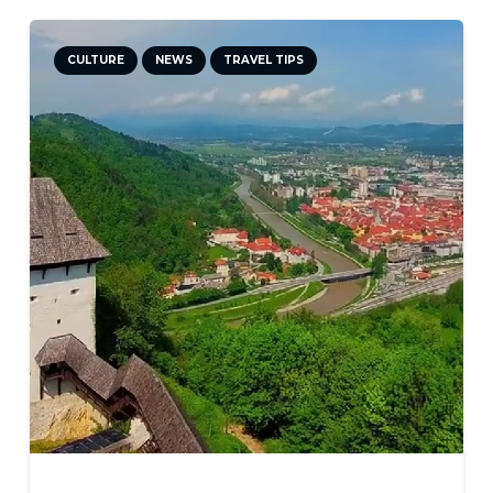
CULTURE
NEWS
TRAVEL TIPS