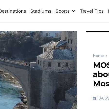
Destinations
Stadiums
Sports
Travel Tips
Home
MOS
abou
Mos
10/06/