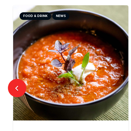
FOOD & DRINK
NEWS