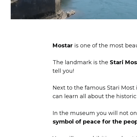
Mostar
is one of the most beaut
The landmark is the
Stari Mos
tell you!
Next to the famous Stari Most 
can learn all about the historic
In the museum you will not onl
symbol of peace for the peop