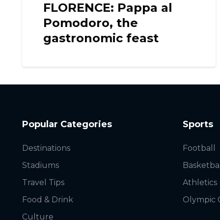
FLORENCE: Pappa al
Pomodoro, the
gastronomic feast
Popular Categories
Sports
Destinations
Football
Stadiums
Basketba
Travel Tips
Athletics
Food & Drink
Olympic
Culture