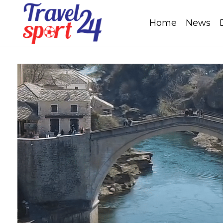
Home
News