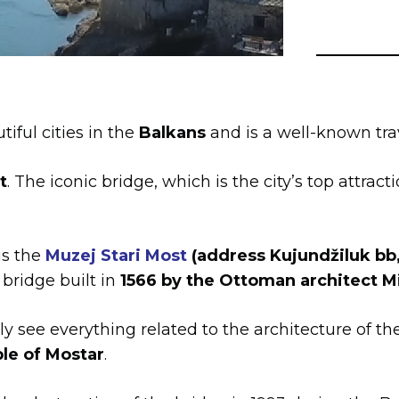
iful cities in the
Balkans
and is a well-known trav
t
. The iconic bridge, which is the city’s top attract
is the
Muzej Stari Most
(address Kujundžiluk bb
 bridge built in
1566 by the Ottoman architect 
y see everything related to the architecture of th
le of Mostar
.