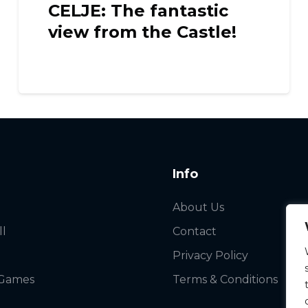
CELJE: The fantastic
view from the Castle!
Info
About Us
ll
Contact
Privacy Policy
 Games
Terms & Conditions