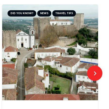
DID YOU KNOW?
NEWS
TRAVEL TIPS