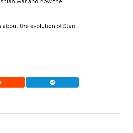
 Bosnian war and how the
 about the evolution of Stari