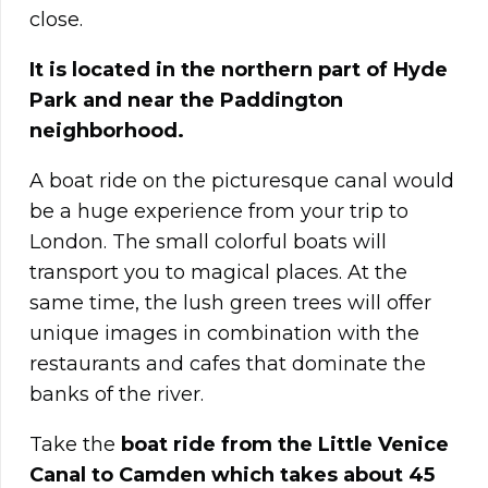
close.
It is located in the northern part of Hyde
Park and near the Paddington
neighborhood.
A boat ride on the picturesque canal would
be a huge experience from your trip to
London. The small colorful boats will
transport you to magical places. At the
same time, the lush green trees will offer
unique images in combination with the
restaurants and cafes that dominate the
banks of the river.
Take the
boat ride from the Little Venice
Canal to Camden which takes about 45