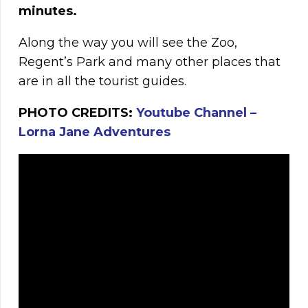
minutes.
Along the way you will see the Zoo,
Regent’s Park and many other places that
are in all the tourist guides.
PHOTO CREDITS:
Youtube Channel –
Lorna Jane Adventures