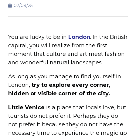
02/09/25
You are lucky to be in
London
. In the British
capital, you will realize from the first
moment that culture and art meet fashion
and wonderful natural landscapes.
As long as you manage to find yourself in
London,
try to explore every corner,
hidden or visible corner of the city.
Little Venice
is a place that locals love, but
tourists do not prefer it. Perhaps they do
not prefer it because they do not have the
necessary time to experience the magic up