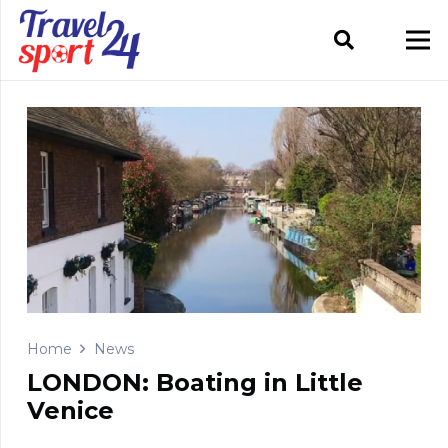
Home
News
LONDON: Boating in Little
Venice