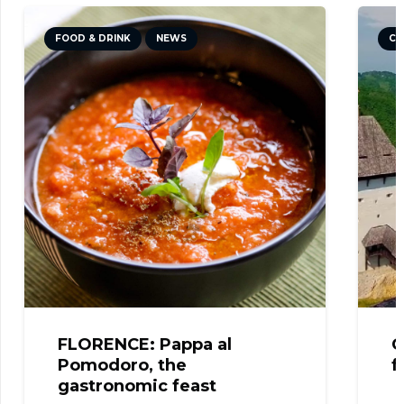
FOOD & DRINK
NEWS
CU
FLORENCE: Pappa al
C
Pomodoro, the
f
gastronomic feast