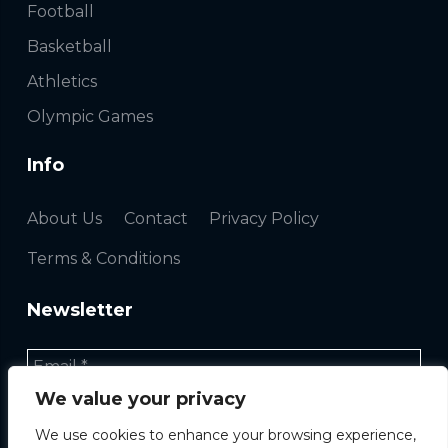
Football
Basketball
Athletics
Olympic Games
Info
About Us
Contact
Privacy Policy
Terms & Conditions
Newsletter
We value your privacy
We use cookies to enhance your browsing experience,