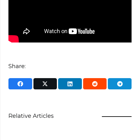
Share:
Relative Articles