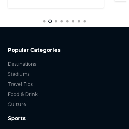
Popular Categories
Destinations
Stadiums
Travel Tips
Food & Drink
Culture
Sports