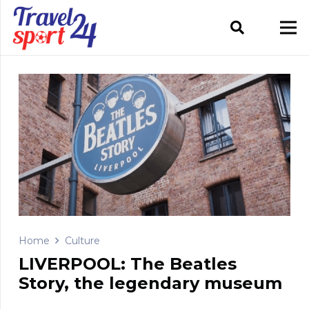
Home
Culture
LIVERPOOL: The Beatles
Story, the legendary museum