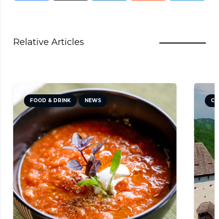
Relative Articles
FOOD & DRINK
NEWS
CU