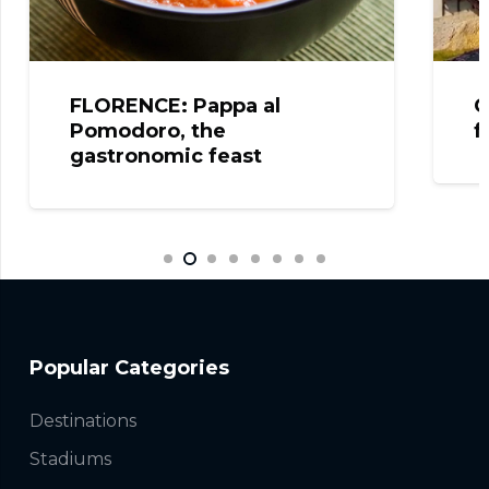
FLORENCE: Pappa al
C
Pomodoro, the
f
gastronomic feast
Popular Categories
Destinations
Stadiums