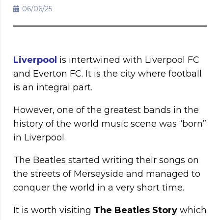
06/06/25
Liverpool
is intertwined with Liverpool FC
and Everton FC. It is the city where football
is an integral part.
However, one of the greatest bands in the
history of the world music scene was “born”
in Liverpool.
The Beatles started writing their songs on
the streets of Merseyside and managed to
conquer the world in a very short time.
It is worth visiting
The Beatles Story
which