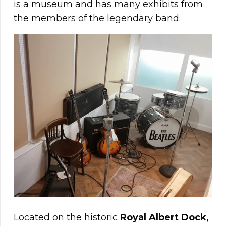
is a museum and has many exhibits from
the members of the legendary band.
Located on the historic
Royal Albert Dock,