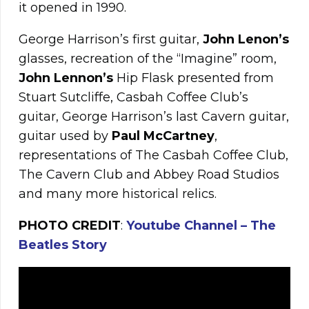
it opened in 1990.
George Harrison’s first guitar,
John
Lenon’s
glasses, recreation of the “Imagine” room,
John Lennon’s
Hip Flask presented from
Stuart Sutcliffe, Casbah Coffee Club’s
guitar, George Harrison’s last Cavern guitar,
guitar used by
Paul
McCartney
,
representations of The Casbah Coffee Club,
The Cavern Club and Abbey Road Studios
and many more historical relics.
PHOTO CREDIT
:
Youtube Channel – The
Beatles Story