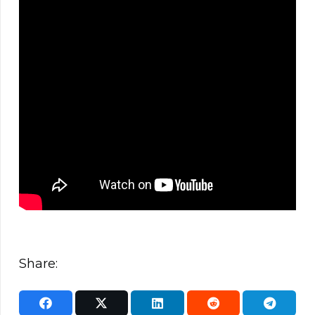
Share: