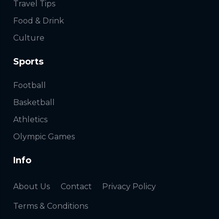
Travel Tips
Food & Drink
Culture
Sports
Football
Basketball
Athletics
Olympic Games
Info
About Us
Contact
Privacy Policy
Terms & Conditions