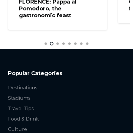
FLORENCE: Pappa al
C
Pomodoro, the
f
gastronomic feast
Popular Categories
Destinations
Stadiums
Travel Tips
Food & Drink
Culture