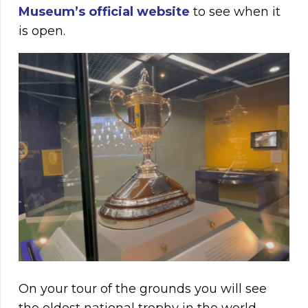
Museum’s official website
to see when it
is open.
On your tour of the grounds you will see