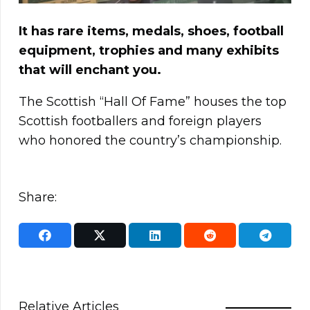
It has rare items, medals, shoes, football
equipment, trophies and many exhibits
that will enchant you.
The Scottish “Hall Of Fame” houses the top
Scottish footballers and foreign players
who honored the country’s championship.
Share:
Relative Articles