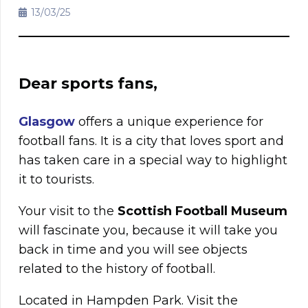
13/03/25
Dear sports fans,
Glasgow
offers a unique experience for
football fans. It is a city that loves sport and
has taken care in a special way to highlight
it to tourists.
Your visit to the
Scottish Football Museum
will fascinate you, because it will take you
back in time and you will see objects
related to the history of football.
Located in Hampden Park. Visit the