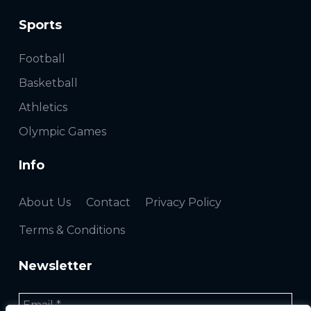
Sports
Football
Basketball
Athletics
Olympic Games
Info
About Us
Contact
Privacy Policy
Terms & Conditions
Newsletter