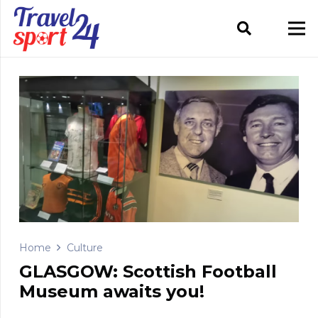
Home
Culture
GLASGOW: Scottish Football
Museum awaits you!