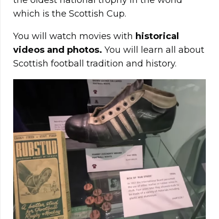
the oldest national trophy in the world
which is the Scottish Cup.
You will watch movies with
historical
videos and photos.
You will learn all about
Scottish football tradition and history.