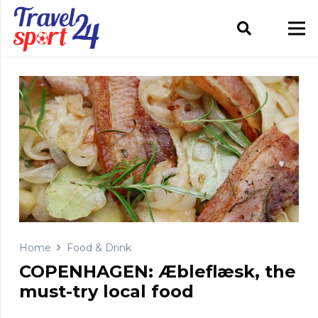
Home
Food & Drink
COPENHAGEN: Æbleflæsk, the
must-try local food