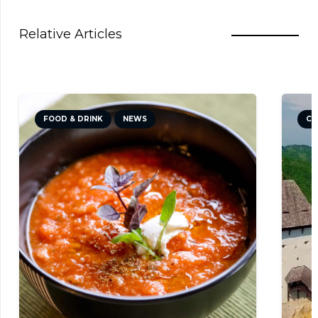
Relative Articles
FOOD & DRINK
NEWS
CU