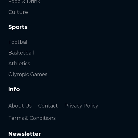
Food & Drink
Culture
Sports
Football
Basketball
Athletics
Olympic Games
Info
About Us
Contact
Privacy Policy
Terms & Conditions
Newsletter