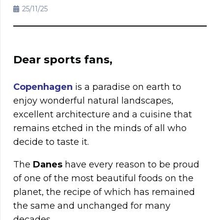
25/11/25
Dear sports fans,
Copenhagen
is a paradise on earth to
enjoy wonderful natural landscapes,
excellent architecture and a cuisine that
remains etched in the minds of all who
decide to taste it.
The
Danes
have every reason to be proud
of one of the most beautiful foods on the
planet, the recipe of which has remained
the same and unchanged for many
decades.