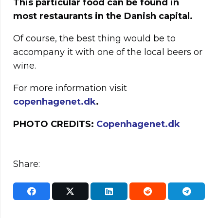
This particular food can be found in
most restaurants in the Danish capital.
Of course, the best thing would be to
accompany it with one of the local beers or
wine.
For more information visit
copenhagenet.dk
.
PHOTO CREDITS:
Copenhagenet.dk
Share: