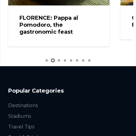
FLORENCE: Pappa al
C
Pomodoro, the
f
gastronomic feast
Popular Categories
Destinations
Stadiums
Travel Tips