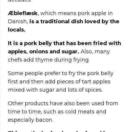
Æbleflæsk
, which means pork apple in
Danish,
is a traditional dish loved by the
locals.
It is a pork belly that has been fried with
apples, onions and sugar.
Also, many
chefs add thyme during frying.
Some people prefer to fry the pork belly
first and then add pieces of tart apples
mixed with sugar and lots of spices.
Other products have also been used from
time to time, such as cold meats and
especially bacon.