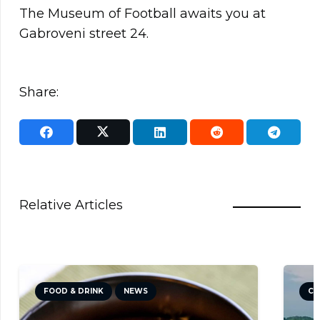
The Museum of Football awaits you at
Gabroveni street 24.
Share:
Relative Articles
FOOD & DRINK
NEWS
CU