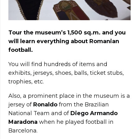
Tour the museum’s 1,500 sq.m. and you
will learn everything about Romanian
football.
You will find hundreds of items and
exhibits, jerseys, shoes, balls, ticket stubs,
trophies, etc.
Also, a prominent place in the museum is a
jersey of
Ronaldo
from the Brazilian
National Team and of
Diego Armando
Maradona
when he played football in
Barcelona.