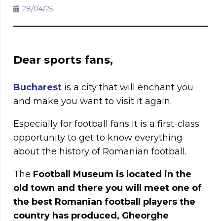
28/04/25
Dear sports fans,
Bucharest
is a city that will enchant you
and make you want to visit it again.
Especially for football fans it is a first-class
opportunity to get to know everything
about the history of Romanian football.
The
Football Museum is located in the
old town and there you will meet one of
the best Romanian football players the
country has produced, Gheorghe