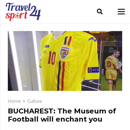
Home
Culture
BUCHAREST: The Museum of
Football will enchant you