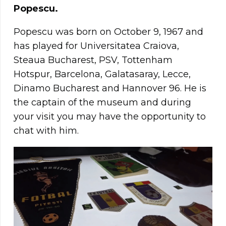
Popescu.
Popescu was born on October 9, 1967 and
has played for Universitatea Craiova,
Steaua Bucharest, PSV, Tottenham
Hotspur, Barcelona, Galatasaray, Lecce,
Dinamo Bucharest and Hannover 96. He is
the captain of the museum and during
your visit you may have the opportunity to
chat with him.