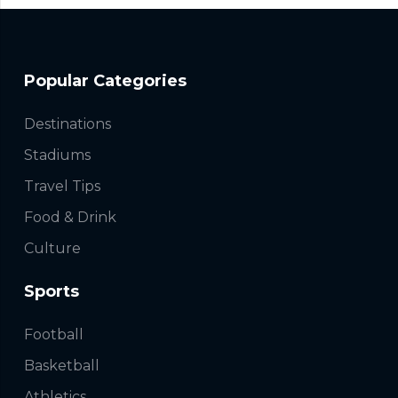
Popular Categories
Destinations
Stadiums
Travel Tips
Food & Drink
Culture
Sports
Football
Basketball
Athletics