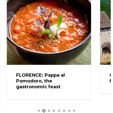
FLORENCE: Pappa al
C
Pomodoro, the
f
gastronomic feast