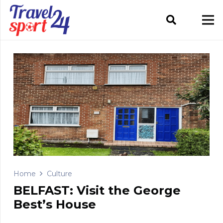
Home
Culture
BELFAST: Visit the George
Best’s House