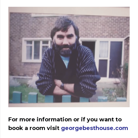
For more information or if you want to
book a room visit
georgebesthouse.com