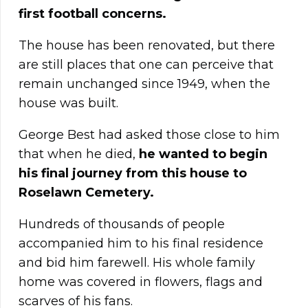
first football concerns.
The house has been renovated, but there
are still places that one can perceive that
remain unchanged since 1949, when the
house was built.
George Best had asked those close to him
that when he died,
he wanted to begin
his final journey from this house to
Roselawn Cemetery.
Hundreds of thousands of people
accompanied him to his final residence
and bid him farewell. His whole family
home was covered in flowers, flags and
scarves of his fans.