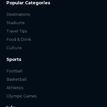
Popular Categories
Destinations
Stadiums
Travel Tips
Food & Drink
Culture
Sports
Football
Basketball
Athletics
Olympic Games