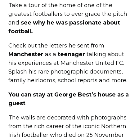
Take a tour of the home of one of the
greatest footballers to ever grace the pitch
and
see why he was passionate about
football.
Check out the letters he sent from
Manchester
as a
teenager
talking about
his experiences at Manchester United FC.
Splash his rare photographic documents,
family heirlooms, school reports and more.
You can stay at George Best’s house as a
guest
.
The walls are decorated with photographs
from the rich career of the iconic Northern
Irish footballer who died on 25 November