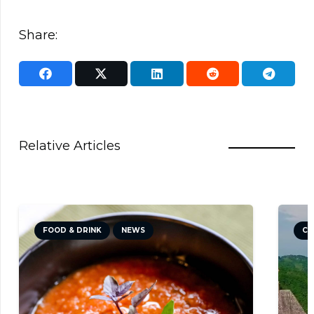
Share:
Relative Articles
FOOD & DRINK
NEWS
CU