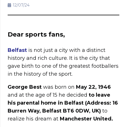
12/07/24
Dear sports fans,
Belfast
is not just a city with a distinct
history and rich culture. It is the city that
gave birth to one of the greatest footballers
in the history of the sport.
George Best
was born on
May 22, 1946
and at the age of 15 he decided
to leave
his parental home in Belfast (Address: 16
Burren Way, Belfast BT6 0DW, UK)
to
realize his dream at
Manchester United.