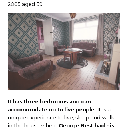
2005 aged 59.
It has three bedrooms and can
accommodate up to five people.
It is a
unique experience to live, sleep and walk
in the house where
George Best had his