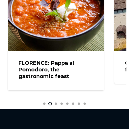
FLORENCE: Pappa al
C
Pomodoro, the
f
gastronomic feast