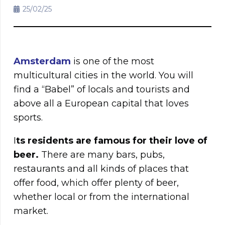
25/02/25
Amsterdam
is one of the most
multicultural cities in the world. You will
find a “Babel” of locals and tourists and
above all a European capital that loves
sports.
I
ts residents are famous for their love of
beer.
There are many bars, pubs,
restaurants and all kinds of places that
offer food, which offer plenty of beer,
whether local or from the international
market.