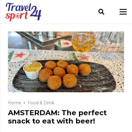
Home
Food & Drink
AMSTERDAM: The perfect
snack to eat with beer!