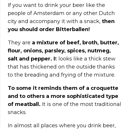
If you want to drink your beer like the
people of Amsterdam or any other Dutch
city and accompany it with a snack,
then
you should order Bitterballen!
They are
a mixture of beef, broth, butter,
flour, onions, parsley, spices, nutmeg,
salt and pepper. I
t looks like a thick stew
that has thickened on the outside thanks
to the breading and frying of the mixture.
To some it reminds them of a croquette
and to others a more sophisticated type
of meatball.
It is one of the most traditional
snacks.
In almost all places where you drink beer,