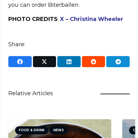
you can order Biterballen.
PHOTO CREDITS
:
X –
Christina Wheeler
Share:
Relative Articles
FOOD & DRINK
NEWS
CU