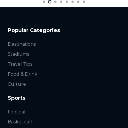
Popular Categories
Destinations
Stadiums
Travel Tips
Food & Drink
Culture
Sports
Football
Basketball