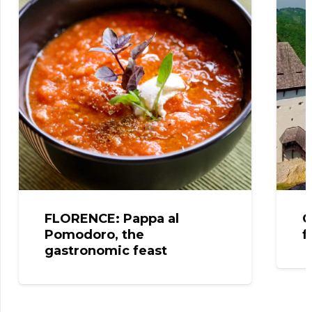
FLORENCE: Pappa al
C
Pomodoro, the
f
gastronomic feast