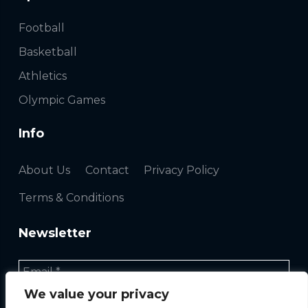
Football
Basketball
Athletics
Olympic Games
Info
About Us
Contact
Privacy Policy
Terms & Conditions
Newsletter
We value your privacy