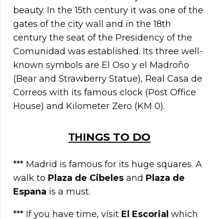
beauty. In the 15th century it was one of the
gates of the city wall and in the 18th
century the seat of the Presidency of the
Comunidad was established. Its three well-
known symbols are El Oso y el Madroño
(Bear and Strawberry Statue), Real Casa de
Correos with its famous clock (Post Office
House) and Kilometer Zero (KM 0).
ΤΗINGS TO DO
*** Madrid is famous for its huge squares. A
walk to
Plaza de Cibeles
and
Plaza de
Espana
is a must.
*** If you have time, visit
El Escorial
which