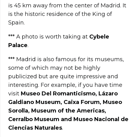
is 45 km away from the center of Madrid. It
is the historic residence of the King of
Spain.
*** A photo is worth taking at
Cybele
Palace
.
*** Madrid is also famous for its museums,
some of which may not be highly
publicized but are quite impressive and
interesting. For example, if you have time
visit
Museo Del Romanticismo, Lázaro
Galdiano Museum, Caixa Forum, Museo
Sorolla, Museum of the Americas,
Cerralbo Museum and Museo Nacional de
Ciencias Naturales
.