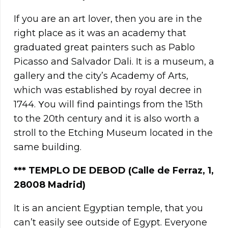
If you are an art lover, then you are in the
right place as it was an academy that
graduated great painters such as Pablo
Picasso and Salvador Dali. It is a museum, a
gallery and the city’s Academy of Arts,
which was established by royal decree in
1744. Υou will find paintings from the 15th
to the 20th century and it is also worth a
stroll to the Etching Museum located in the
same building.
*** TEMPLO DE DEBOD (Calle de Ferraz, 1,
28008 Madrid)
It is an ancient Egyptian temple, that you
can’t easily see outside of Egypt. Everyone