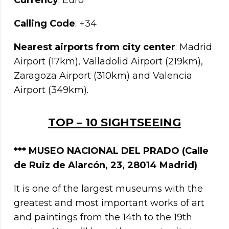
Currency
: Euro
Calling Code
: +34
Nearest airports from city center
: Madrid
Airport (17km), Valladolid Airport (219km),
Zaragoza Airport (310km) and Valencia
Airport (349km).
TOP – 10 SIGHTSEEING
***
MUSEO NACIONAL DEL PRADO
(Calle
de Ruiz de Alarcón, 23, 28014 Madrid)
It is one of the largest museums with the
greatest and most important works of art
and paintings from the 14th to the 19th