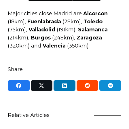
Major cities close Madrid are
Alcorcon
(18km),
Fuenlabrada
(28km),
Toledo
(75km),
Valladolid
(191km),
Salamanca
(214km),
Burgos
(248km),
Zaragoza
(320km) and
Valencia
(350km).
Share:
Relative Articles