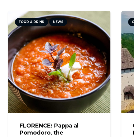
CULTURE
NEWS
TRAVEL TIPS
CELJE: The fantastic view
from the Castle!