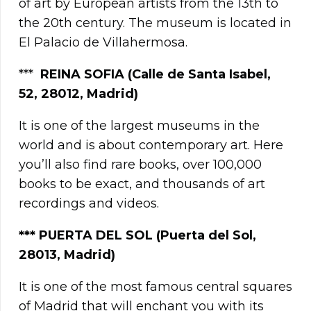
of art by European artists from the 13th to
the 20th century. The museum is located in
El Palacio de Villahermosa.
***
REINA SOFIA (Calle de Santa Isabel,
52, 28012, Madrid)
It is one of the largest museums in the
world and is about contemporary art. Here
you’ll also find rare books, over 100,000
books to be exact, and thousands of art
recordings and videos.
***
PUERTA DEL SOL (Puerta del Sol,
28013, Madrid)
It is one of the most famous central squares
of Madrid that will enchant you with its