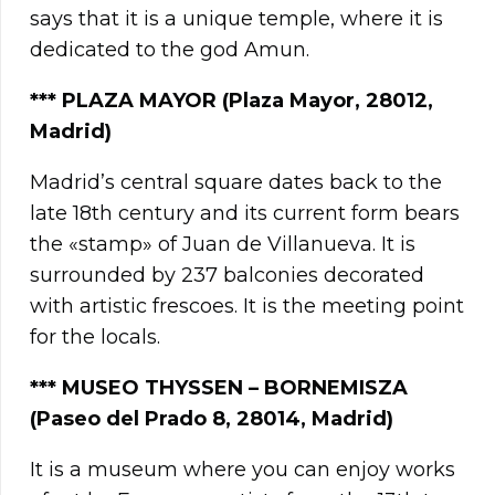
says that it is a unique temple, where it is
dedicated to the god Amun.
***
PLAZA MAYOR (Plaza Mayor, 28012,
Madrid)
Madrid’s central square dates back to the
late 18th century and its current form bears
the «stamp» of Juan de Villanueva. It is
surrounded by 237 balconies decorated
with artistic frescoes. It is the meeting point
for the locals.
***
MUSEO THYSSEN – BORNEMISZA
(Paseo del Prado 8, 28014, Madrid)
It is a museum where you can enjoy works