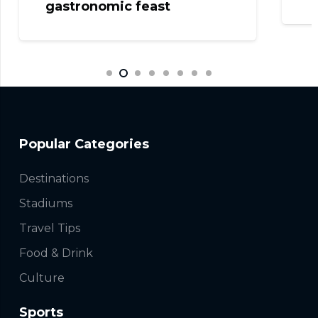
Popular Categories
Destinations
Stadiums
Travel Tips
Food & Drink
Culture
Sports