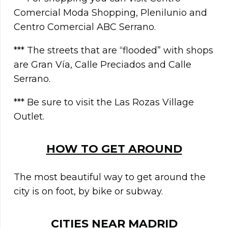
Comercial Moda Shopping, Plenilunio and
Centro Comercial ABC Serrano.
*** The streets that are “flooded” with shops
are Gran Vía, Calle Preciados and Calle
Serrano.
*** Be sure to visit the Las Rozas Village
Outlet.
HOW TO GET AROUND
The most beautiful way to get around the
city is on foot, by bike or subway.
CITIES NEAR
MADRID