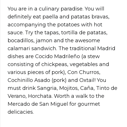
You are in a culinary paradise. You will
definitely eat paella and patatas bravas,
accompanying the potatoes with hot
sauce. Try the tapas, tortilla de patatas,
bocadillos, jamon and the awesome
calamari sandwich. The traditional Madrid
dishes are Cocido Madrileño (a stew
consisting of chickpeas, vegetables and
various pieces of pork), Con Churros,
Cochinillo Asado (pork) and Oxtail! You
must drink Sangria, Mojitos, Caña, Tinto de
Verano, Horchata. Worth a walk to the
Mercado de San Miguel for gourmet
delicacies.