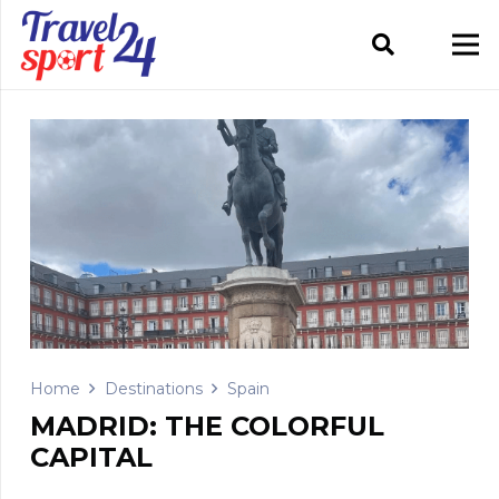
Home
Destinations
Spain
MADRID: THE COLORFUL
CAPITAL