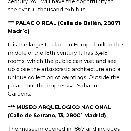
century. You will have the opportunity to
see over 10 thousand exhibits.
***
PALACIO REAL (Calle de Bailén, 28071
Madrid)
It is the largest palace in Europe built in the
middle of the 18th century. It has 3,418
rooms, which the public can visit and see
up close the aristocratic architecture and a
unique collection of paintings. Outside the
palace are the impressive Sabatini
Gardens.
*** MUSEO ARQUELOGICO NACIONAL
(Calle de Serrano, 13, 28001 Madrid)
The museum opened in 1867 and includes