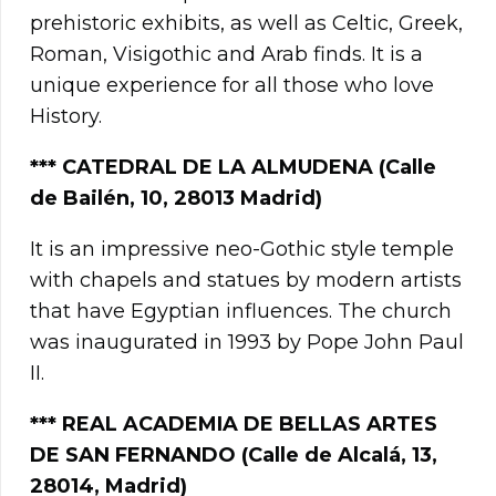
prehistoric exhibits, as well as Celtic, Greek,
Roman, Visigothic and Arab finds. It is a
unique experience for all those who love
History.
**
*
CATEDRAL DE LA ALMUDENA (Calle
de Bailén, 10, 28013 Madrid)
It is an impressive neo-Gothic style temple
with chapels and statues by modern artists
that have Egyptian influences. The church
was inaugurated in 1993 by Pope John Paul
II.
***
REAL ACADEMIA DE BELLAS ARTES
DE SAN FERNANDO (Calle de Alcalá, 13,
28014, Madrid)