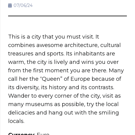
07/06/24
This is a city that you must visit. It
combines awesome architecture, cultural
treasures and sports. Its inhabitants are
warm, the city is lively and wins you over
from the first moment you are there. Many
call her the “Queen” of Europe because of
its diversity, its history and its contrasts.
Wander to every corner of the city, visit as
many museums as possible, try the local
delicacies and hang out with the smiling
locals.