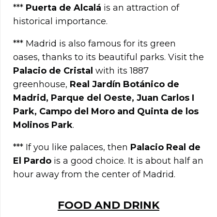
***
Puerta de Alcalá
is an attraction of
historical importance.
*** Madrid is also famous for its green
oases, thanks to its beautiful parks. Visit the
Palacio de Cristal
with its 1887
greenhouse,
Real Jardín Botánico de
Madrid, Parque del Oeste, Juan Carlos I
Park, Campo del Moro and Quinta de los
Molinos Park
.
*** If you like palaces, then
Palacio Real de
El Pardo
is a good choice. It is about half an
hour away from the center of Madrid.
FOOD AND DRINK