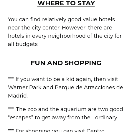
WHERE TO STAY
You can find relatively good value hotels
near the city center. However, there are
hotels in every neighborhood of the city for
all budgets.
FUN AND SHOPPING
*** If you want to be a kid again, then visit
Warner Park and Parque de Atracciones de
Madrid.
*** The zoo and the aquarium are two good
“escapes” to get away from the… ordinary.
*** For shopping you can visit Centro