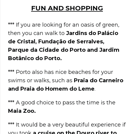
FUN AND SHOPPING
*** If you are looking for an oasis of green,
then you can walk to
Jardins do Palácio
de Cristal, Fundação de Serralves,
Parque da Cidade do Porto and Jardim
Botânico do Porto.
*** Porto also has nice beaches for your
swims or walks, such as
Praia do Carneiro
and Praia do Homem do Leme
.
*** A good choice to pass the time is the
Maia Zoo.
*** It would be a very beautiful experience if
you took
a cruise on the Douro river to