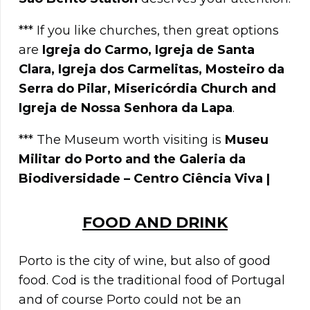
*** If you like churches, then great options
are
Igreja do Carmo, Igreja de Santa
Clara, Igreja dos Carmelitas, Mosteiro da
Serra do Pilar, Misericórdia Church and
Igreja de Nossa Senhora da Lapa
.
*** The Museum worth visiting is
Museu
Militar do Porto and the Galeria da
Biodiversidade – Centro Ciência Viva |
FOOD AND DRINK
Porto is the city of wine, but also of good
food. Cod is the traditional food of Portugal
and of course Porto could not be an