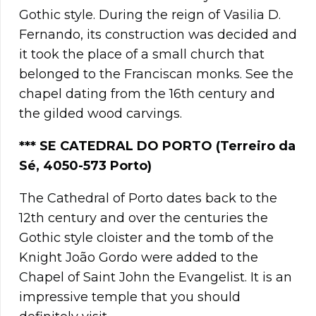
Gothic style. During the reign of Vasilia D.
Fernando, its construction was decided and
it took the place of a small church that
belonged to the Franciscan monks. See the
chapel dating from the 16th century and
the gilded wood carvings.
**
*
SE CATEDRAL DO PORTO (Terreiro da
Sé, 4050-573 Porto)
The Cathedral of Porto dates back to the
12th century and over the centuries the
Gothic style cloister and the tomb of the
Knight João Gordo were added to the
Chapel of Saint John the Evangelist. It is an
impressive temple that you should