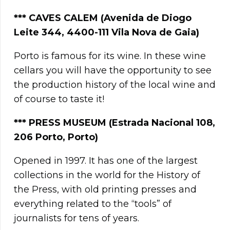
***
CAVES CALEM (Avenida de Diogo
Leite 344, 4400-111 Vila Nova de Gaia)
Porto is famous for its wine. In these wine
cellars you will have the opportunity to see
the production history of the local wine and
of course to taste it!
***
PRESS MUSEUM (Estrada Nacional 108,
206 Porto, Porto)
Opened in 1997. It has one of the largest
collections in the world for the History of
the Press, with old printing presses and
everything related to the “tools” of
journalists for tens of years.