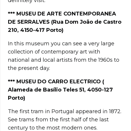
definitely visit.
***
MUSEU DE ARTE CONTEMPORANEA
DE SERRALVES (Rua Dom João de Castro
210, 4150-417 Porto)
In this museum you can see a very large
collection of contemporary art with
national and local artists from the 1960s to
the present day.
*** MUSEU DO CARRO ELECTRICO (
Alameda de Basílio Teles 51, 4050-127
Porto)
The first tram in Portugal appeared in 1872.
See trams from the first half of the last
century to the most modern ones.