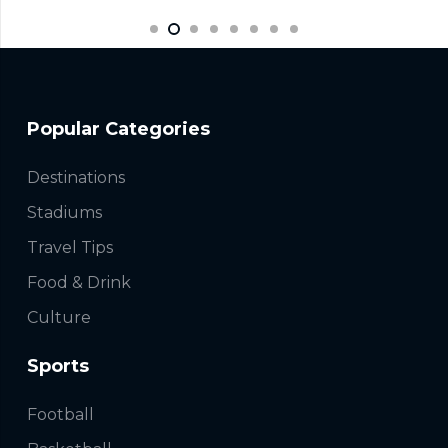
Popular Categories
Destinations
Stadiums
Travel Tips
Food & Drink
Culture
Sports
Football