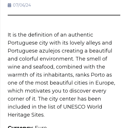
07/06/24
It is the definition of an authentic
Portuguese city with its lovely alleys and
Portuguese azulejos creating a beautiful
and colorful environment. The smell of
wine and seafood, combined with the
warmth of its inhabitants, ranks Porto as
one of the most beautiful cities in Europe,
which motivates you to discover every
corner of it. The city center has been
included in the list of UNESCO World
Heritage Sites.