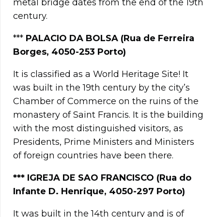
metal bridge dates from the end of the 19th
century.
***
PALACIO DA BOLSA (Rua de Ferreira
Borges, 4050-253 Porto)
It is classified as a World Heritage Site! It
was built in the 19th century by the city’s
Chamber of Commerce on the ruins of the
monastery of Saint Francis. It is the building
with the most distinguished visitors, as
Presidents, Prime Ministers and Ministers
of foreign countries have been there.
*** IGREJA DE SAO FRANCISCO (Rua do
Infante D. Henrique, 4050-297 Porto)
It was built in the 14th century and is of