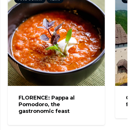
FLORENCE: Pappa al
CELJ
Pomodoro, the
from
gastronomic feast