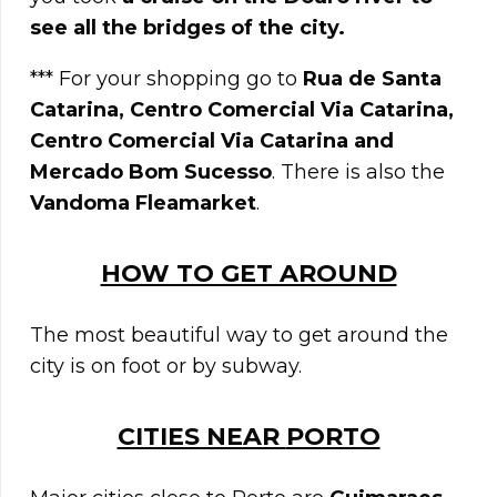
see all the bridges of the city.
*** For your shopping go to
Rua de Santa
Catarina, Centro Comercial Via Catarina,
Centro Comercial Via Catarina and
Mercado Bom Sucesso
. There is also the
Vandoma Fleamarket
.
HOW TO GET AROUND
The most beautiful way to get around the
city is on foot or by subway.
CITIES NEAR
PORTO