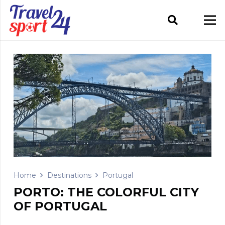
Home
Destinations
Portugal
PORTO: THE COLORFUL CITY
OF PORTUGAL