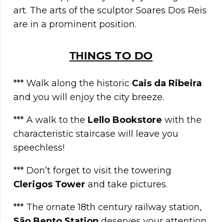
art. The arts of the sculptor Soares Dos Reis
are in a prominent position.
ΤΗINGS TO DO
*** Walk along the historic
Cais da Ribeira
and you will enjoy the city breeze.
*** A walk to the
Lello Bookstore
with the
characteristic staircase will leave you
speechless!
*** Don’t forget to visit the towering
Clerigos Tower
and take pictures.
*** The ornate 18th century railway station,
São Bento Station
deserves your attention.