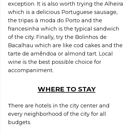
exception. It is also worth trying the Alheira
which is a delicious Portuguese sausage,
the tripas à moda do Porto and the
francesinha which is the typical sandwich
of the city. Finally, try the Bolinhos de
Bacalhau which are like cod cakes and the
tarte de amêndoa or almond tart. Local
wine is the best possible choice for
accompaniment.
WHERE TO STAY
Τhere are hotels in the city center and
every neighborhood of the city for all
budgets.