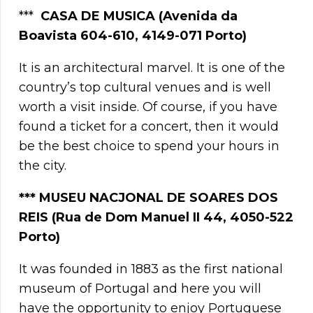
***
CASA DE MUSICA (Avenida da
Boavista 604-610, 4149-071 Porto)
It is an architectural marvel. It is one of the
country’s top cultural venues and is well
worth a visit inside. Of course, if you have
found a ticket for a concert, then it would
be the best choice to spend your hours in
the city.
***
MUSEU NACJONAL DE SOARES DOS
REIS (Rua de Dom Manuel II 44, 4050-522
Porto)
It was founded in 1883 as the first national
museum of Portugal and here you will
have the opportunity to enjoy Portuguese