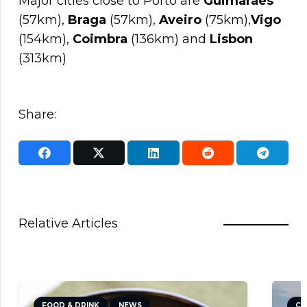
Major cities close to Porto are
Guimaraes
(57km),
Braga
(57km),
Aveiro
(75km),
Vigo
(154km),
Coimbra
(136km) and
Lisbon
(313km)
Share:
Relative Articles
FOOD & DRINK
NEWS
CULTUR