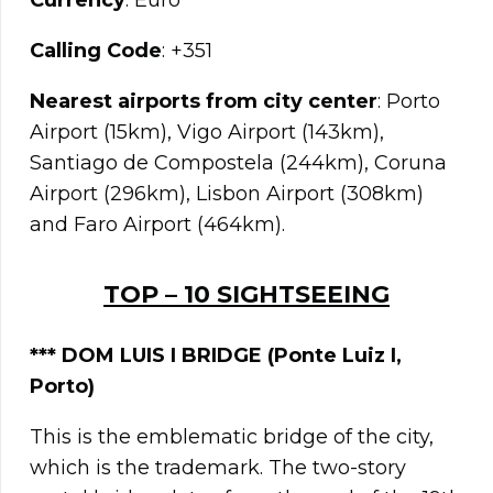
Currency
: Euro
Calling Code
: +351
Nearest airports from city center
: Porto
Airport (15km), Vigo Airport (143km),
Santiago de Compostela (244km), Coruna
Airport (296km), Lisbon Airport (308km)
and Faro Airport (464km).
TOP – 10 SIGHTSEEING
*** DOM LUIS I BRIDGE (Ponte Luiz I,
Porto)
This is the emblematic bridge of the city,
which is the trademark. The two-story