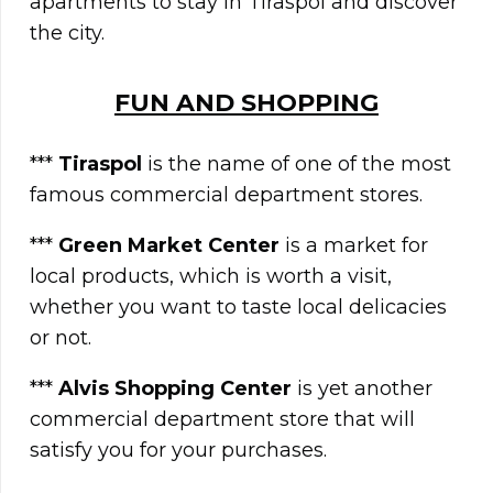
apartments to stay in Tiraspol and discover
the city.
FUN AND SHOPPING
***
Tiraspol
is the name of one of the most
famous commercial department stores.
***
Green Market Center
is a market for
local products, which is worth a visit,
whether you want to taste local delicacies
or not.
***
Alvis Shopping Center
is yet another
commercial department store that will
satisfy you for your purchases.