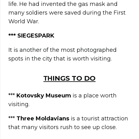
life. He had invented the gas mask and
many soldiers were saved during the First
World War.
*** SIEGESPARK
It is another of the most photographed
spots in the city that is worth visiting.
ΤΗINGS TO DO
***
Kotovsky Museum
is a place worth
visiting.
***
Three Moldavians
is a tourist attraction
that many visitors rush to see up close.