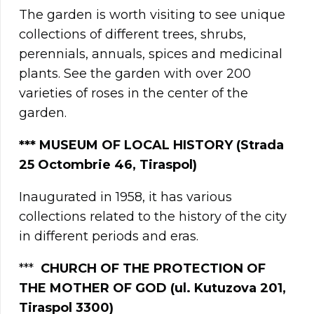
The garden is worth visiting to see unique
collections of different trees, shrubs,
perennials, annuals, spices and medicinal
plants. See the garden with over 200
varieties of roses in the center of the
garden.
***
MUSEUM OF LOCAL HISTORY (Strada
25 Octombrie 46, Tiraspol)
Inaugurated in 1958, it has various
collections related to the history of the city
in different periods and eras.
***
CHURCH OF THE PROTECTION OF
THE MOTHER OF GOD (ul. Kutuzova 201,
Tiraspol 3300)