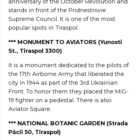
anniversary of the October Revolution and
stands in front of the Pridnestrovie
Supreme Council. It is one of the most
popular spots in Tiraspol.
*** MONUMENT TO AVIATORS (Yunosti
St., Tiraspol 3300)
It is a monument dedicated to the pilots of
the 17th Airborne Army that liberated the
city in 1944 as part of the 3rd Ukrainian
Front. To honor them they placed the MiG-
19 fighter on a pedestal. There is also
Aviator Square.
*** NATIONAL BOTANIC GARDEN (Strada
Păcii 50, Tiraspol)