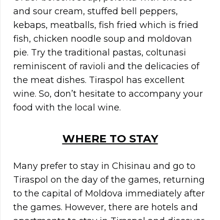
and sour cream, stuffed bell peppers,
kebaps, meatballs, fish fried which is fried
fish, chicken noodle soup and moldovan
pie. Try the traditional pastas, coltunasi
reminiscent of ravioli and the delicacies of
the meat dishes. Tiraspol has excellent
wine. So, don’t hesitate to accompany your
food with the local wine.
WHERE TO STAY
Many prefer to stay in Chisinau and go to
Tiraspol on the day of the games, returning
to the capital of Moldova immediately after
the games. However, there are hotels and