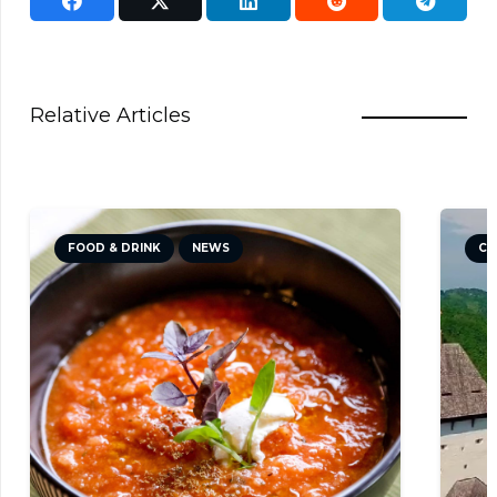
Relative Articles
FOOD & DRINK
NEWS
CU