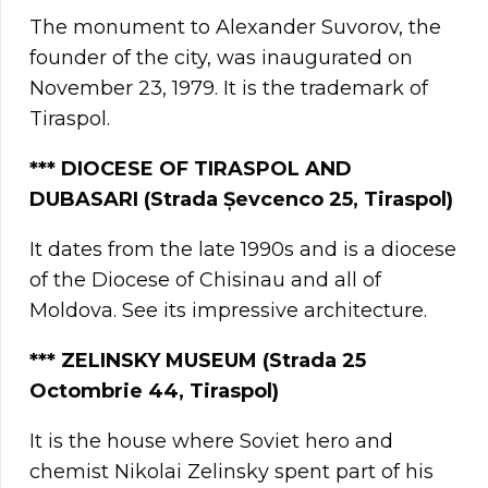
The monument to Alexander Suvorov, the
founder of the city, was inaugurated on
November 23, 1979. It is the trademark of
Tiraspol.
**
*
DIOCESE OF TIRASPOL AND
DUBASARI (Strada Șevcenco 25, Tiraspol)
It dates from the late 1990s and is a diocese
of the Diocese of Chisinau and all of
Moldova. See its impressive architecture.
***
ZELINSKY MUSEUM (Strada 25
Octombrie 44, Tiraspol)
It is the house where Soviet hero and
chemist Nikolai Zelinsky spent part of his