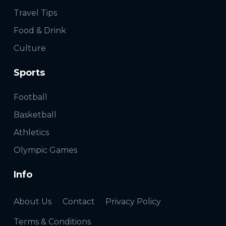
Travel Tips
Food & Drink
Culture
Sports
Football
Basketball
Athletics
Olympic Games
Info
About Us
Contact
Privacy Policy
Terms & Conditions