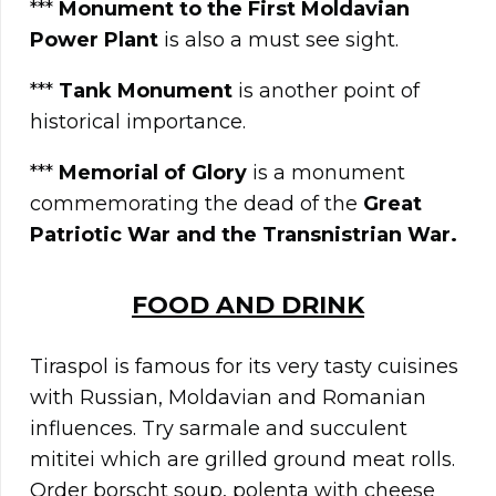
***
Monument to the First Moldavian
Power Plant
is also a must see sight.
***
Tank Monument
is another point of
historical importance.
***
Memorial of Glory
is a monument
commemorating the dead of the
Great
Patriotic War and the Transnistrian War.
FOOD AND DRINK
Tiraspol is famous for its very tasty cuisines
with Russian, Moldavian and Romanian
influences. Try sarmale and succulent
mititei which are grilled ground meat rolls.
Order borscht soup, polenta with cheese