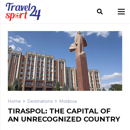
Home
Destinations
Moldova
TIRASPOL: THE CAPITAL OF
AN UNRECOGNIZED COUNTRY