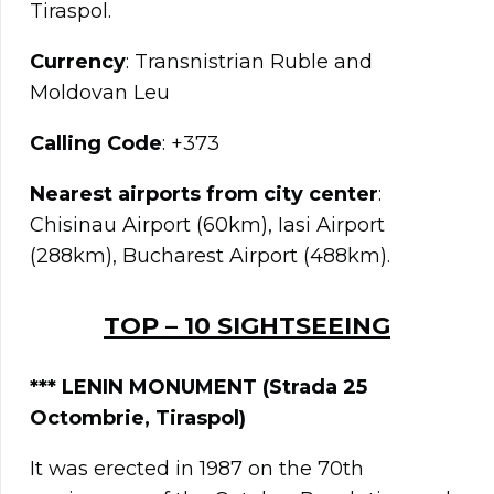
Tiraspol.
Currency
: Transnistrian Ruble and
Moldovan Leu
Calling Code
: +373
Nearest airports from city center
:
Chisinau Airport (60km), Iasi Airport
(288km), Bucharest Airport (488km).
TOP – 10 SIGHTSEEING
***
LENIN MONUMENT (Strada 25
Octombrie, Tiraspol)
It was erected in 1987 on the 70th