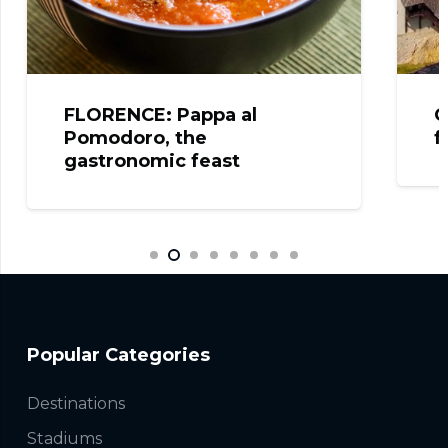
FLORENCE: Pappa al
C
Pomodoro, the
f
gastronomic feast
Popular Categories
Destinations
Stadiums