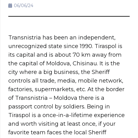
06/06/24
Transnistria has been an independent,
unrecognized state since 1990. Tiraspol is
its capital and is about 70 km away from
the capital of Moldova, Chisinau. It is the
city where a big business, the Sheriff
controls all trade, media, mobile network,
factories, supermarkets, etc. At the border
of Transnistria – Moldova there is a
passport control by soldiers. Being in
Tiraspol is a once-in-a-lifetime experience
and worth visiting at least once, if your
favorite team faces the local Sheriff