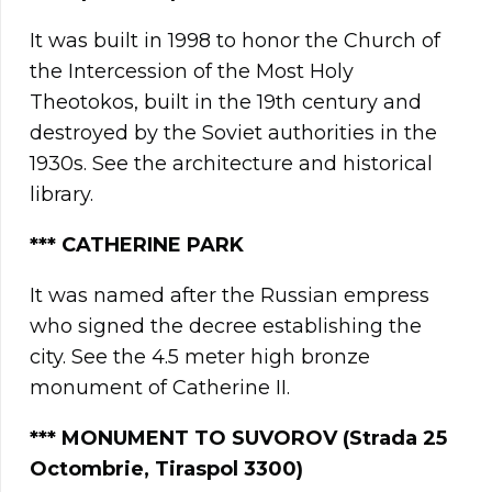
It was built in 1998 to honor the Church of
the Intercession of the Most Holy
Theotokos, built in the 19th century and
destroyed by the Soviet authorities in the
1930s. See the architecture and historical
library.
***
CATHERINE PARK
It was named after the Russian empress
who signed the decree establishing the
city. See the 4.5 meter high bronze
monument of Catherine II.
*** MONUMENT TO SUVOROV (Strada 25
Octombrie, Tiraspol 3300)