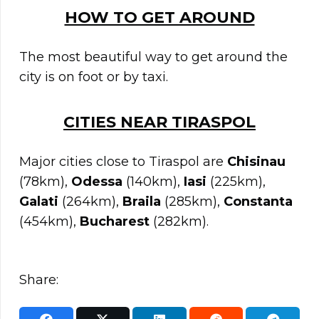
HOW TO GET AROUND
The most beautiful way to get around the
city is on foot or by taxi.
C
ITIES NEAR
TIRASPOL
Major cities close to Tiraspol are
Chisinau
(78km),
Odessa
(140km),
Iasi
(225km),
Galati
(264km),
Braila
(285km),
Constanta
(454km),
Bucharest
(282km).
Share: