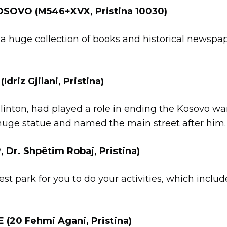
SOVO (M546+XVX, Pristina 10030)
a huge collection of books and historical newspap
riz Gjilani, Pristina)
linton, had played a role in ending the Kosovo war 
 huge statue and named the main street after him.
Dr. Shpëtim Robaj, Pristina)
orest park for you to do your activities, which inc
E
(20 Fehmi Agani, Pristina)