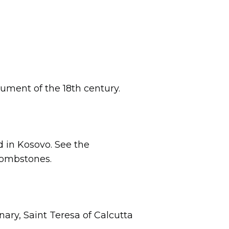
ument of the 18th century.
ed in Kosovo. See the
 tombstones.
ary, Saint Teresa of Calcutta