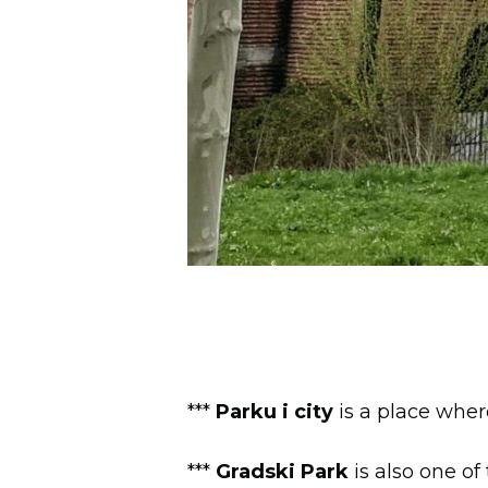
***
Parku i city
is a place wher
***
Gradski Park
is also one of