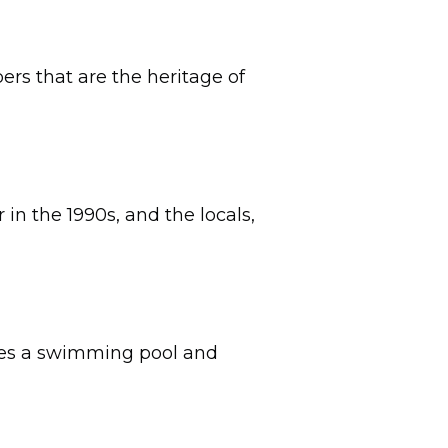
ers that are the heritage of
in the 1990s, and the locals,
ludes a swimming pool and