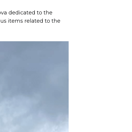
va dedicated to the
us items related to the