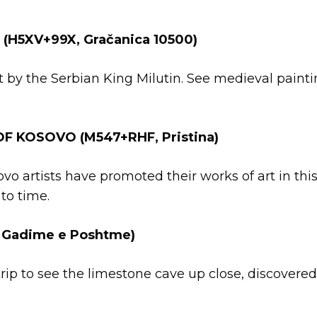
(H5XV+99X, Gračanica 10500)
lt by the Serbian King Milutin. See medieval paint
F KOSOVO (M547+RHF, Pristina)
o artists have promoted their works of art in this 
to time.
 Gadime e Poshtme)
rip to see the limestone cave up close, discovered