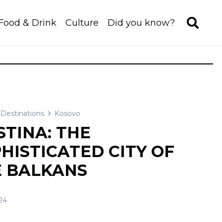
Food & Drink
Culture
Did you know?
Destinations
Kosovo
STINA: THE
HISTICATED CITY OF
 BALKANS
24