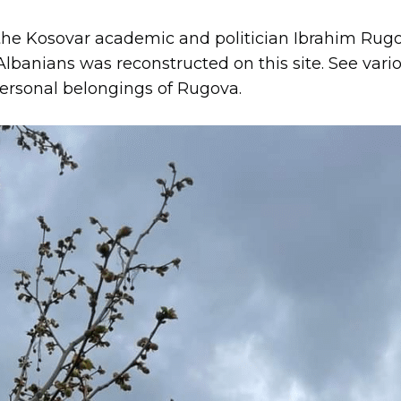
he Kosovar academic and politician Ibrahim Rugo
banians was reconstructed on this site. See vario
ersonal belongings of Rugova.