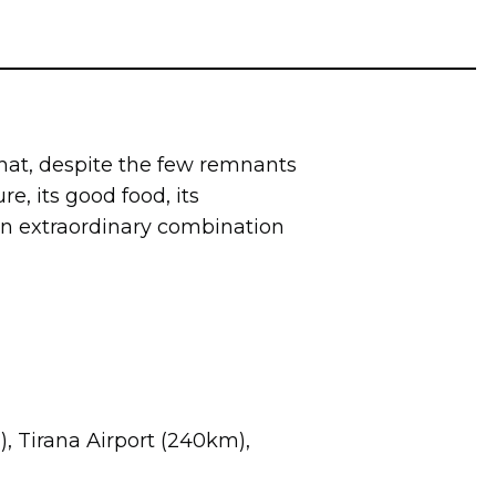
y that, despite the few remnants
re, its good food, its
 an extraordinary combination
m), Tirana Airport (240km),