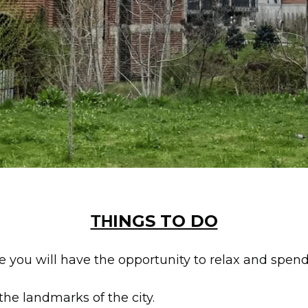
ΤΗINGS TO DO
e you will have the opportunity to relax and spend
 the landmarks of the city.