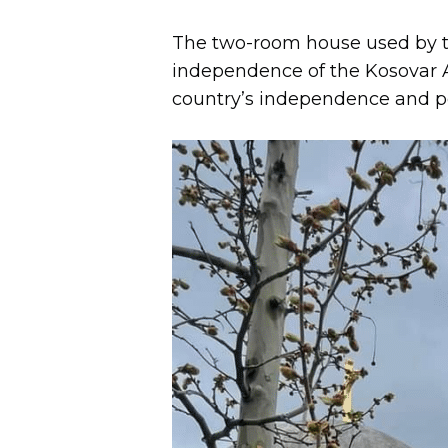
The two-room house used by t
independence of the Kosovar Al
country’s independence and p