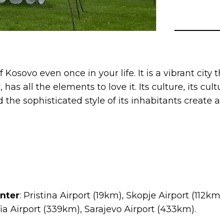
 of Kosovo even once in your life. It is a vibrant cit
has all the elements to love it. Its culture, its cultu
d the sophisticated style of its inhabitants create
enter
: Pristina Airport (19km), Skopje Airport (112k
ia Airport (339km), Sarajevo Airport (433km).