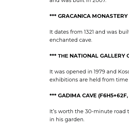
and was built in 2007.
*** GRACANICA MONASTERY
It dates from 1321 and was bui
enchanted cave.
***
ΤΗΕ
NATIONAL GALLERY O
It was opened in 1979 and Kosov
exhibitions are held from time 
***
GADIMA CAVE (F6H5+62F,
It’s worth the 30-minute road t
in his garden.