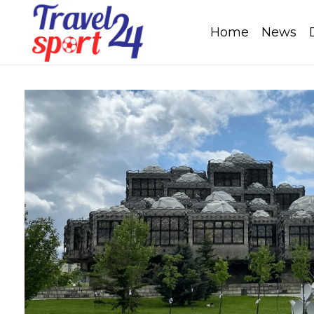
Home
News