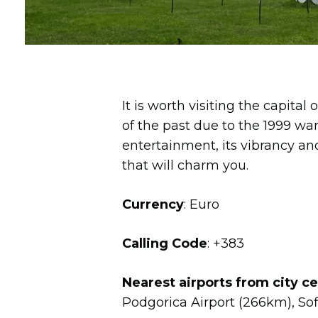
It is worth visiting the capital
of the past due to the 1999 war, 
entertainment, its vibrancy an
that will charm you.
Currency
: Euro
Calling Code
: +383
Nearest airports from city c
Podgorica Airport (266km), Sof