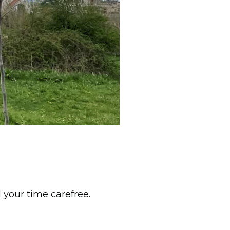
 your time carefree.