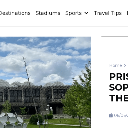
Destinations
Stadiums
Sports
Travel Tips
Home
PRI
SOP
THE
06/06/