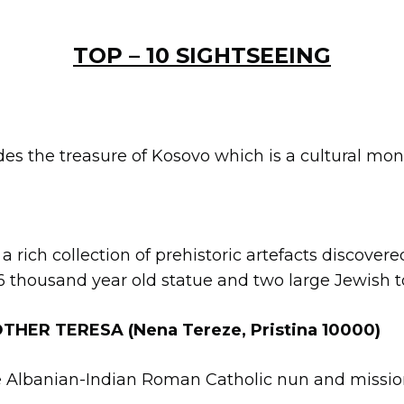
TOP – 10 SIGHTSEEING
es the treasure of Kosovo which is a cultural mon
 a rich collection of prehistoric artefacts discover
 6 thousand year old statue and two large Jewish
HER TERESA (Nena Tereze, Pristina 10000)
e Albanian-Indian Roman Catholic nun and mission