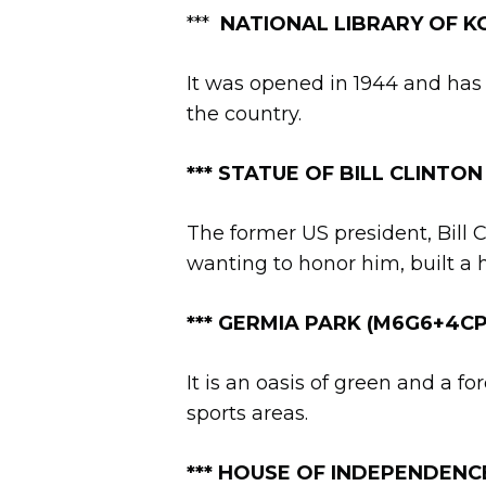
***
NATIONAL LIBRARY OF KO
It was opened in 1944 and has 
the country.
*
**
STATUE OF BILL CLINTON (Id
The former US president, Bill C
wanting to honor him, built a
*** GERMIA PARK (M6G6+4CP, 
It is an oasis of green and a f
sports areas.
**
*
HOUSE OF INDEPENDENC