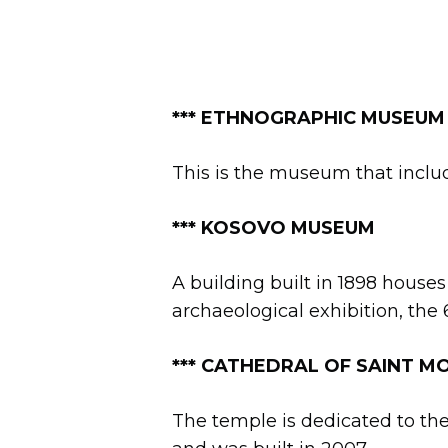
*** ETHNOGRAPHIC MUSEUM
This is the museum that includ
*** KOSOVO MUSEUM
A building built in 1898 houses
archaeological exhibition, the
***
CATHEDRAL OF SAINT MOT
The temple is dedicated to th