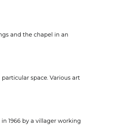
ings and the chapel in an
particular space. Various art
 in 1966 by a villager working