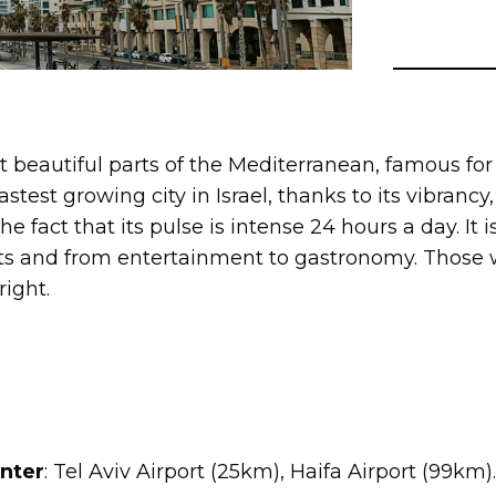
st beautiful parts of the Mediterranean, famous for
 fastest growing city in Israel, thanks to its vibranc
e fact that its pulse is intense 24 hours a day. It is 
rts and from entertainment to gastronomy. Those w
right.
enter
: Tel Aviv Airport (25km), Haifa Airport (99km).