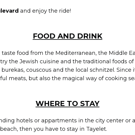
ulevard
and enjoy the ride!
FOOD AND DRINK
ll taste food from the Mediterranean, the Middle E
ry the Jewish cuisine and the traditional foods of t
rekas, couscous and the local schnitzel. Since it
ful meats, but also the magical way of cooking se
WHERE TO STAY
inding hotels or appartments in the city center or 
e beach, then you have to stay in Tayelet.