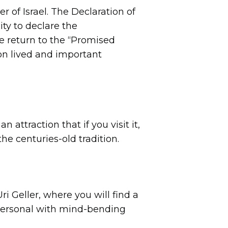
 of Israel. The Declaration of
ty to declare the
he return to the “Promised
on lived and important
n attraction that if you visit it,
the centuries-old tradition.
i Geller, where you will find a
d personal with mind-bending