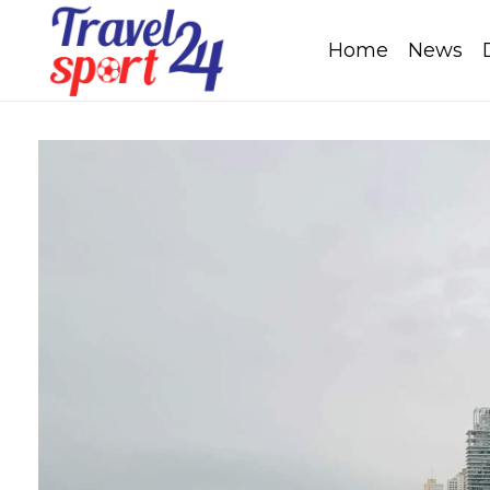
Home
News