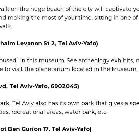
lk on the huge beach of the city will captivate y
d making the most of your time, sitting in one of
alk.
aim Levanon St 2, Tel Aviv-Yafo)
oused” in this museum. See archeology exhibits, mosa
ure to visit the planetarium located in the Museum.
, Tel Aviv-Yafo, 6902045)
k, Tel Aviv also has its own park that gives a spec
ities, recreational areas, water park, etc.
 Ben Gurion 17, Tel Aviv-Yafo)