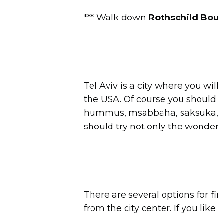
*** Walk down
Rothschild Bo
Tel Aviv is a city where you wi
the USA. Of course you should t
hummus, msabbaha, saksuka, bu
should try not only the wonder
There are several options for f
from the city center. If you lik