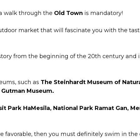
t a walk through the
Old Town
is mandatory!
utdoor market that will fascinate you with the tas
istory from the beginning of the 20th century and
useums, such as
The Steinhardt Museum of Natural
d Gutman Museum.
sit Park HaMesila, National Park Ramat Gan, 
re favorable, then you must definitely swim in the 