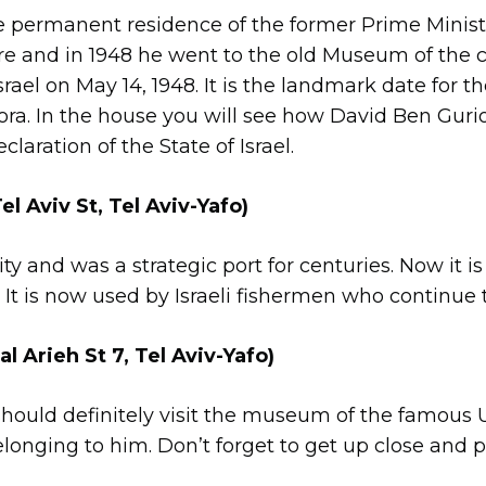
he permanent residence of the former Prime Minister
 and in 1948 he went to the old Museum of the ci
srael on May 14, 1948. It is the landmark date for t
ora. In the house you will see how David Ben Guri
aration of the State of Israel.
el Aviv St, Tel Aviv-Yafo)
ty and was a strategic port for centuries. Now it is a
st. It is now used by Israeli fishermen who continue 
Arieh St 7, Tel Aviv-Yafo)
ould definitely visit the museum of the famous Ur
 belonging to him. Don’t forget to get up close an