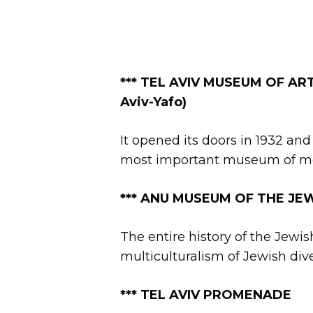
*** TEL AVIV MUSEUM OF ART (
Aviv-Yafo)
It opened its doors in 1932 and
most important museum of mode
*** ANU MUSEUM OF THE JEWIS
The entire history of the Jewi
multiculturalism of Jewish dive
***
TEL AVIV PROMENADE