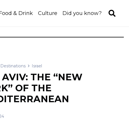
Food & Drink
Culture
Did you know?
Destinations
Israel
 AVIV: THE “NEW
K” OF THE
DITERRANEAN
24