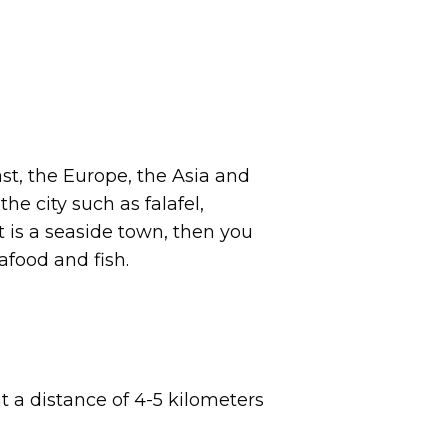
ast, the Europe, the Asia and
he city such as falafel,
 is a seaside town, then you
afood and fish.
at a distance of 4-5 kilometers