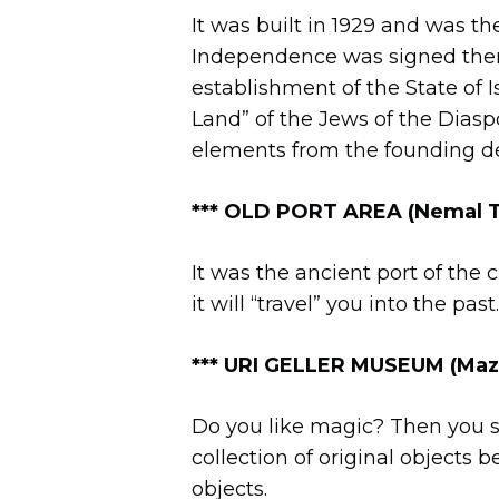
It was built in 1929 and was t
Independence was signed there
establishment of the State of I
Land” of the Jews of the Diasp
elements from the founding decl
*** OLD PORT AREA
(Nemal T
It was the ancient port of the ci
it will “travel” you into the pa
***
URI GELLER MUSEUM (Mazal 
Do you like magic? Then you sh
collection of original objects
objects.