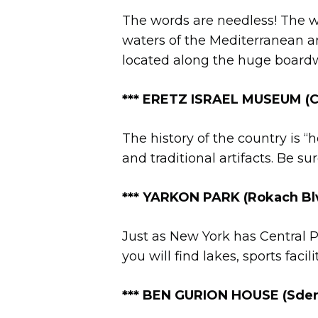
The words are needless! The wa
waters of the Mediterranean an
located along the huge boardw
*** ERETZ ISRAEL MUSEUM (Ch
The history of the country is “h
and traditional artifacts. Be s
**
*
YARKON PARK (Rokach Blvd
Just as New York has Central Par
you will find lakes, sports facil
***
BEN GURION HOUSE (Sderot