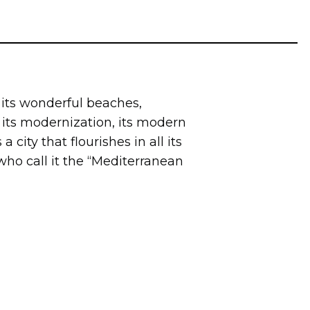
 its wonderful beaches,
y, its modernization, its modern
a city that flourishes in all its
ho call it the “Mediterranean