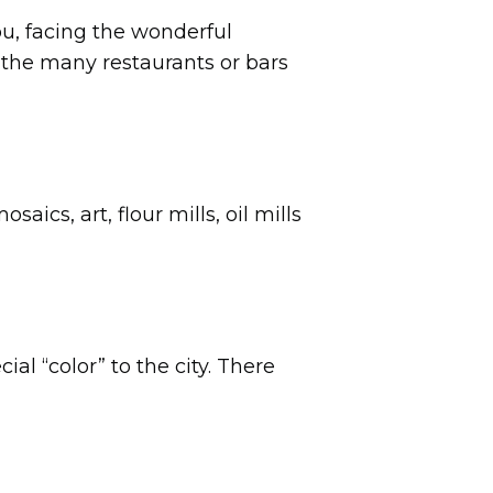
ou, facing the wonderful
 the many restaurants or bars
ics, art, flour mills, oil mills
ial “color” to the city. There