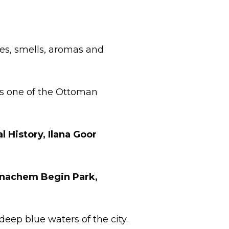
tes, smells, aromas and
 is one of the Ottoman
 History, Ilana Goor
Menachem Begin Park,
deep blue waters of the city.