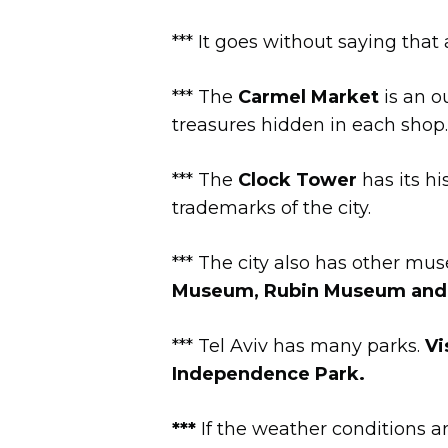
*** It goes without saying tha
*** The
Carmel Market
is an o
treasures hidden in each shop.
*** The
Clock Tower
has its h
trademarks of the city.
*** The city also has other m
Museum, Rubin Museum an
*** Tel Aviv has many parks.
Vi
Independence Park.
***
If the weather conditions a