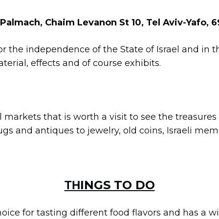
 Palmach, Chaim Levanon St 10, Tel Aviv-Yafo, 
r the independence of the State of Israel and in 
erial, effects and of course exhibits.
nal markets that is worth a visit to see the treasure
ugs and antiques to jewelry, old coins, Israeli me
ΤΗINGS TO DO
hoice for tasting different food flavors and has a w