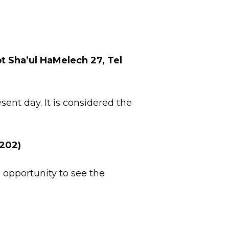
t Sha’ul HaMelech 27, Tel
sent day. It is considered the
9202)
 opportunity to see the