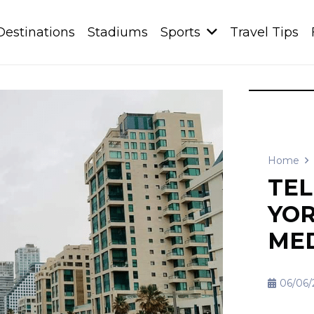
Destinations
Stadiums
Sports
Travel Tips
Home
TEL
YOR
ME
06/06/