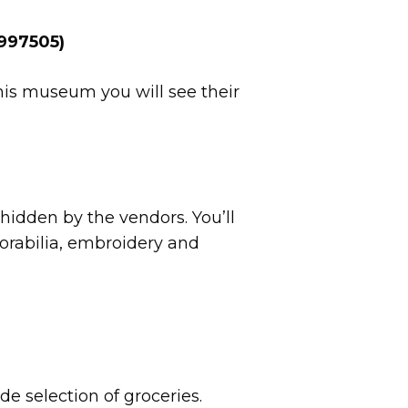
6997505)
this museum you will see their
s hidden by the vendors. You’ll
morabilia, embroidery and
ide selection of groceries.