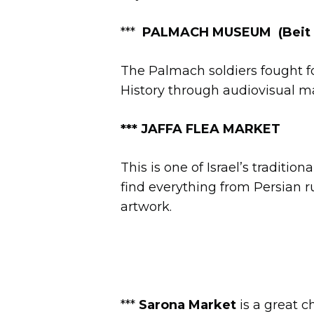
***
PALMACH MUSEUM
(Beit
The Palmach soldiers fought fo
History through audiovisual mat
***
JAFFA FLEA MARKET
This is one of Israel’s traditio
find everything from Persian r
artwork.
***
Sarona Market
is a great c