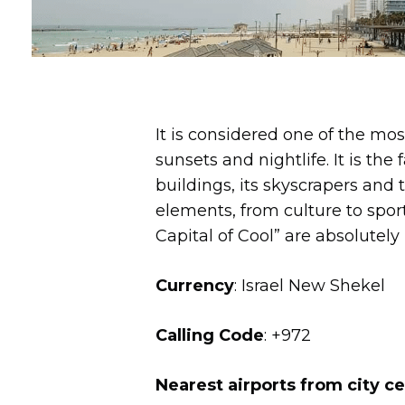
It is considered one of the mo
sunsets and nightlife. It is the
buildings, its skyscrapers and th
elements, from culture to spo
Capital of Cool” are absolutely 
Currency
: Israel New Shekel
Calling Code
: +972
Nearest airports from city c