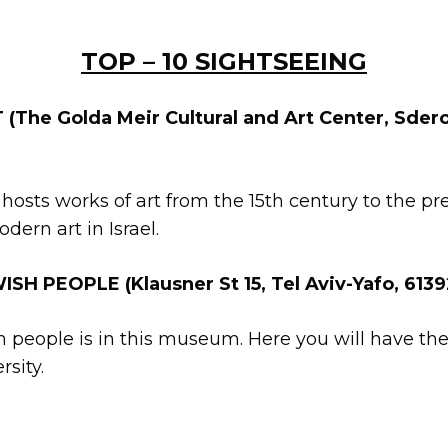
TOP – 10 SIGHTSEEING
The Golda Meir Cultural and Art Center, Sdero
 hosts works of art from the 15th century to the pre
rn art in Israel.
H PEOPLE (Klausner St 15, Tel Aviv-Yafo, 613
sh people is in this museum. Here you will have the
rsity.