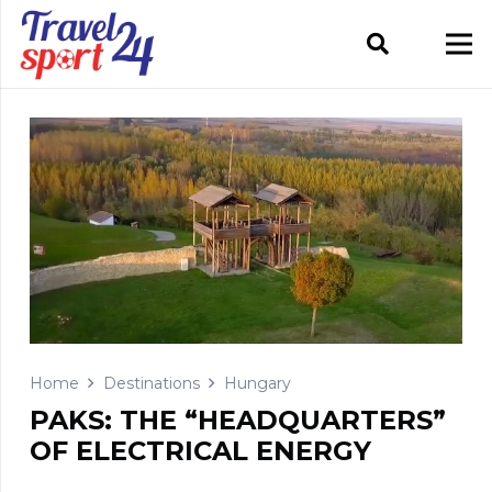
Home
Destinations
Hungary
PAKS: THE “HEADQUARTERS”
OF ELECTRICAL ENERGY