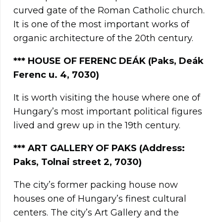
curved gate of the Roman Catholic church.
It is one of the most important works of
organic architecture of the 20th century.
***
HOUSE OF FERENC DEÁK (Paks, Deák
Ferenc u. 4, 7030)
It is worth visiting the house where one of
Hungary’s most important political figures
lived and grew up in the 19th century.
*** ART GALLERY OF PAKS (Address:
Paks, Tolnai street 2
, 7030
)
The city’s former packing house now
houses one of Hungary’s finest cultural
centers. The city’s Art Gallery and the