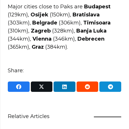
Major cities close to Paks are
Budapest
(129km),
Osijek
(150km),
Bratislava
(303km),
Belgrade
(306km),
Timisoara
(310km),
Zagreb
(328km),
Banja Luka
(344km),
Vienna
(346km),
Debrecen
(365km),
Graz
(384km).
Share:
Relative Articles