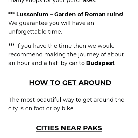
many shops for your purchases.
***
Lussonium – Garden of Roman ruins!
We guarantee you will have an
unforgettable time.
*** If you have the time then we would
recommend making the journey of about
an hour and a half by car to
Budapest
.
HOW TO GET AROUND
The most beautiful way to get around the
city is on foot or by bike.
CITIES NEAR PAKS