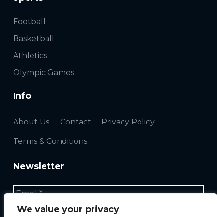
Football
Basketball
Athletics
Olympic Games
Info
About Us
Contact
Privacy Policy
Terms & Conditions
Newsletter
We value your privacy