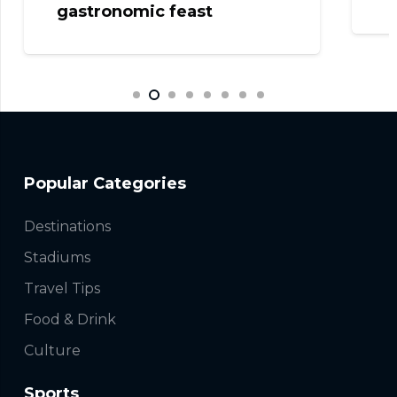
gastronomic feast
Popular Categories
Destinations
Stadiums
Travel Tips
Food & Drink
Culture
Sports