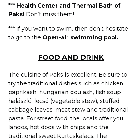
***
Health Center and Thermal Bath of
Paks!
Don’t miss them!
*** If you want to swim, then don’t hesitate
to go to the
Open-air swimming pool.
FOOD AND DRINK
The cuisine of Paks is excellent. Be sure to
try the traditional dishes such as chicken
paprikash, hungarian goulash, fish soup
halászlé, lecsó (vegetable stew), stuffed
cabbage leaves, meat stew and traditional
pasta. For street food, the locals offer you
langos, hot dogs with chips and the
traditional sweet Kurtoskalacs. The