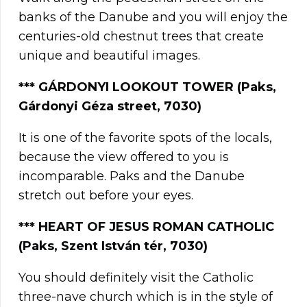
banks of the Danube and you will enjoy the
centuries-old chestnut trees that create
unique and beautiful images.
***
GÁRDONYI LOOKOUT TOWER (Paks,
Gárdonyi Géza street, 7030)
It is one of the favorite spots of the locals,
because the view offered to you is
incomparable. Paks and the Danube
stretch out before your eyes.
***
HEART OF JESUS ROMAN CATHOLIC
(Paks, Szent István tér, 7030)
You should definitely visit the Catholic
three-nave church which is in the style of