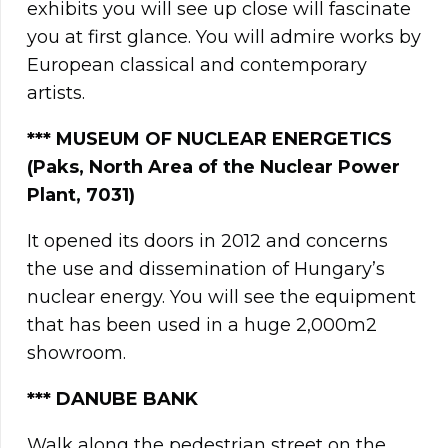
exhibits you will see up close will fascinate
you at first glance. You will admire works by
European classical and contemporary
artists.
**
*
MUSEUM OF NUCLEAR ENERGETICS
(Paks, North Area of the Nuclear Power
Plant, 7031)
It opened its doors in 2012 and concerns
the use and dissemination of Hungary’s
nuclear energy. You will see the equipment
that has been used in a huge 2,000m2
showroom.
***
DANUBE BANK
Walk along the pedestrian street on the