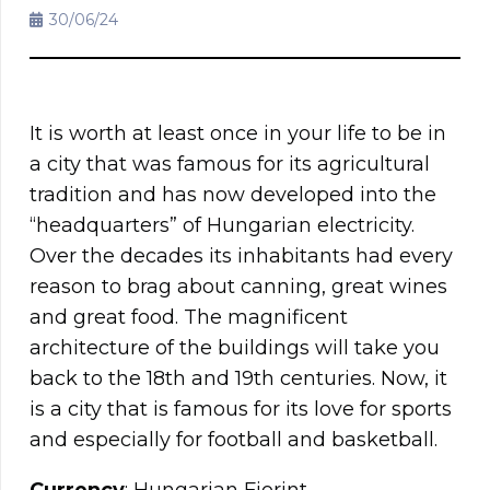
30/06/24
It is worth at least once in your life to be in
a city that was famous for its agricultural
tradition and has now developed into the
“headquarters” of Hungarian electricity.
Over the decades its inhabitants had every
reason to brag about canning, great wines
and great food. The magnificent
architecture of the buildings will take you
back to the 18th and 19th centuries. Now, it
is a city that is famous for its love for sports
and especially for football and basketball.