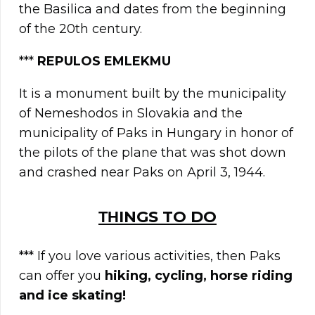
the Basilica and dates from the beginning
of the 20th century.
***
REPULOS EMLEKMU
It is a monument built by the municipality
of Nemeshodos in Slovakia and the
municipality of Paks in Hungary in honor of
the pilots of the plane that was shot down
and crashed near Paks on April 3, 1944.
ΤΗINGS TO DO
*** If you love various activities, then Paks
can offer you
hiking, cycling, horse riding
and ice skating!