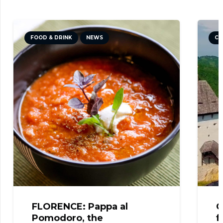
FOOD & DRINK
NEWS
CU
FLORENCE: Pappa al
C
Pomodoro, the
f