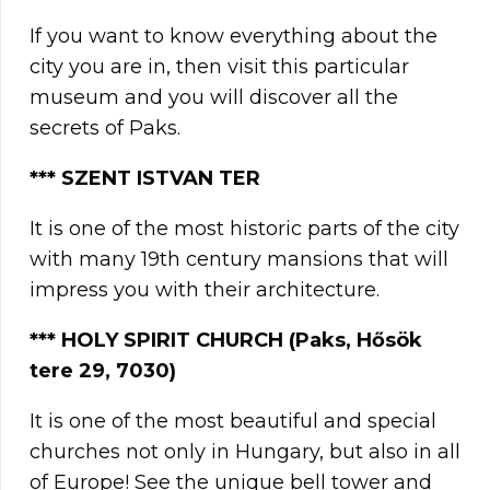
If you want to know everything about the
city you are in, then visit this particular
museum and you will discover all the
secrets of Paks.
*** SZENT ISTVAN TER
It is one of the most historic parts of the city
with many 19th century mansions that will
impress you with their architecture.
*** HOLY SPIRIT CHURCH (Paks, Hősök
tere 29, 7030)
It is one of the most beautiful and special
churches not only in Hungary, but also in all
of Europe! See the unique bell tower and