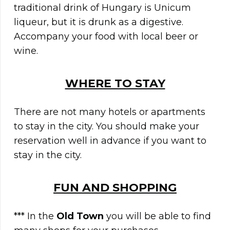
traditional drink of Hungary is Unicum
liqueur, but it is drunk as a digestive.
Accompany your food with local beer or
wine.
WHERE TO STAY
There are not many hotels or apartments
to stay in the city. You should make your
reservation well in advance if you want to
stay in the city.
FUN AND SHOPPING
*** In the
Old Town
you will be able to find