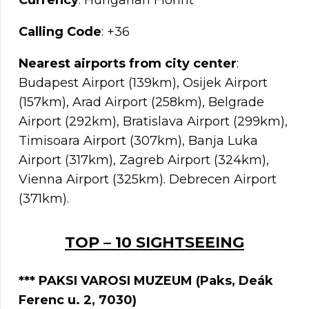
Currency
: Hungarian Fiorint
Calling Code
: +36
Nearest airports from city center
:
Budapest Airport (139km), Osijek Airport
(157km), Arad Airport (258km), Belgrade
Airport (292km), Bratislava Airport (299km),
Timisoara Airport (307km), Banja Luka
Airport (317km), Zagreb Airport (324km),
Vienna Airport (325km). Debrecen Airport
(371km).
TOP – 10 SIGHTSEEING
*** PAKSI VAROSI MUZEUM (Paks, Deák
Ferenc u. 2, 7030)