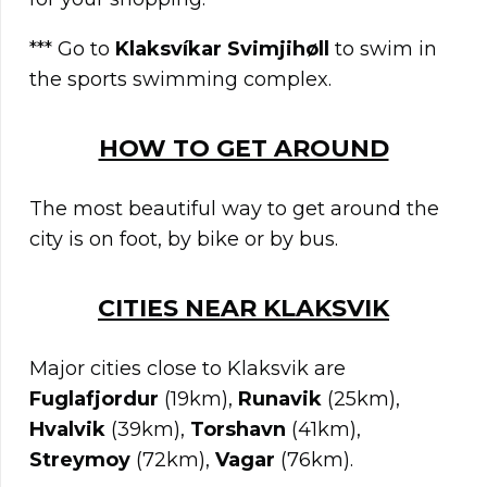
*** Go to
Klaksvíkar Svimjihøll
to swim in
the sports swimming complex.
HOW TO GET AROUND
The most beautiful way to get around the
city is on foot, by bike or by bus.
C
ITIES NEAR
KLAKSVIK
Major cities close to Klaksvik are
Fuglafjordur
(19km),
Runavik
(25km),
Hvalvik
(39km),
Torshavn
(41km),
Streymoy
(72km),
Vagar
(76km).