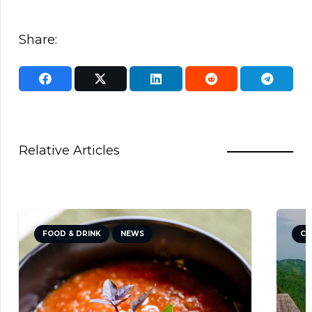
Share:
Relative Articles
FOOD & DRINK
NEWS
CU