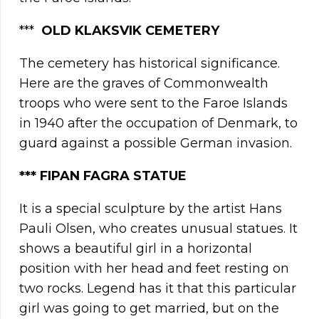
***
OLD KLAKSVIK CEMETERY
The cemetery has historical significance.
Here are the graves of Commonwealth
troops who were sent to the Faroe Islands
in 1940 after the occupation of Denmark, to
guard against a possible German invasion.
*** FIPAN FAGRA STATUE
It is a special sculpture by the artist Hans
Pauli Olsen, who creates unusual statues. It
shows a beautiful girl in a horizontal
position with her head and feet resting on
two rocks. Legend has it that this particular
girl was going to get married, but on the