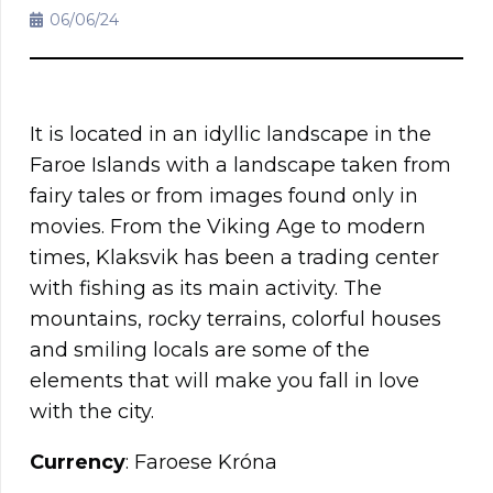
06/06/24
It is located in an idyllic landscape in the
Faroe Islands with a landscape taken from
fairy tales or from images found only in
movies. From the Viking Age to modern
times, Klaksvik has been a trading center
with fishing as its main activity. The
mountains, rocky terrains, colorful houses
and smiling locals are some of the
elements that will make you fall in love
with the city.
Currency
: Faroese Króna