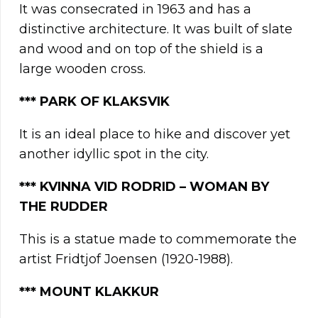
It was consecrated in 1963 and has a
distinctive architecture. It was built of slate
and wood and on top of the shield is a
large wooden cross.
*** PARK OF KLAKSVIK
It is an ideal place to hike and discover yet
another idyllic spot in the city.
***
KVINNA VID RODRID – WOMAN BY
THE RUDDER
This is a statue made to commemorate the
artist Fridtjof Joensen (1920-1988).
*** MOUNT KLAKKUR