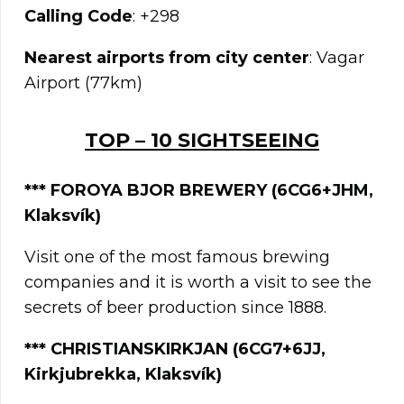
Calling Code
: +298
Nearest airports from city center
: Vagar
Airport (77km)
TOP – 10 SIGHTSEEING
***
FOROYA BJOR BREWERY (6CG6+JHM,
Klaksvík)
Visit one of the most famous brewing
companies and it is worth a visit to see the
secrets of beer production since 1888.
*** CHRISTIANSKIRKJAN (6CG7+6JJ,
Kirkjubrekka, Klaksvík)