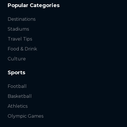
Popular Categories
Destinations
Stadiums
Travel Tips
Food & Drink
Culture
Sports
Football
Basketball
Athletics
Olympic Games