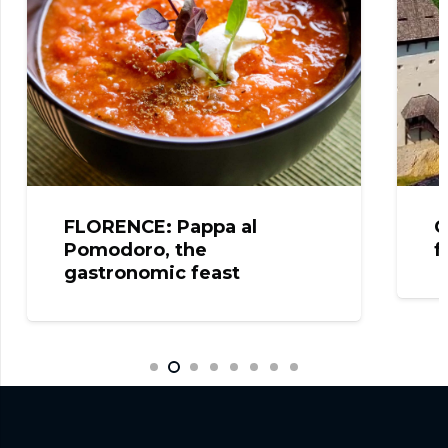
FLORENCE: Pappa al
C
Pomodoro, the
f
gastronomic feast