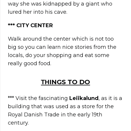
way she was kidnapped by a giant who
lured her into his cave.
**
*
CITY CENTER
Walk around the center which is not too
big so you can learn nice stories from the
locals, do your shopping and eat some
really good food.
ΤΗINGS TO DO
*** Visit the fascinating
Leiikalund
, as it is a
building that was used as a store for the
Royal Danish Trade in the early 19th
century.