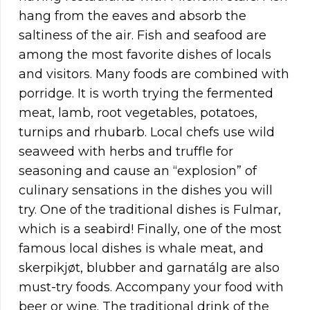
hang from the eaves and absorb the
saltiness of the air. Fish and seafood are
among the most favorite dishes of locals
and visitors. Many foods are combined with
porridge. It is worth trying the fermented
meat, lamb, root vegetables, potatoes,
turnips and rhubarb. Local chefs use wild
seaweed with herbs and truffle for
seasoning and cause an “explosion” of
culinary sensations in the dishes you will
try. One of the traditional dishes is Fulmar,
which is a seabird! Finally, one of the most
famous local dishes is whale meat, and
skerpikjøt, blubber and garnatálg are also
must-try foods. Accompany your food with
beer or wine. The traditional drink of the