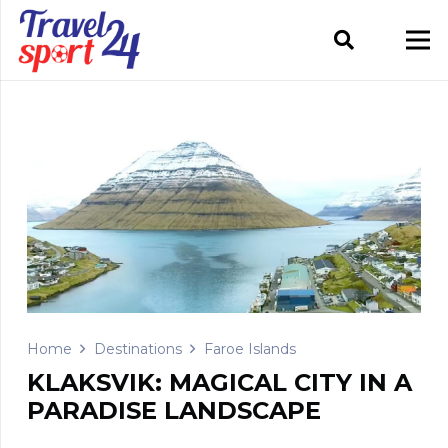
Home
Destinations
Faroe Islands
KLAKSVIK: MAGICAL CITY IN A
PARADISE LANDSCAPE