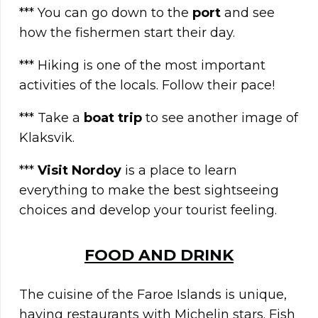
*** You can go down to the
port
and see
how the fishermen start their day.
*** Hiking is one of the most important
activities of the locals. Follow their pace!
*** Take a
boat trip
to see another image of
Klaksvik.
***
Visit Nordoy
is a place to learn
everything to make the best sightseeing
choices and develop your tourist feeling.
FOOD AND DRINK
The cuisine of the Faroe Islands is unique,
having restaurants with Michelin stars. Fish