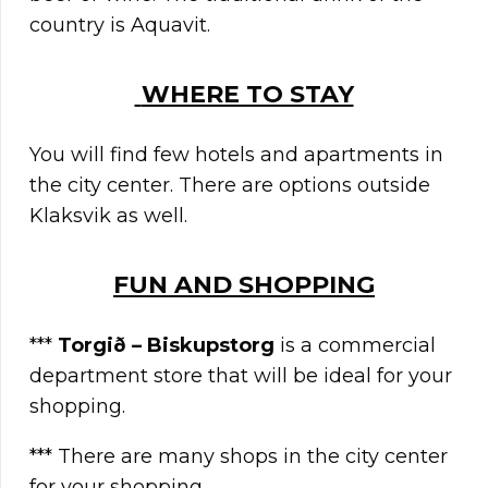
country is Aquavit.
WHERE TO STAY
You will find few hotels and apartments in
the city center. There are options outside
Klaksvik as well.
FUN AND SHOPPING
***
Torgið – Biskupstorg
is a commercial
department store that will be ideal for your
shopping.
*** There are many shops in the city center
for your shopping.