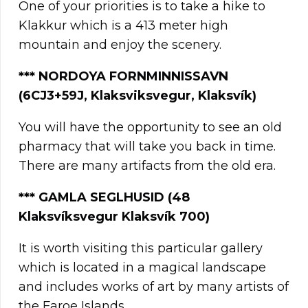
One of your priorities is to take a hike to
Klakkur which is a 413 meter high
mountain and enjoy the scenery.
***
NORDOYA FORNMINNISSAVN
(6CJ3+59J, Klaksviksvegur, Klaksvík)
You will have the opportunity to see an old
pharmacy that will take you back in time.
There are many artifacts from the old era.
*
**
GAMLA SEGLHUSID (48
Klaksvíksvegur Klaksvík 700)
It is worth visiting this particular gallery
which is located in a magical landscape
and includes works of art by many artists of
the Faroe Islands.