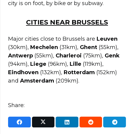
city is on foot, by bike οr by subway.
CITIES NEAR
BRUSSELS
Major cities close to Brussels are
Leuven
(30km),
Mechelen
(31km),
Ghent
(55km),
Antwerp
(55km),
Charleroi
(75km),
Genk
(94km),
Liege
(96km),
Lille
(119km),
Eindhoven
(132km),
Rotterdam
(152km)
and
Amsterdam
(209km).
Share: