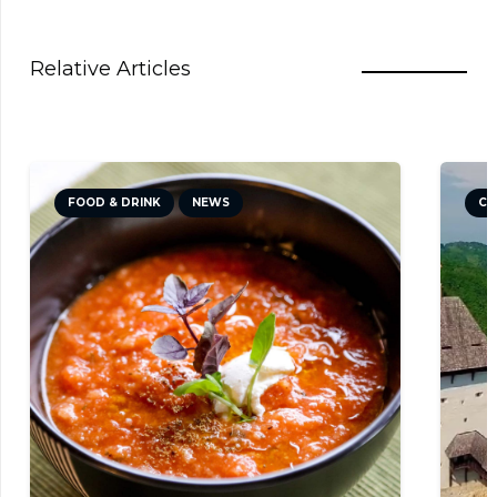
Relative Articles
CULTURE
NEWS
TRAVEL TIPS