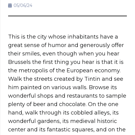
05/06/24
This is the city whose inhabitants have a
great sense of humor and generously offer
their smiles, even though when you hear
Brussels the first thing you hear is that it is
the metropolis of the European economy.
Walk the streets created by Tintin and see
him painted on various walls. Browse its
wonderful shops and restaurants to sample
plenty of beer and chocolate. On the one
hand, walk through its cobbled alleys, its
wonderful gardens, its medieval historic
center and its fantastic squares, and on the