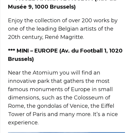
Musée 9, 1000 Brussels)
Enjoy the collection of over 200 works by
one of the leading Belgian artists of the
20th century, René Magritte.
***
MINI – EUROPE (Av. du Football 1, 1020
Brussels)
Near the Atomium you will find an
innovative park that gathers the most
famous monuments of Europe in small
dimensions, such as the Colosseum of
Rome, the gondolas of Venice, the Eiffel
Tower of Paris and many more. It’s a nice
experience.