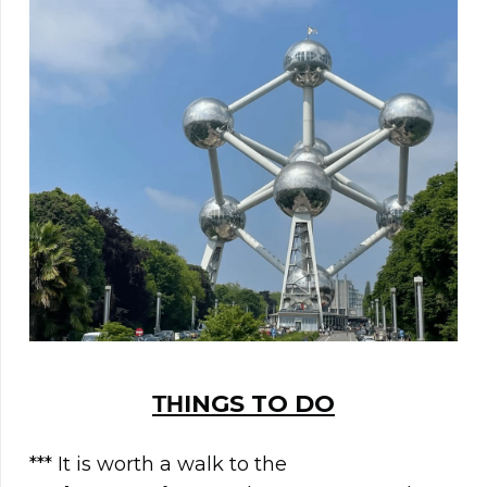
ΤΗINGS TO DO
*** It is worth a walk to the