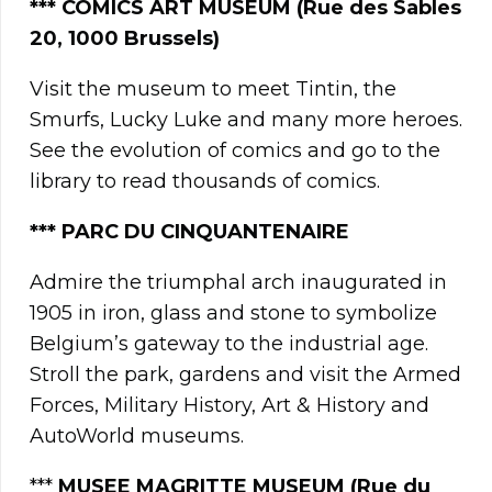
*** COMICS ART MUSEUM (Rue des Sables
20, 1000 Brussels)
Visit the museum to meet Tintin, the
Smurfs, Lucky Luke and many more heroes.
See the evolution of comics and go to the
library to read thousands of comics.
*** PARC DU CINQUANTENAIRE
Admire the triumphal arch inaugurated in
1905 in iron, glass and stone to symbolize
Belgium’s gateway to the industrial age.
Stroll the park, gardens and visit the Armed
Forces, Military History, Art & History and
AutoWorld museums.
***
MUSEE MAGRITTE MUSEUM (Rue du