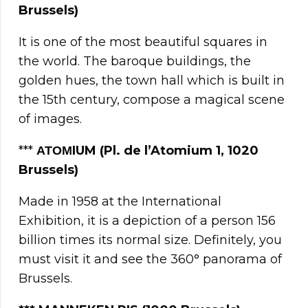
Brussels)
It is one of the most beautiful squares in
the world. The baroque buildings, the
golden hues, the town hall which is built in
the 15th century, compose a magical scene
of images.
***
ΑΤΟΜ
IUM (Pl. de l’Atomium 1, 1020
Brussels)
Made in 1958 at the International
Exhibition, it is a depiction of a person 156
billion times its normal size. Definitely, you
must visit it and see the 360° panorama of
Brussels.