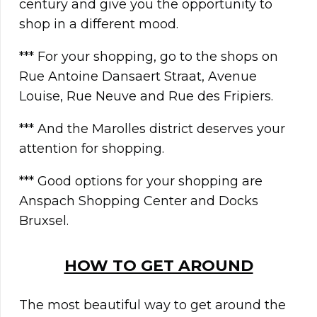
century and give you the opportunity to
shop in a different mood.
*** For your shopping, go to the shops on
Rue Antoine Dansaert Straat, Avenue
Louise, Rue Neuve and Rue des Fripiers.
*** And the Marolles district deserves your
attention for shopping.
*** Good options for your shopping are
Anspach Shopping Center and Docks
Bruxsel.
HOW TO GET AROUND
The most beautiful way to get around the