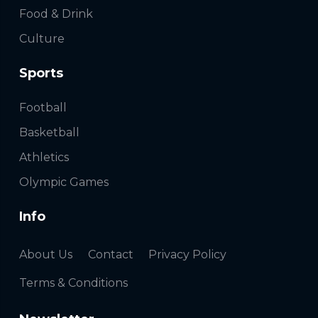
Food & Drink
Culture
Sports
Football
Basketball
Athletics
Olympic Games
Info
About Us
Contact
Privacy Policy
Terms & Conditions