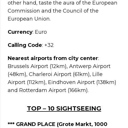
other hand, taste the aura of the European
Commission and the Council of the
European Union.
Currency
: Euro
Calling Code
: +32
Nearest airports from city center
:
Brussels Airport (12km), Antwerp Airport
(48km), Charleroi Airport (61km), Lille
Airport (112km), Eindhoven Airport (138km)
and Rotterdam Airport (166km).
TOP – 10 SIGHTSEEING
*** GRAND PLACE
(Grote Markt, 1000