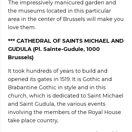
The impressively manicured garden and
the museums located in this particular
area in the center of Brussels will make you
love them.
*** CATHEDRAL OF SAINTS MICHAEL AND
GUDULA (
Pl. Sainte-Gudule, 1000
Brussels)
It took hundreds of years to build and
opened its gates in 1519. It is Gothic and
Brabantine Gothic in style and in this
church, which is dedicated to Saint Michael
and Saint Gudula, the various events
involving the members of the Royal House
take place country,