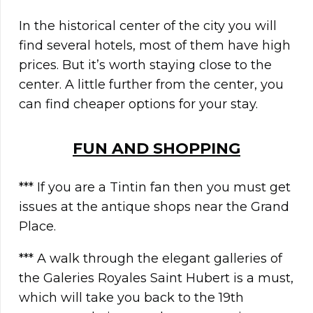
In the historical center of the city you will
find several hotels, most of them have high
prices. But it’s worth staying close to the
center. A little further from the center, you
can find cheaper options for your stay.
FUN AND SHOPPING
*** If you are a Tintin fan then you must get
issues at the antique shops near the Grand
Place.
*** A walk through the elegant galleries of
the Galeries Royales Saint Hubert is a must,
which will take you back to the 19th