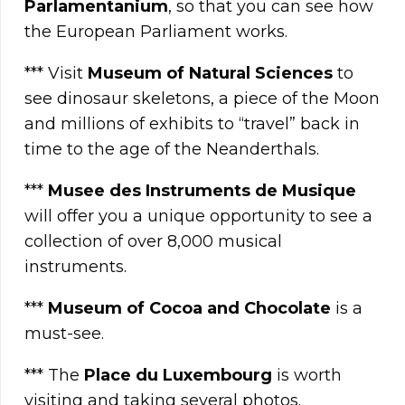
Parlamentanium
, so that you can see how
the European Parliament works.
*** Visit
Museum of Natural Sciences
to
see dinosaur skeletons, a piece of the Moon
and millions of exhibits to “travel” back in
time to the age of the Neanderthals.
***
Musee des Instruments de Musique
will offer you a unique opportunity to see a
collection of over 8,000 musical
instruments.
***
Museum of Cocoa and Chocolate
is a
must-see.
*** The
Place du Luxembourg
is worth
visiting and taking several photos.