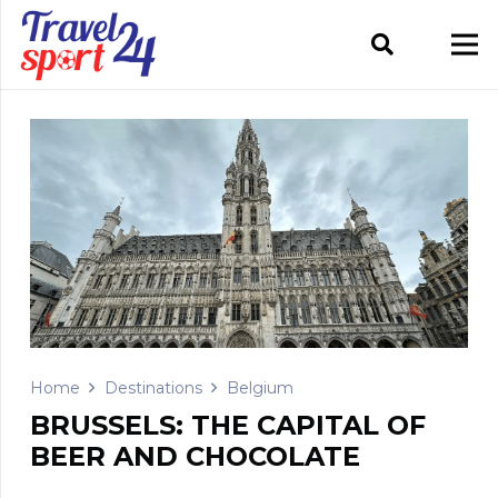
Home
Destinations
Belgium
BRUSSELS: THE CAPITAL OF
BEER AND CHOCOLATE