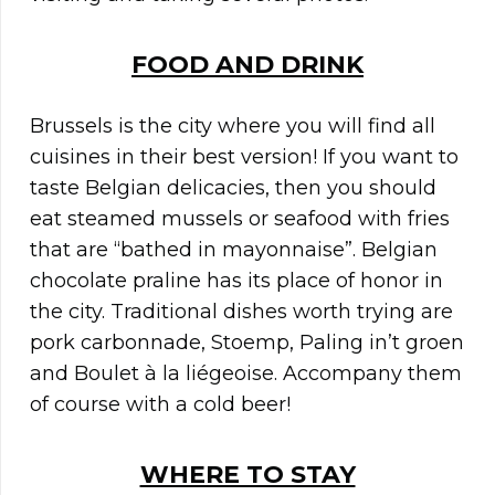
FOOD AND DRINK
Brussels is the city where you will find all
cuisines in their best version! If you want to
taste Belgian delicacies, then you should
eat steamed mussels or seafood with fries
that are “bathed in mayonnaise”. Belgian
chocolate praline has its place of honor in
the city. Traditional dishes worth trying are
pork carbonnade, Stoemp, Paling in’t groen
and Boulet à la liégeoise. Accompany them
of course with a cold beer!
WHERE TO STAY