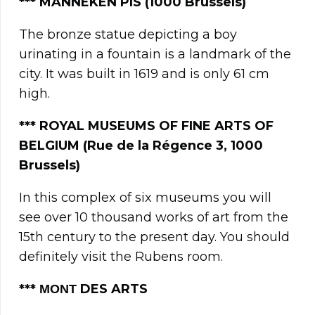
*** MANNEKEN PIS (1000 Brussels)
The bronze statue depicting a boy
urinating in a fountain is a landmark of the
city. It was built in 1619 and is only 61 cm
high.
*** ROYAL MUSEUMS OF FINE ARTS OF
BELGIUM (Rue de la Régence 3, 1000
Brussels)
In this complex of six museums you will
see over 10 thousand works of art from the
15th century to the present day. You should
definitely visit the Rubens room.
**
* ΜΟΝΤ
DES ARTS