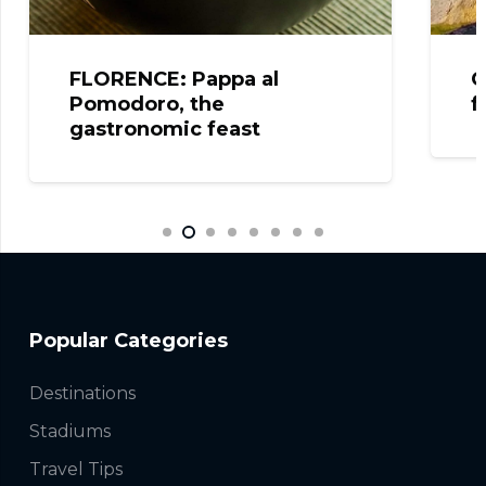
pa al
CELJE: The fantastic vi
from the Castle!
ast
Popular Categories
Destinations
Stadiums
Travel Tips