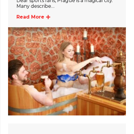
Dear sports fans, Prague is a magical city.
Many describe…
Read More