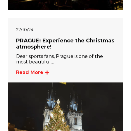
27/10/24
PRAGUE: Experience the Christmas
atmosphere!
Dear sports fans, Prague is one of the
most beautiful…
Read More