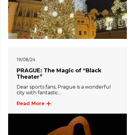
19/08/24
PRAGUE: The Magic of “Black
Theater”
Dear sports fans, Prague is a wonderful
city with fantastic…
Read More