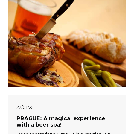
22/01/25
PRAGUE: A magical experience
with a beer spa!