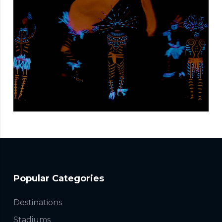
Popular Categories
Destinations
Stadiums