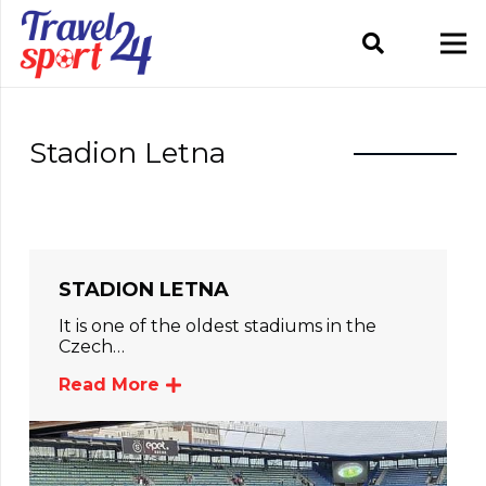
Stadion Letna
STADION LETNA
It is one of the oldest stadiums in the
Czech…
Read More