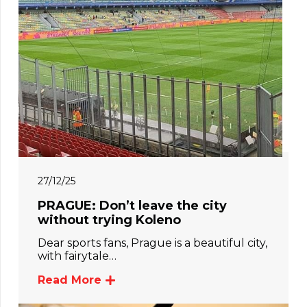
27/12/25
PRAGUE: Don’t leave the city
without trying Koleno
Dear sports fans, Prague is a beautiful city,
with fairytale…
Read More