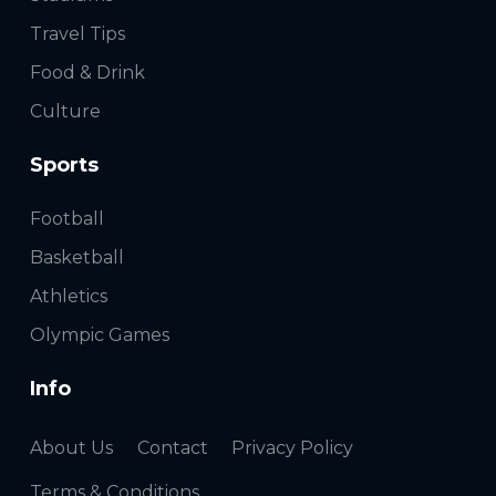
Travel Tips
Food & Drink
Culture
Sports
Football
Basketball
Athletics
Olympic Games
Info
About Us
Contact
Privacy Policy
Terms & Conditions