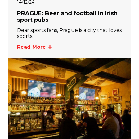
14/12/24
PRAGUE: Beer and football in Irish
sport pubs
Dear sports fans, Prague is a city that loves
sports…
Read More