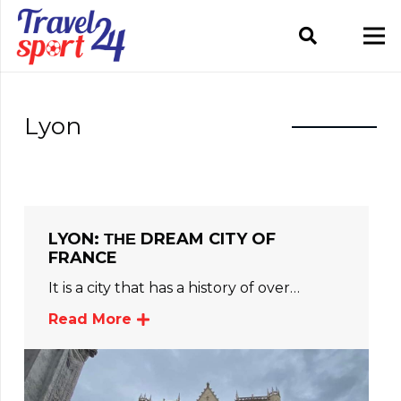
Lyon
LYON: ΤΗΕ DREAM CITY OF
FRANCE
It is a city that has a history of over…
Read More