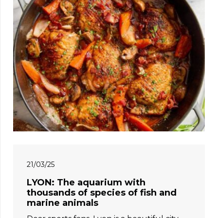
21/03/25
LYON: The aquarium with
thousands of species of fish and
marine animals