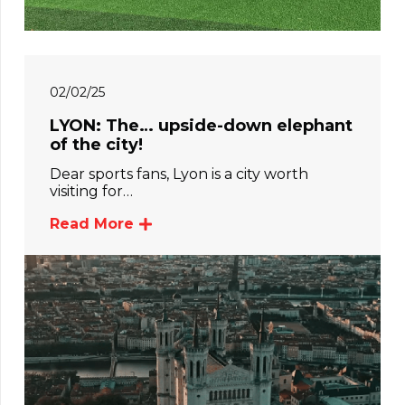
02/02/25
LYON: The… upside-down elephant
of the city!
Dear sports fans, Lyon is a city worth
visiting for…
Read More