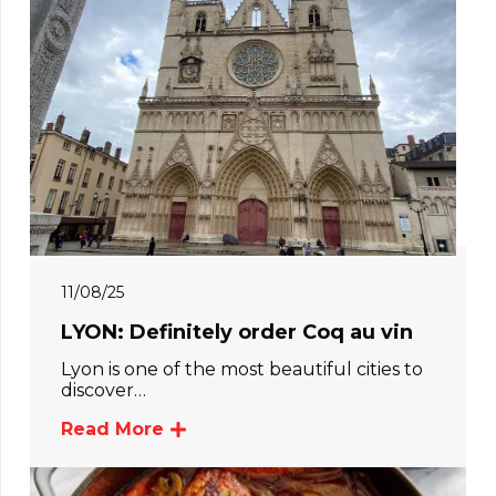
11/08/25
LYON: Definitely order Coq au vin
Lyon is one of the most beautiful cities to
discover…
Read More