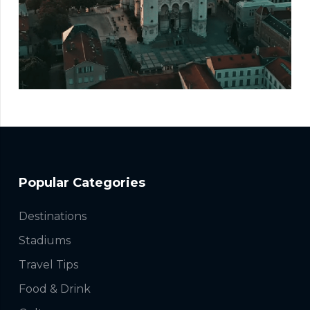
Popular Categories
Destinations
Stadiums
Travel Tips
Food & Drink