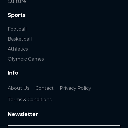
Culture
Sports
Football
Basketball
Athletics
Olympic Games
Info
About Us
Contact
Privacy Policy
Terms & Conditions
Newsletter