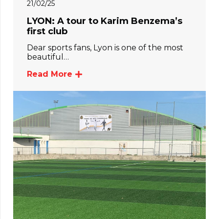
21/02/25
LYON: A tour to Karim Benzema’s
first club
Dear sports fans, Lyon is one of the most
beautiful…
Read More