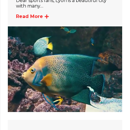
Dear sports fans, Lyon is a beautiful city
with many…
Read More