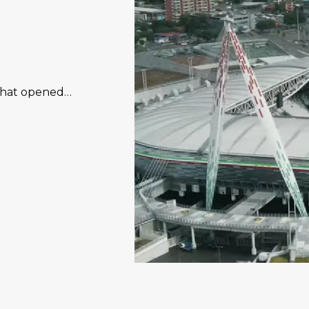
 that opened…