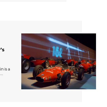
’s
n is a
e…