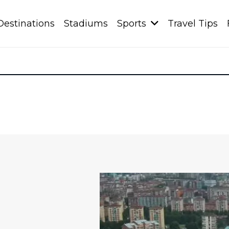
Destinations
Stadiums
Sports
Travel Tips