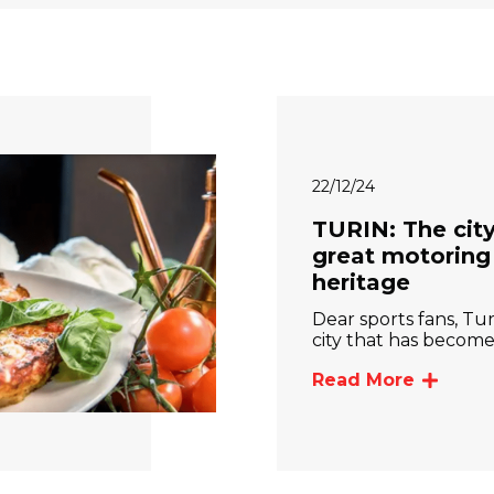
22/12/24
TURIN: The city
great motoring
heritage
Dear sports fans, Turi
city that has becom
Read More