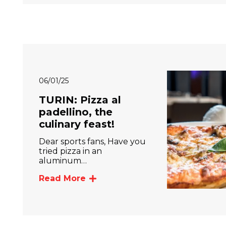
06/01/25
TURIN: Pizza al
padellino, the
culinary feast!
Dear sports fans, Have you
tried pizza in an
aluminum…
Read More