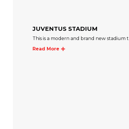
JUVENTUS STADIUM
This is a modern and brand new stadium
Read More