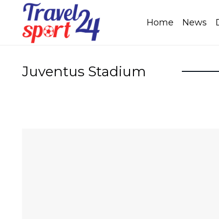
Home
News
Juventus Stadium