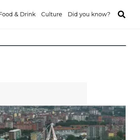
Food & Drink
Culture
Did you know?