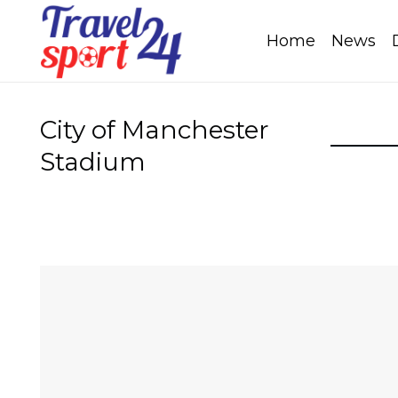
Home
News
City of Manchester
Stadium