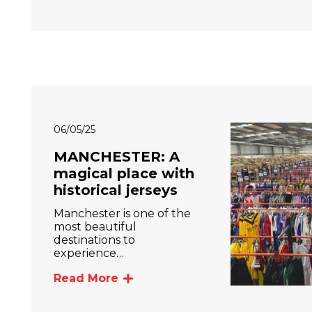
06/05/25
MANCHESTER: A
magical place with
historical jerseys
Manchester is one of the
most beautiful
destinations to
experience…
Read More