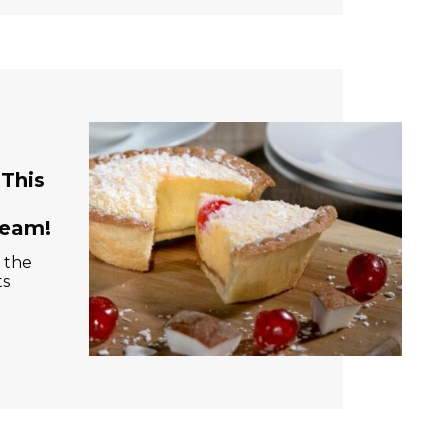
This
ream!
 the
ts