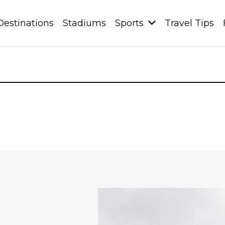
Destinations
Stadiums
Sports
Travel Tips