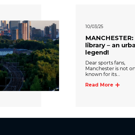
10/03/25
MANCHESTER:
library – an urb
legend!
Dear sports fans,
Manchester is not on
known for its…
Read More