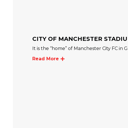
CITY OF MANCHESTER STADI
It is the “home” of Manchester City FC in 
Read More