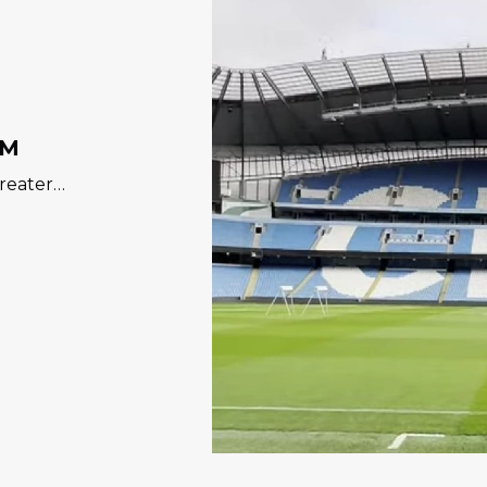
UM
Greater…