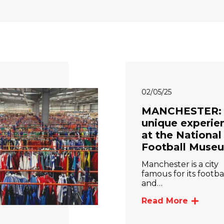
02/05/25
MANCHESTER:
unique experie
at the National
Football Muse
Manchester is a city
famous for its footba
and…
Read More