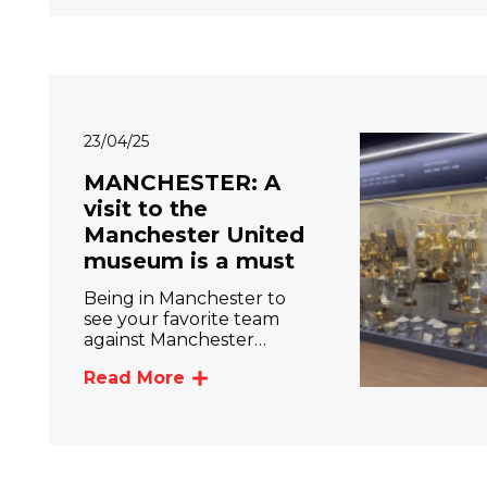
23/04/25
MANCHESTER: A
visit to the
Manchester United
museum is a must
Being in Manchester to
see your favorite team
against Manchester…
Read More