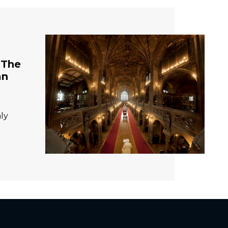
 The
an
ly