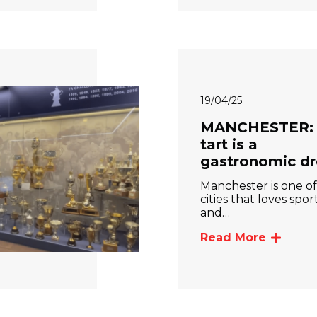
19/04/25
MANCHESTER: 
tart is a
gastronomic d
Manchester is one of
cities that loves spor
and…
Read More