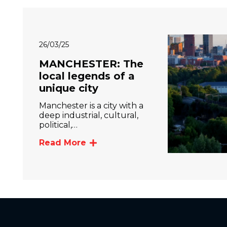
26/03/25
MANCHESTER: The
local legends of a
unique city
Manchester is a city with a
deep industrial, cultural,
political,…
Read More