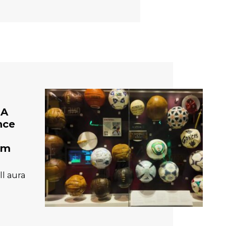
 A
nce
um
ll aura