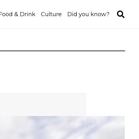
Food & Drink
Culture
Did you know?