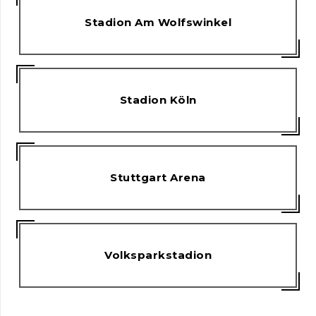
Stadion Am Wolfswinkel
Stadion Köln
Stuttgart Arena
Volksparkstadion