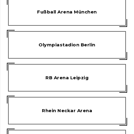
Fußball Arena München
Olympiastadion Berlin
RB Arena Leipzig
Rhein Neckar Arena