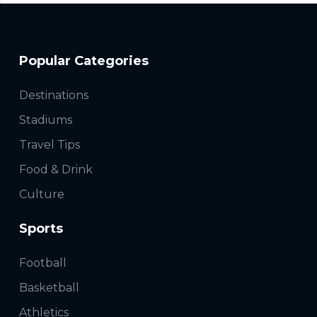
Popular Categories
Destinations
Stadiums
Travel Tips
Food & Drink
Culture
Sports
Football
Basketball
Athletics