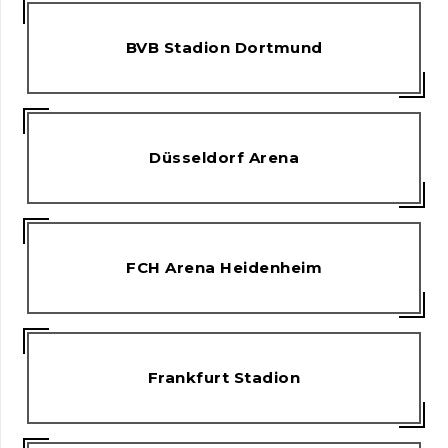
BVB Stadion Dortmund
Düsseldorf Arena
FCH Arena Heidenheim
Frankfurt Stadion