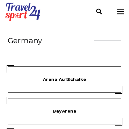
Germany
Arena AufSchalke
BayArena