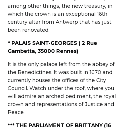
among other things, the new treasury, in
which the crown is an exceptional 16th
century altar from Antwerp that has just
been renovated.
*
PALAIS SAINT-GEORGES ( 2 Rue
Gambetta, 35000 Rennes)
It is the only palace left from the abbey of
the Benedictines. It was built in 1670 and
currently houses the offices of the City
Council. Watch under the roof, where you
will admire an arched pediment, the royal
crown and representations of Justice and
Peace.
***
THE PARLIAMENT OF BRITTANY
(16