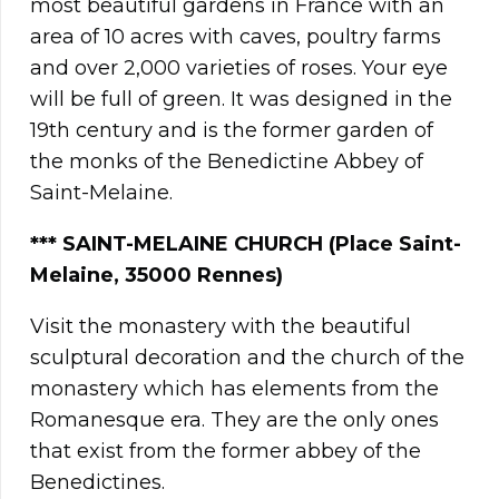
most beautiful gardens in France with an
area of 10 acres with caves, poultry farms
and over 2,000 varieties of roses. Your eye
will be full of green. It was designed in the
19th century and is the former garden of
the monks of the Benedictine Abbey of
Saint-Melaine.
***
SAINT-MELAINE CHURCH (Place Saint-
Melaine, 35000 Rennes)
Visit the monastery with the beautiful
sculptural decoration and the church of the
monastery which has elements from the
Romanesque era. They are the only ones
that exist from the former abbey of the
Benedictines.