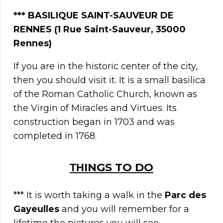
*** BASILIQUE SAINT-SAUVEUR DE
RENNES (1 Rue Saint-Sauveur, 35000
Rennes)
If you are in the historic center of the city,
then you should visit it. It is a small basilica
of the Roman Catholic Church, known as
the Virgin of Miracles and Virtues. Its
construction began in 1703 and was
completed in 1768.
ΤΗINGS TO DO
*** It is worth taking a walk in the
Parc des
Gayeulles
and you will remember for a