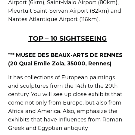
Airport (6km), Saint-Malo Airport (80km),
Pleurtuit Saint-Servan Airport (82km) and
Nantes Atlantique Airport (116km).
TOP – 10 SIGHTSEEING
***
MUSEE DES BEAUX-ARTS DE RENNES
(20 Quai Emile Zola, 35000, Rennes)
It has collections of European paintings
and sculptures from the 14th to the 20th
century. You will see up close exhibits that
come not only from Europe, but also from
Africa and America. Also, emphasize the
exhibits that have influences from Roman,
Greek and Egyptian antiquity.