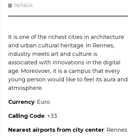
06/06/24
It is one of the richest cities in architecture
and urban cultural heritage. In Rennes,
industry meets art and culture is
associated with innovations in the digital
age. Moreovoer, it is a campus that every
young person would like to feel its aura and
atmosphere.
Currency
: Euro
Calling Code
: +33
Nearest airports from city center
: Rennes