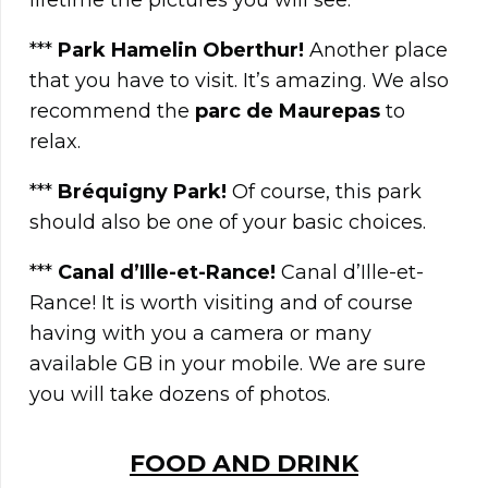
lifetime the pictures you will see.
***
Park Hamelin Oberthur!
Another place
that you have to visit. It’s amazing. We also
recommend the
parc de Maurepas
to
relax.
***
Bréquigny Park
!
Of course, this park
should also be one of your basic choices.
***
Canal d’Ille-et-Rance!
Canal d’Ille-et-
Rance! It is worth visiting and of course
having with you a camera or many
available GB in your mobile. We are sure
you will take dozens of photos.
FOOD AND DRINK