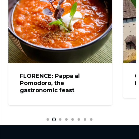
FLORENCE: Pappa al
C
Pomodoro, the
f
gastronomic feast