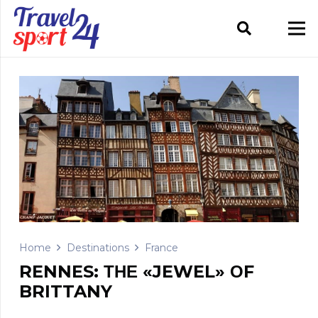
Home
Destinations
France
RENNES: ΤΗΕ «JEWEL» ΟF
BRITTANY