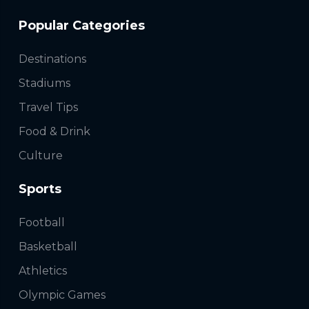
Popular Categories
Destinations
Stadiums
Travel Tips
Food & Drink
Culture
Sports
Football
Basketball
Athletics
Olympic Games