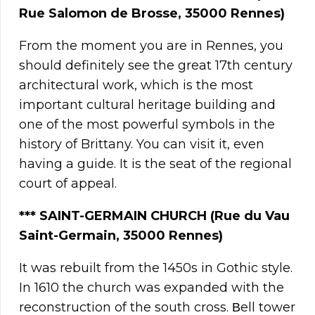
Rue Salomon de Brosse, 35000 Rennes)
From the moment you are in Rennes, you
should definitely see the great 17th century
architectural work, which is the most
important cultural heritage building and
one of the most powerful symbols in the
history of Brittany. You can visit it, even
having a guide. It is the seat of the regional
court of appeal.
*** SAINT-GERMAIN CHURCH (Rue du Vau
Saint-Germain, 35000 Rennes)
It was rebuilt from the 1450s in Gothic style.
In 1610 the church was expanded with the
reconstruction of the south cross. Βell tower