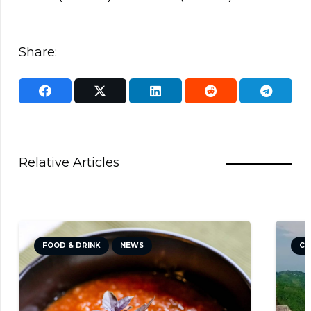
Share:
Relative Articles
FOOD & DRINK
NEWS
CU