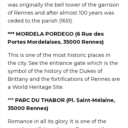
was originally the bell tower of the garrison
of Rennes and after almost 100 years was
ceded to the parish (1651).
***
MORDELA PORDEGO (6 Rue des
Portes Mordelaises, 35000 Rennes)
This is one of the most historic places in
the city. See the entrance gate which is the
symbol of the history of the Dukes of
Brittany and the fortifications of Rennes are
a World Heritage Site.
***
PARC DU THABOR (Pl. Saint-Mélaine,
35000 Rennes)
Romance in all its glory. It is one of the