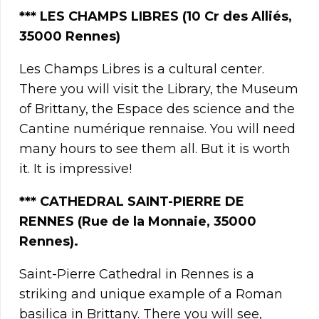
***
LES CHAMPS LIBRES
(10 Cr des Alliés,
35000 Rennes)
Les Champs Libres is a cultural center.
There you will visit the Library, the Museum
of Brittany, the Espace des science and the
Cantine numérique rennaise. You will need
many hours to see them all. But it is worth
it. It is impressive!
*** CATHEDRAL SAINT-PIERRE DE
RENNES (Rue de la Monnaie, 35000
Rennes).
Saint-Pierre Cathedral in Rennes is a
striking and unique example of a Roman
basilica in Brittany. There you will see,