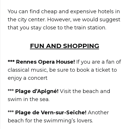
You can find cheap and expensive hotels in
the city center. However, we would suggest
that you stay close to the train station.
FUN AND SHOPPING
*** Rennes Opera House
!
If you are a fan of
classical music, be sure to book a ticket to
enjoy a concert
***
Plage d’Apigné
!
Visit the beach and
swim in the sea.
***
Plage de Vern-sur-Seiche!
Another
beach for the swimming’s lovers.