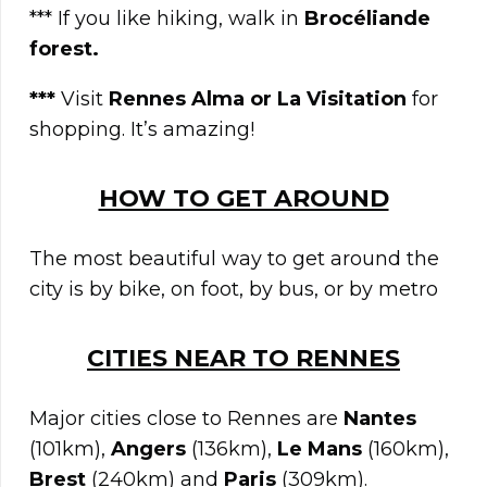
*** If you like hiking, walk in
Brocéliande
forest
.
***
Visit
Rennes Alma or La Visitation
for
shopping. It’s amazing!
HOW TO GET AROUND
The most beautiful way to get around the
city is by bike, on foot, by bus, or by metro
CITIES NEAR TO
RENNES
Major cities close to Rennes are
Nantes
(101km),
Angers
(136km),
Le Mans
(160km),
Brest
(240km) and
Paris
(309km).