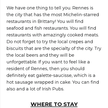
We have one thing to tell you. Rennes is
the city that has the most Michelin-starred
restaurants in Brittany! You will find
seafood and fish restaurants. You will find
restaurants with amazingly cooked meats.
Do not forget to try the local crepes and
biscuits that are the specialty of the city. Try
the local beers and they will be
unforgettable. If you want to feel like a
resident of Rennes, then you should
definitely eat galette-saucisse, which is a
hot sausage wrapped in cake. You can find
also and a lot of Irish Pubs.
WHERE TO STAY