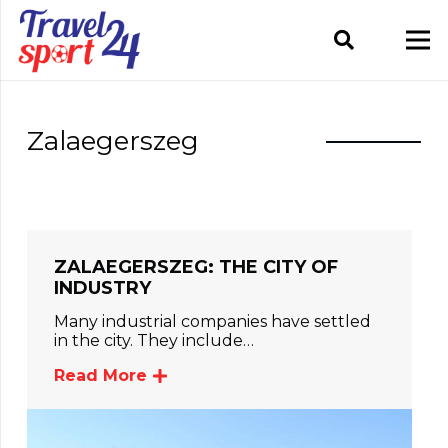
Zalaegerszeg
ZALAEGERSZEG: THE CITY OF
INDUSTRY
Many industrial companies have settled
in the city. They include…
Read More