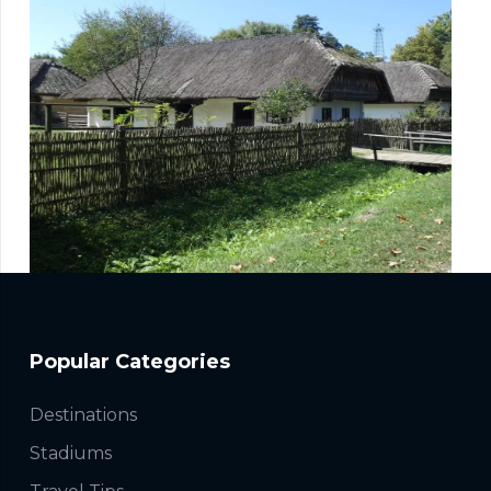
Popular Categories
Destinations
Stadiums