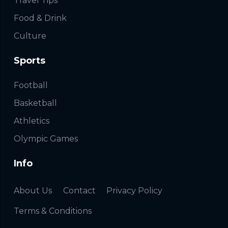
Travel Tips
Food & Drink
Culture
Sports
Football
Basketball
Athletics
Olympic Games
Info
About Us
Contact
Privacy Policy
Terms & Conditions