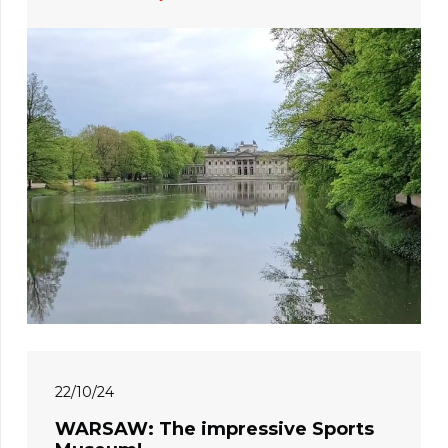
22/10/24
WARSAW: The impressive Sports