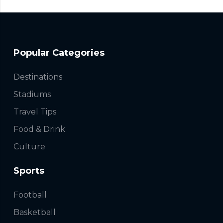
Popular Categories
Destinations
Stadiums
Travel Tips
Food & Drink
Culture
Sports
Football
Basketball