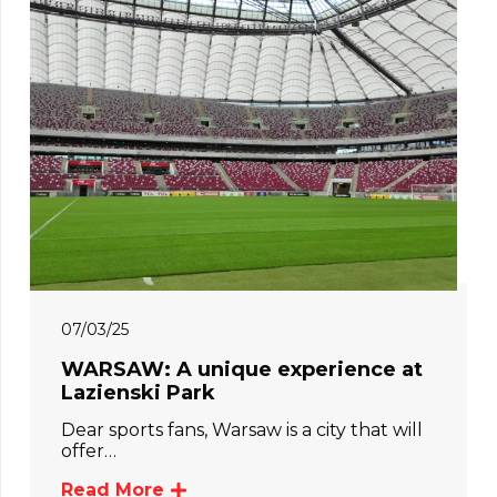
07/03/25
WARSAW: A unique experience at
Lazienski Park
Dear sports fans, Warsaw is a city that will
offer…
Read More