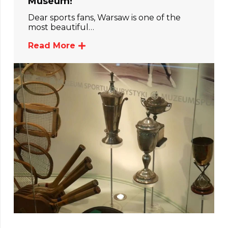
Museum!
Dear sports fans, Warsaw is one of the
most beautiful…
Read More