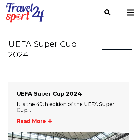
UEFA Super Cup
2024
UEFA Super Cup 2024
It is the 49th edition of the UEFA Super
Cup…
Read More